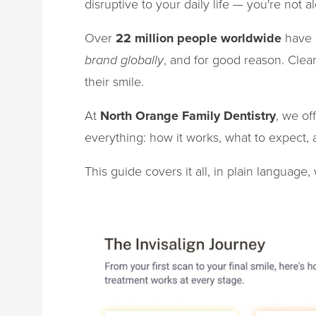
disruptive to your daily life — you're not a
Over
22 million people worldwide
have c
brand globally
, and for good reason. Clea
their smile.
At
North Orange Family Dentistry
, we of
everything: how it works, what to expect, an
This guide covers it all, in plain language,