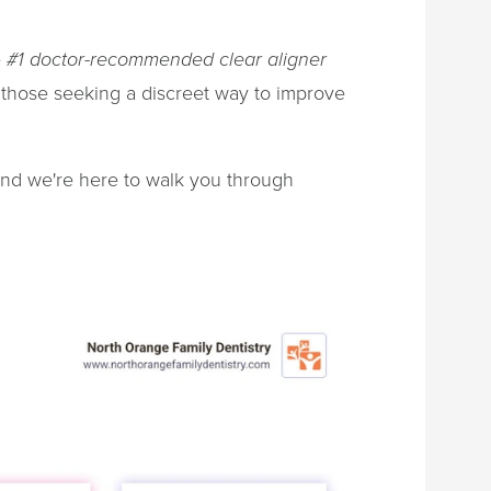
e
#1 doctor-recommended clear aligner
 those seeking a discreet way to improve
and we're here to walk you through