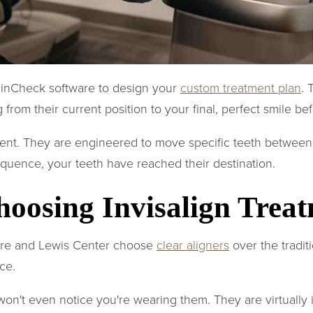
linCheck software to design your
custom treatment plan
. 
 from their current position to your final, perfect smile be
ferent. They are engineered to move specific teeth between
equence, your teeth have reached their destination.
hoosing Invisalign Trea
are and Lewis Center choose
clear aligners
over the tradit
ce.
n't even notice you're wearing them. They are virtually i