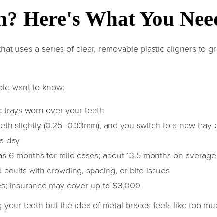
gn? Here's What You Ne
hat uses a series of clear, removable plastic aligners to gra
ple want to know:
 trays worn over your teeth
eth slightly (0.25–0.33mm), and you switch to a new tray
a day
 as 6 months for mild cases; about 13.5 months on average
 adults with crowding, spacing, or bite issues
es; insurance may cover up to $3,000
g your teeth but the idea of metal braces feels like too mu