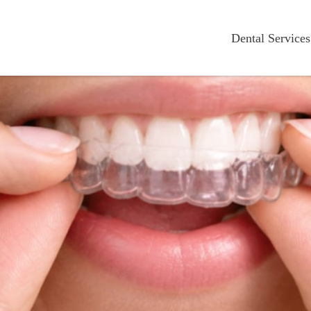
Dental Services