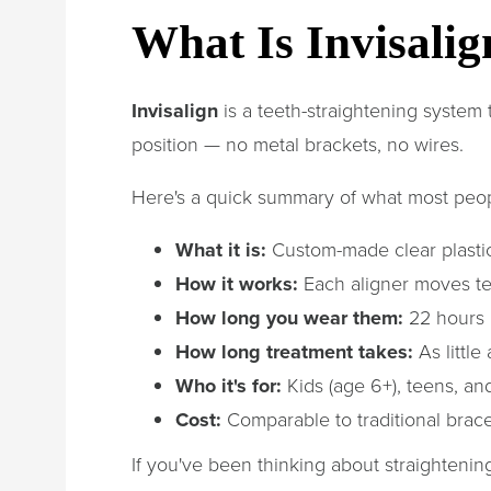
What Is Invisali
Invisalign
is a teeth-straightening system t
position — no metal brackets, no wires.
Here's a quick summary of what most peo
What it is:
Custom-made clear plastic
How it works:
Each aligner moves te
How long you wear them:
22 hours 
How long treatment takes:
As little
Who it's for:
Kids (age 6+), teens, and
Cost:
Comparable to traditional brac
If you've been thinking about straightenin