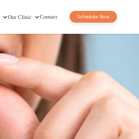
Contact
Schedule Now
Our Clinic