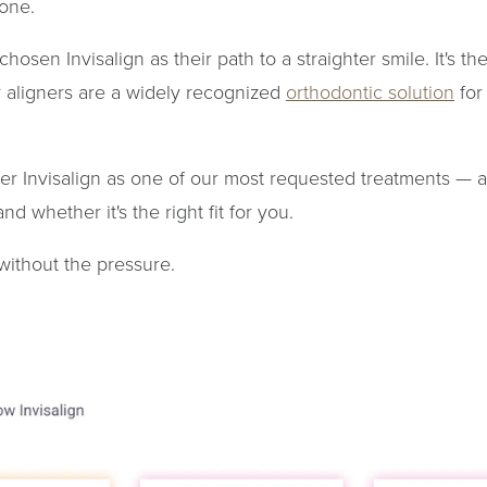
lone.
hosen Invisalign as their path to a straighter smile. It's th
r aligners are a widely recognized
orthodontic solution
for
fer Invisalign as one of our most requested treatments — 
d whether it's the right fit for you.
 without the pressure.