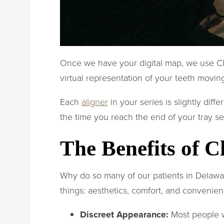
Once we have your digital map, we use C
virtual representation of your teeth moving
Each
aligner
in your series is slightly dif
the time you reach the end of your tray s
The Benefits of C
Why do so many of our patients in Delaw
things: aesthetics, comfort, and convenien
Discreet Appearance:
Most people wo