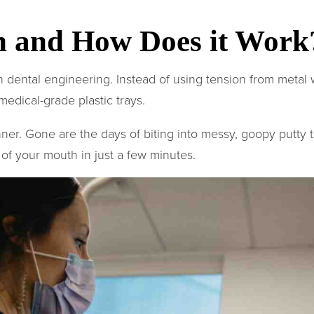
gn and How Does it Work
dental engineering. Instead of using tension from metal wi
medical-grade plastic trays.
anner. Gone are the days of biting into messy, goopy putty
 of your mouth in just a few minutes.