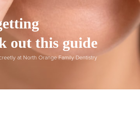
etting
k out this guide
screetly at North Orange Family Dentistry