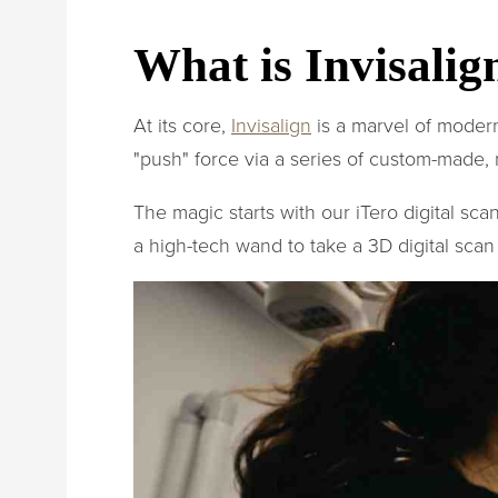
What is Invisali
At its core,
Invisalign
is a marvel of modern 
"push" force via a series of custom-made, 
The magic starts with our iTero digital sc
a high-tech wand to take a 3D digital scan