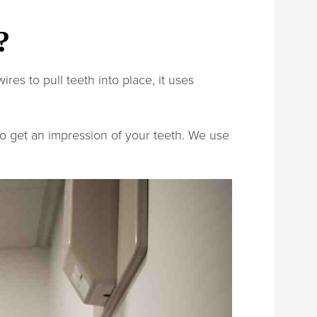
?
res to pull teeth into place, it uses
 to get an impression of your teeth. We use