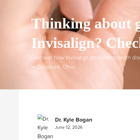
Thinking about g
Invisalign? Chec
Discover how Invisalign straightens teeth di
in Delaware, Ohio.
Dr. Kyle Bogan
June 12, 2026