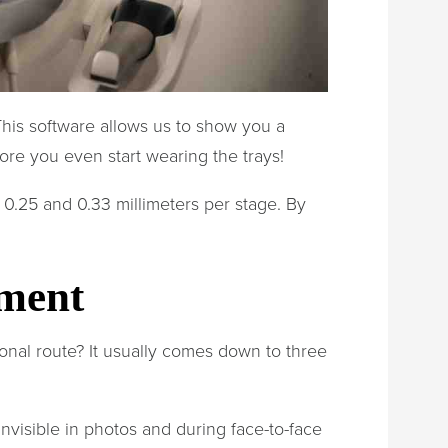
This software allows us to show you a
fore you even start wearing the trays!
 0.25 and 0.33 millimeters per stage. By
tment
ional route? It usually comes down to three
nvisible in photos and during face-to-face