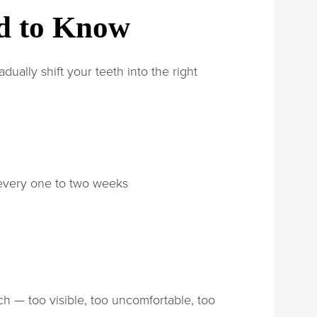
ed to Know
dually shift your teeth into the right
 every one to two weeks
ch — too visible, too uncomfortable, too