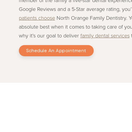
Google Reviews and a 5-Star average rating, you’
patients choose
North Orange Family Dentistry. 
absolute best when it comes to taking care of you
why it’s our goal to deliver
family dental services
t
Schedule An Appointment