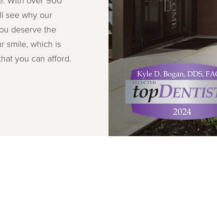
ll see why our
You deserve the
r smile, which is
hat you can afford.