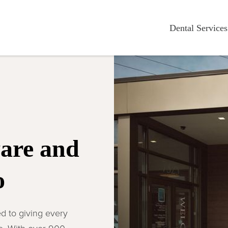
Dental Services
ware and
o
d to giving every
ce. With over 900