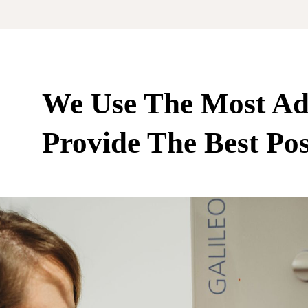
We Use The Most Ad
Provide The Best Pos