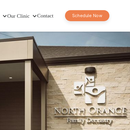
Contact
Schedule Now
Our Clinic