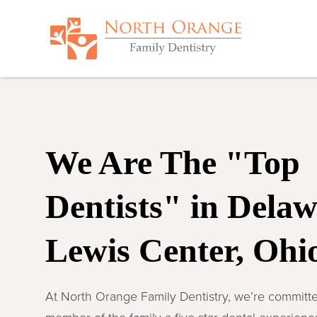
We Are The "Top
Dentists" in Dela
Lewis Center, Ohi
At North Orange Family Dentistry, we’re committe
member of the family a five-star dental experien