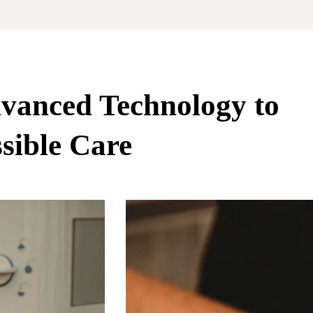
vanced Technology to
sible Care