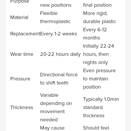
Purpose
new positions
final position
Flexible
More rigid,
Material
thermoplastic
durable plastic
Every 6-12
Replacement
Every 1-2 weeks
months
Initially 22-24
Wear time
20-22 hours daily
hours, then
nights only
Even pressure
Directional force
Pressure
to maintain
to shift teeth
position
Variable
Typically 1.0mm
depending on
Thickness
standard
movement
thickness
needed
May cause
Should feel