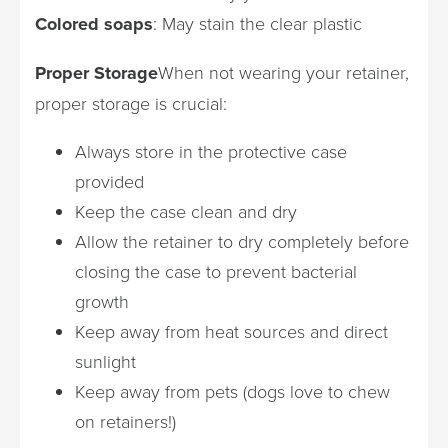
Colored soaps
: May stain the clear plastic
Proper Storage
When not wearing your retainer,
proper storage is crucial:
Always store in the protective case
provided
Keep the case clean and dry
Allow the retainer to dry completely before
closing the case to prevent bacterial
growth
Keep away from heat sources and direct
sunlight
Keep away from pets (dogs love to chew
on retainers!)