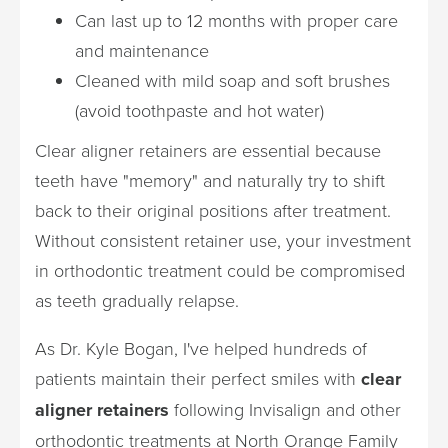
Can last up to 12 months with proper care
and maintenance
Cleaned with mild soap and soft brushes
(avoid toothpaste and hot water)
Clear aligner retainers are essential because
teeth have "memory" and naturally try to shift
back to their original positions after treatment.
Without consistent retainer use, your investment
in orthodontic treatment could be compromised
as teeth gradually relapse.
As Dr. Kyle Bogan, I've helped hundreds of
patients maintain their perfect smiles with
clear
aligner retainers
following Invisalign and other
orthodontic treatments at North Orange Family