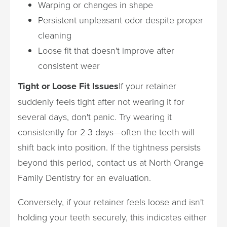
Warping or changes in shape
Persistent unpleasant odor despite proper
cleaning
Loose fit that doesn't improve after
consistent wear
Tight or Loose Fit Issues
If your retainer
suddenly feels tight after not wearing it for
several days, don't panic. Try wearing it
consistently for 2-3 days—often the teeth will
shift back into position. If the tightness persists
beyond this period, contact us at North Orange
Family Dentistry for an evaluation.
Conversely, if your retainer feels loose and isn't
holding your teeth securely, this indicates either