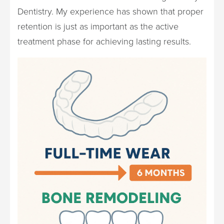
Dentistry. My experience has shown that proper
retention is just as important as the active
treatment phase for achieving lasting results.