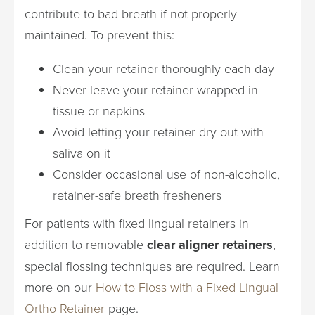
contribute to bad breath if not properly
maintained. To prevent this:
Clean your retainer thoroughly each day
Never leave your retainer wrapped in
tissue or napkins
Avoid letting your retainer dry out with
saliva on it
Consider occasional use of non-alcoholic,
retainer-safe breath fresheners
For patients with fixed lingual retainers in
addition to removable
clear aligner retainers
,
special flossing techniques are required. Learn
more on our
How to Floss with a Fixed Lingual
Ortho Retainer
page.