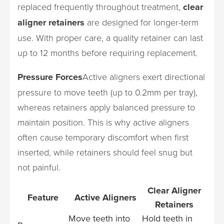
replaced frequently throughout treatment,
clear
aligner retainers
are designed for longer-term
use. With proper care, a quality retainer can last
up to 12 months before requiring replacement.
Pressure Forces
Active aligners exert directional
pressure to move teeth (up to 0.2mm per tray),
whereas retainers apply balanced pressure to
maintain position. This is why active aligners
often cause temporary discomfort when first
inserted, while retainers should feel snug but
not painful.
Clear Aligner
Feature
Active Aligners
Retainers
Move teeth into
Hold teeth in