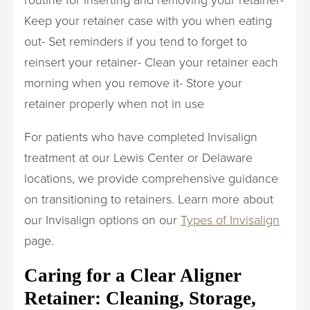
Keep your retainer case with you when eating
out- Set reminders if you tend to forget to
reinsert your retainer- Clean your retainer each
morning when you remove it- Store your
retainer properly when not in use
For patients who have completed Invisalign
treatment at our Lewis Center or Delaware
locations, we provide comprehensive guidance
on transitioning to retainers. Learn more about
our Invisalign options on our
Types of Invisalign
page.
Caring for a Clear Aligner
Retainer: Cleaning, Storage,