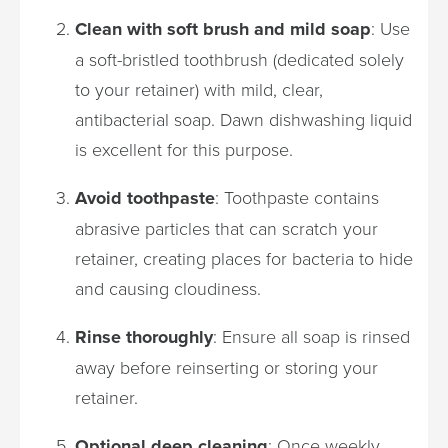
Clean with soft brush and mild soap
: Use
a soft-bristled toothbrush (dedicated solely
to your retainer) with mild, clear,
antibacterial soap. Dawn dishwashing liquid
is excellent for this purpose.
Avoid toothpaste
: Toothpaste contains
abrasive particles that can scratch your
retainer, creating places for bacteria to hide
and causing cloudiness.
Rinse thoroughly
: Ensure all soap is rinsed
away before reinserting or storing your
retainer.
Optional deep cleaning
: Once weekly,