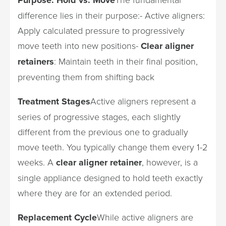
difference lies in their purpose:- Active aligners:
Apply calculated pressure to progressively
move teeth into new positions-
Clear aligner
retainers
: Maintain teeth in their final position,
preventing them from shifting back
Treatment Stages
Active aligners represent a
series of progressive stages, each slightly
different from the previous one to gradually
move teeth. You typically change them every 1-2
weeks. A
clear aligner retainer
, however, is a
single appliance designed to hold teeth exactly
where they are for an extended period.
Replacement Cycle
While active aligners are