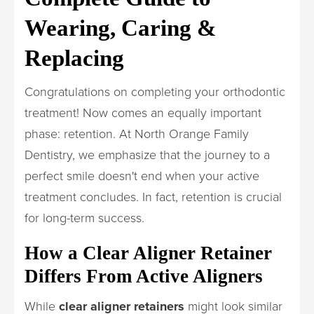
Wearing, Caring &
Replacing
Congratulations on completing your orthodontic
treatment! Now comes an equally important
phase: retention. At North Orange Family
Dentistry, we emphasize that the journey to a
perfect smile doesn't end when your active
treatment concludes. In fact, retention is crucial
for long-term success.
How a Clear Aligner Retainer
Differs From Active Aligners
While
clear aligner retainers
might look similar