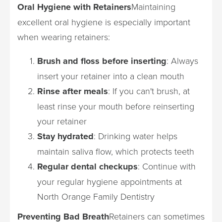
Oral Hygiene with Retainers
Maintaining
excellent oral hygiene is especially important
when wearing retainers:
Brush and floss before inserting
: Always
insert your retainer into a clean mouth
Rinse after meals
: If you can't brush, at
least rinse your mouth before reinserting
your retainer
Stay hydrated
: Drinking water helps
maintain saliva flow, which protects teeth
Regular dental checkups
: Continue with
your regular hygiene appointments at
North Orange Family Dentistry
Preventing Bad Breath
Retainers can sometimes