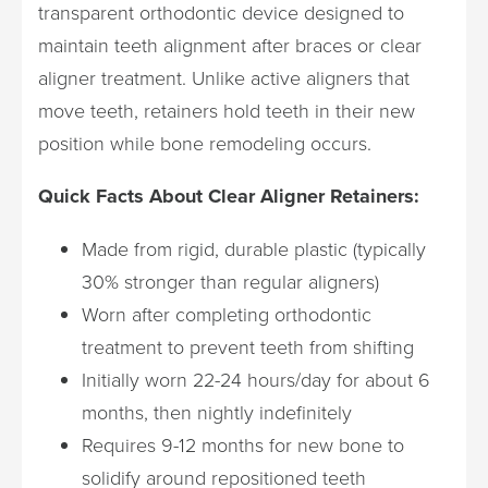
transparent orthodontic device designed to
maintain teeth alignment after braces or clear
aligner treatment. Unlike active aligners that
move teeth, retainers hold teeth in their new
position while bone remodeling occurs.
Quick Facts About Clear Aligner Retainers:
Made from rigid, durable plastic (typically
30% stronger than regular aligners)
Worn after completing orthodontic
treatment to prevent teeth from shifting
Initially worn 22-24 hours/day for about 6
months, then nightly indefinitely
Requires 9-12 months for new bone to
solidify around repositioned teeth