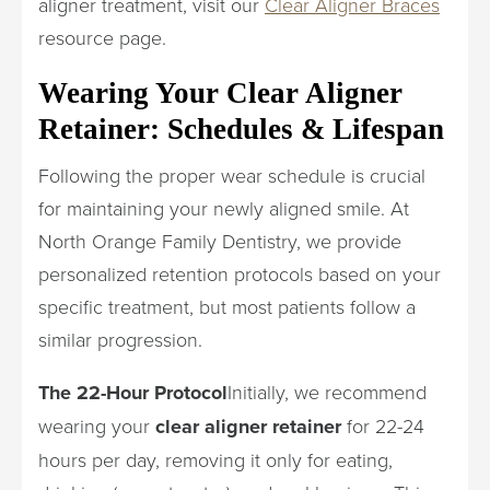
aligner treatment, visit our
Clear Aligner Braces
resource page.
Wearing Your Clear Aligner
Retainer: Schedules & Lifespan
Following the proper wear schedule is crucial
for maintaining your newly aligned smile. At
North Orange Family Dentistry, we provide
personalized retention protocols based on your
specific treatment, but most patients follow a
similar progression.
The 22-Hour Protocol
Initially, we recommend
wearing your
clear aligner retainer
for 22-24
hours per day, removing it only for eating,