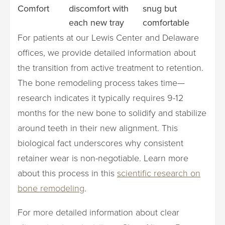
Comfort
discomfort with
snug but
each new tray
comfortable
For patients at our Lewis Center and Delaware
offices, we provide detailed information about
the transition from active treatment to retention.
The bone remodeling process takes time—
research indicates it typically requires 9-12
months for the new bone to solidify and stabilize
around teeth in their new alignment. This
biological fact underscores why consistent
retainer wear is non-negotiable. Learn more
about this process in this
scientific research on
bone remodeling
.
For more detailed information about clear