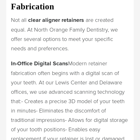
Fabrication
Not all
clear aligner retainers
are created
equal. At North Orange Family Dentistry, we
offer several options to meet your specific
needs and preferences.
In-Office Digital Scans
Modern retainer
fabrication often begins with a digital scan of
your teeth. At our Lewis Center and Delaware
offices, we use advanced scanning technology
that:- Creates a precise 3D model of your teeth
in minutes- Eliminates the discomfort of
traditional impressions- Allows for digital storage
of your tooth positions- Enables easy
replacement if your retainer is lost or damaged