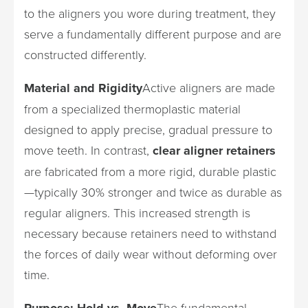
to the aligners you wore during treatment, they
serve a fundamentally different purpose and are
constructed differently.
Material and Rigidity
Active aligners are made
from a specialized thermoplastic material
designed to apply precise, gradual pressure to
move teeth. In contrast,
clear aligner retainers
are fabricated from a more rigid, durable plastic
—typically 30% stronger and twice as durable as
regular aligners. This increased strength is
necessary because retainers need to withstand
the forces of daily wear without deforming over
time.
Purpose: Hold vs. Move
The fundamental