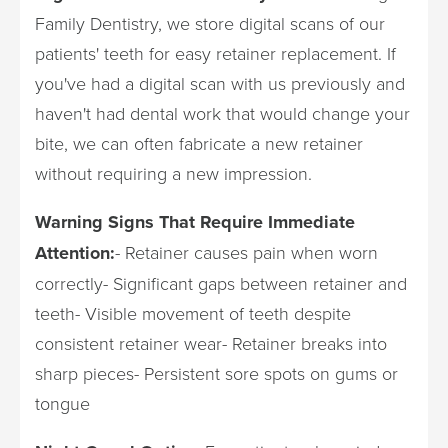
Family Dentistry, we store digital scans of our
patients' teeth for easy retainer replacement. If
you've had a digital scan with us previously and
haven't had dental work that would change your
bite, we can often fabricate a new retainer
without requiring a new impression.
Warning Signs That Require Immediate
Attention:
- Retainer causes pain when worn
correctly- Significant gaps between retainer and
teeth- Visible movement of teeth despite
consistent retainer wear- Retainer breaks into
sharp pieces- Persistent sore spots on gums or
tongue