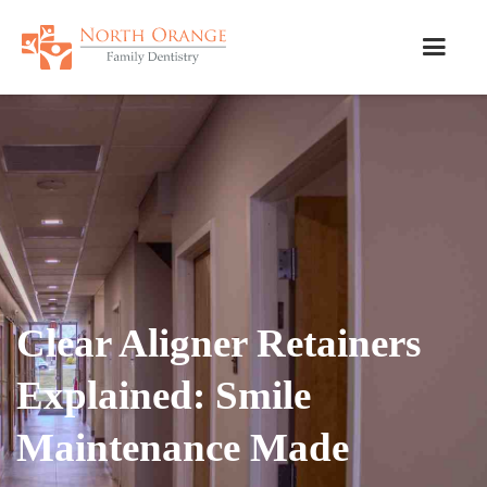
Clear Aligner Retainers
Explained: Smile
Maintenance Made