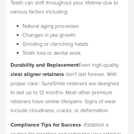
Teeth can shift throughout your lifetime due to
various factors including:
Natural aging processes
Changes in jaw growth
Grinding or clenching habits
Tooth loss or dental work
Durability and Replacement
Even high-quality
clear aligner retainers
don't last forever. With
proper care:- SureSmile retainers are designed
to last up to 12 months- Most other premium
retainers have similar lifespans- Signs of wear
include cloudiness, cracks, or deformation
Compliance Tips for Success
- Establish a
routine for inserting and removing your retainer-