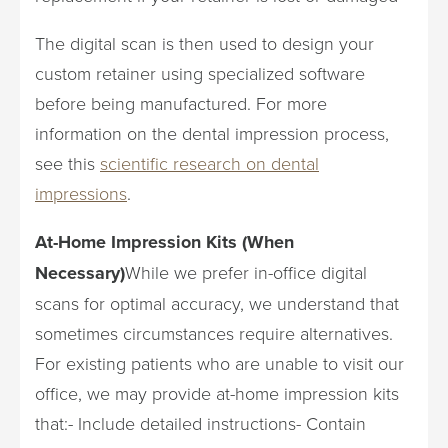
The digital scan is then used to design your
custom retainer using specialized software
before being manufactured. For more
information on the dental impression process,
see this
scientific research on dental
impressions
.
At-Home Impression Kits (When
Necessary)
While we prefer in-office digital
scans for optimal accuracy, we understand that
sometimes circumstances require alternatives.
For existing patients who are unable to visit our
office, we may provide at-home impression kits
that:- Include detailed instructions- Contain