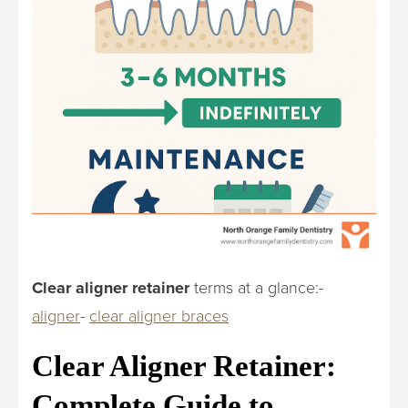
Clear aligner retainer
terms at a glance:-
aligner
-
clear aligner braces
Clear Aligner Retainer:
Complete Guide to