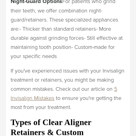
Night-Guard Options
For patients who grind
their teeth, we offer combination night-
guard/retainers. These specialized appliances
are:- Thicker than standard retainers- More
durable against grinding forces- Still effective at
maintaining tooth position- Custom-made for
your specific needs
If you've experienced issues with your Invisalign
treatment or retainers, you might be making
common mistakes. Check out our article on
5
Invisalign Mistakes
to ensure you're getting the
most from your treatment.
Types of Clear Aligner
Retainers & Custom