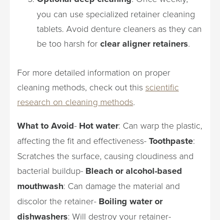
you can use specialized retainer cleaning
tablets. Avoid denture cleaners as they can
be too harsh for
clear aligner retainers
.
For more detailed information on proper
cleaning methods, check out this
scientific
research on cleaning methods
.
What to Avoid
-
Hot water
: Can warp the plastic,
affecting the fit and effectiveness-
Toothpaste
:
Scratches the surface, causing cloudiness and
bacterial buildup-
Bleach or alcohol-based
mouthwash
: Can damage the material and
discolor the retainer-
Boiling water or
dishwashers
: Will destroy your retainer-