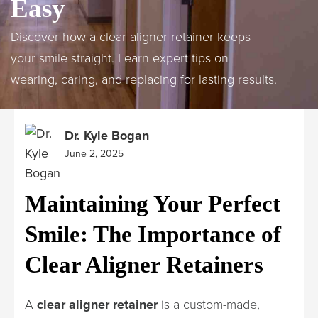
Easy
Discover how a clear aligner retainer keeps
your smile straight. Learn expert tips on
wearing, caring, and replacing for lasting results.
Dr. Kyle Bogan
June 2, 2025
Maintaining Your Perfect
Smile: The Importance of
Clear Aligner Retainers
A
clear aligner retainer
is a custom-made,