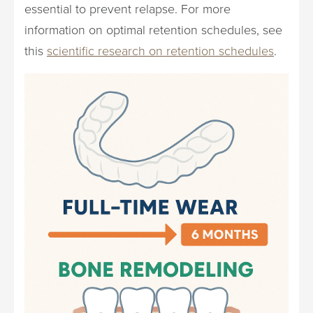
essential to prevent relapse. For more
information on optimal retention schedules, see
this
scientific research on retention schedules
.