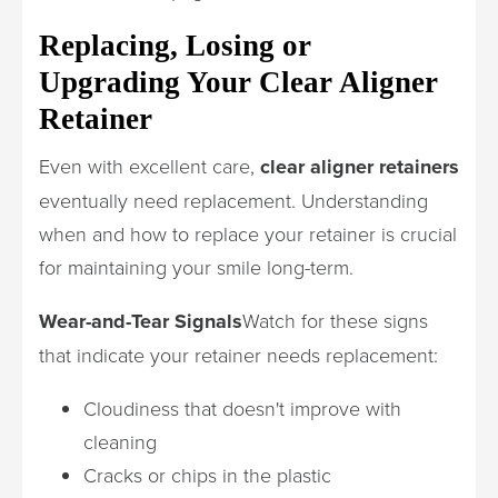
Replacing, Losing or
Upgrading Your Clear Aligner
Retainer
Even with excellent care,
clear aligner retainers
eventually need replacement. Understanding
when and how to replace your retainer is crucial
for maintaining your smile long-term.
Wear-and-Tear Signals
Watch for these signs
that indicate your retainer needs replacement:
Cloudiness that doesn't improve with
cleaning
Cracks or chips in the plastic