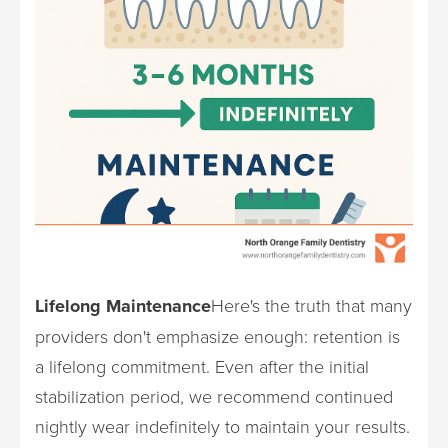
Lifelong Maintenance
Here's the truth that many
providers don't emphasize enough: retention is
a lifelong commitment. Even after the initial
stabilization period, we recommend continued
nightly wear indefinitely to maintain your results.