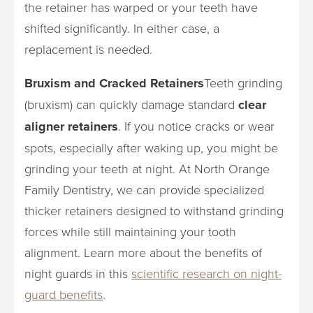
the retainer has warped or your teeth have
shifted significantly. In either case, a
replacement is needed.
Bruxism and Cracked Retainers
Teeth grinding
(bruxism) can quickly damage standard
clear
aligner retainers
. If you notice cracks or wear
spots, especially after waking up, you might be
grinding your teeth at night. At North Orange
Family Dentistry, we can provide specialized
thicker retainers designed to withstand grinding
forces while still maintaining your tooth
alignment. Learn more about the benefits of
night guards in this
scientific research on night-
guard benefits
.