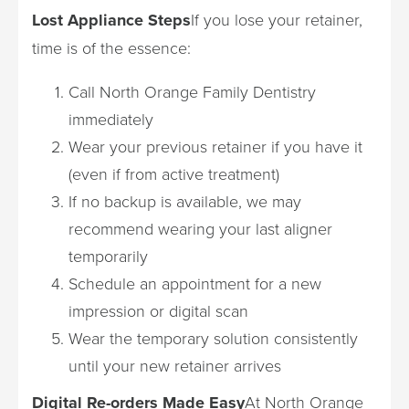
Lost Appliance Steps
If you lose your retainer,
time is of the essence:
Call North Orange Family Dentistry
immediately
Wear your previous retainer if you have it
(even if from active treatment)
If no backup is available, we may
recommend wearing your last aligner
temporarily
Schedule an appointment for a new
impression or digital scan
Wear the temporary solution consistently
until your new retainer arrives
Digital Re-orders Made Easy
At North Orange