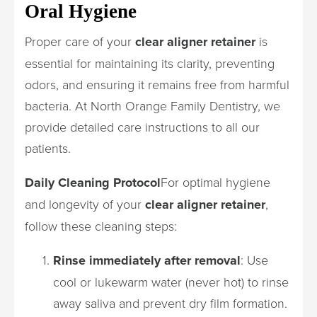
Oral Hygiene
Proper care of your
clear aligner retainer
is
essential for maintaining its clarity, preventing
odors, and ensuring it remains free from harmful
bacteria. At North Orange Family Dentistry, we
provide detailed care instructions to all our
patients.
Daily Cleaning Protocol
For optimal hygiene
and longevity of your
clear aligner retainer
,
follow these cleaning steps:
Rinse immediately after removal
: Use
cool or lukewarm water (never hot) to rinse
away saliva and prevent dry film formation.