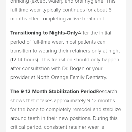
drinking (except water), and oral hygiene. This
full-time wear typically continues for about 6
months after completing active treatment.
Transitioning to Nights-Only
After the initial
period of full-time wear, most patients can
transition to wearing their retainers only at night
(12-14 hours). This transition should only happen
after consultation with Dr. Bogan or your
provider at North Orange Family Dentistry.
The 9-12 Month Stabilization Period
Research
shows that it takes approximately 9-12 months
for the bone to completely remodel and stabilize
around teeth in their new positions. During this
critical period, consistent retainer wear is