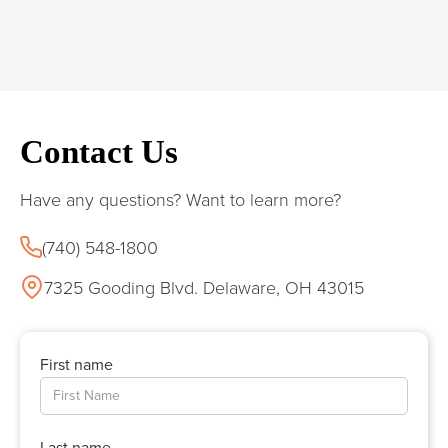
Contact Us
Have any questions? Want to learn more?
(740) 548-1800
7325 Gooding Blvd. Delaware, OH 43015
First name
Last name