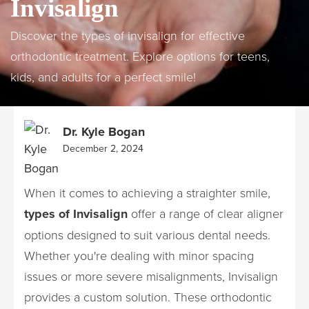
Invisalign
Discover the types of invisalign for effective
orthodontic treatment. Explore options for teens,
kids, and adults for a perfect smile!
Dr. Kyle Bogan
December 2, 2024
When it comes to achieving a straighter smile,
types of Invisalign
offer a range of clear aligner
options designed to suit various dental needs.
Whether you're dealing with minor spacing
issues or more severe misalignments, Invisalign
provides a custom solution. These orthodontic