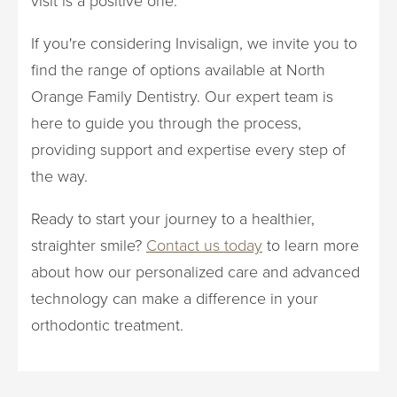
If you're considering Invisalign, we invite you to
find the range of options available at North
Orange Family Dentistry. Our expert team is
here to guide you through the process,
providing support and expertise every step of
the way.
Ready to start your journey to a healthier,
straighter smile?
Contact us today
to learn more
about how our personalized care and advanced
technology can make a difference in your
orthodontic treatment.