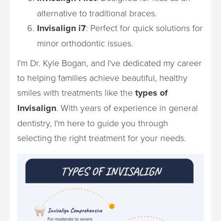
alternative to traditional braces.
Invisalign i7
: Perfect for quick solutions for
minor orthodontic issues.
I'm Dr. Kyle Bogan, and I've dedicated my career
to helping families achieve beautiful, healthy
smiles with treatments like the
types of
Invisalign
. With years of experience in general
dentistry, I'm here to guide you through
selecting the right treatment for your needs.