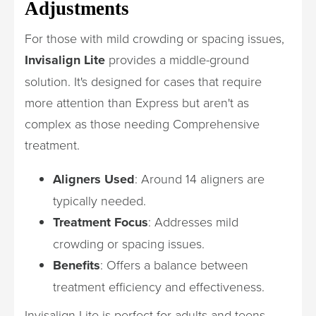
Adjustments
For those with mild crowding or spacing issues,
Invisalign Lite
provides a middle-ground
solution. It's designed for cases that require
more attention than Express but aren't as
complex as those needing Comprehensive
treatment.
Aligners Used
: Around 14 aligners are
typically needed.
Treatment Focus
: Addresses mild
crowding or spacing issues.
Benefits
: Offers a balance between
treatment efficiency and effectiveness.
Invisalign Lite is perfect for adults and teens