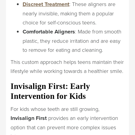
Discreet Treatment
: These aligners are
nearly invisible, making them a popular
choice for self-conscious teens.
Comfortable Aligners
: Made from smooth
plastic, they reduce irritation and are easy
to remove for eating and cleaning.
This custom approach helps teens maintain their
lifestyle while working towards a healthier smile.
Invisalign First: Early
Intervention for Kids
For kids whose teeth are still growing,
Invisalign First
provides an early intervention
option that can prevent more complex issues