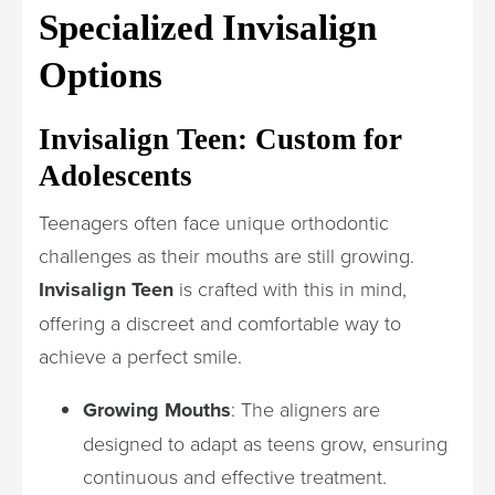
Specialized Invisalign
Options
Invisalign Teen: Custom for
Adolescents
Teenagers often face unique orthodontic
challenges as their mouths are still growing.
Invisalign Teen
is crafted with this in mind,
offering a discreet and comfortable way to
achieve a perfect smile.
Growing Mouths
: The aligners are
designed to adapt as teens grow, ensuring
continuous and effective treatment.