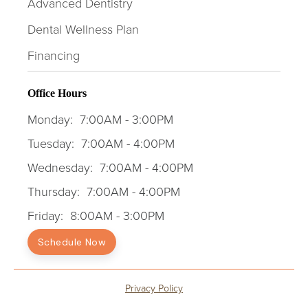
Advanced Dentistry
Dental Wellness Plan
Financing
Office Hours
Monday:
7:00AM - 3:00PM
Tuesday:
7:00AM - 4:00PM
Wednesday:
7:00AM - 4:00PM
Thursday:
7:00AM - 4:00PM
Friday:
8:00AM - 3:00PM
Schedule Now
Privacy Policy