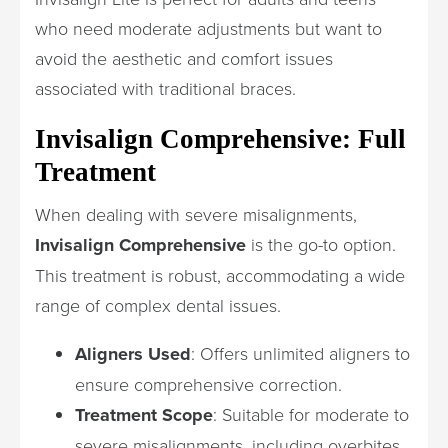
who need moderate adjustments but want to
avoid the aesthetic and comfort issues
associated with traditional braces.
Invisalign Comprehensive: Full
Treatment
When dealing with severe misalignments,
Invisalign Comprehensive
is the go-to option.
This treatment is robust, accommodating a wide
range of complex dental issues.
Aligners Used
: Offers unlimited aligners to
ensure comprehensive correction.
Treatment Scope
: Suitable for moderate to
severe misalignments, including overbites,