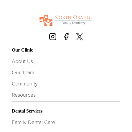
Our Clinic
About Us
Our Team
Community
Resources
Dental Services
Family Dental Care