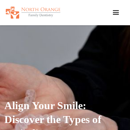
Align Your Smile:
Discover the Types of