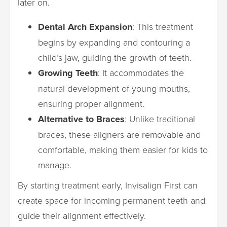
later on.
Dental Arch Expansion
: This treatment
begins by expanding and contouring a
child’s jaw, guiding the growth of teeth.
Growing Teeth
: It accommodates the
natural development of young mouths,
ensuring proper alignment.
Alternative to Braces
: Unlike traditional
braces, these aligners are removable and
comfortable, making them easier for kids to
manage.
By starting treatment early, Invisalign First can
create space for incoming permanent teeth and
guide their alignment effectively.