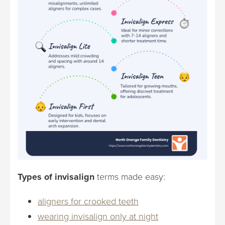
Types of invisalign
terms made easy:
aligners for crooked teeth
wearing invisalign only at night