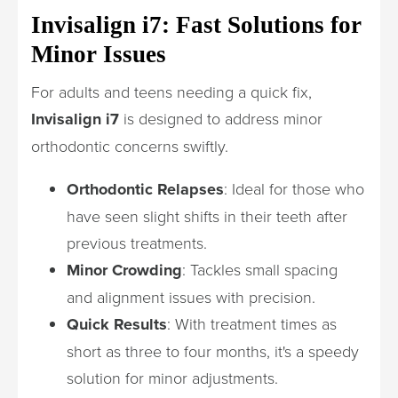
Invisalign i7: Fast Solutions for
Minor Issues
For adults and teens needing a quick fix,
Invisalign i7
is designed to address minor
orthodontic concerns swiftly.
Orthodontic Relapses
: Ideal for those who
have seen slight shifts in their teeth after
previous treatments.
Minor Crowding
: Tackles small spacing
and alignment issues with precision.
Quick Results
: With treatment times as
short as three to four months, it's a speedy
solution for minor adjustments.