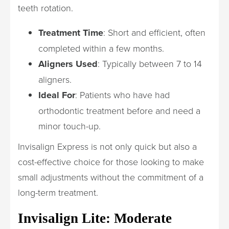
teeth rotation.
Treatment Time
: Short and efficient, often
completed within a few months.
Aligners Used
: Typically between 7 to 14
aligners.
Ideal For
: Patients who have had
orthodontic treatment before and need a
minor touch-up.
Invisalign Express is not only quick but also a
cost-effective choice for those looking to make
small adjustments without the commitment of a
long-term treatment.
Invisalign Lite: Moderate