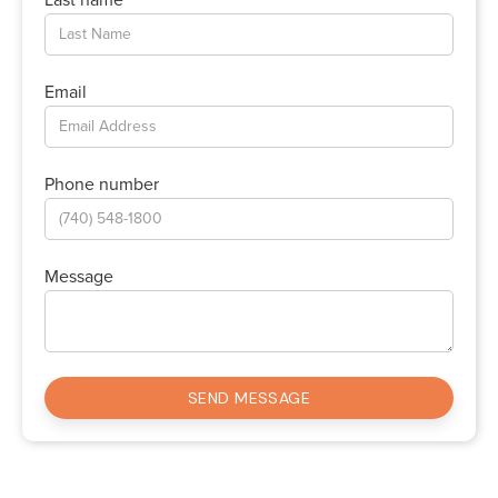
Email
Phone number
Message