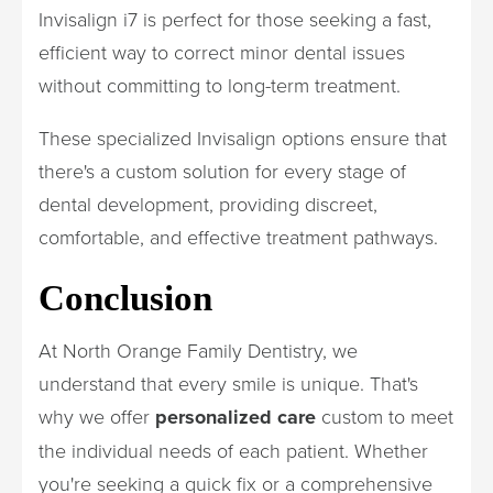
Invisalign i7 is perfect for those seeking a fast,
efficient way to correct minor dental issues
without committing to long-term treatment.
These specialized Invisalign options ensure that
there's a custom solution for every stage of
dental development, providing discreet,
comfortable, and effective treatment pathways.
Conclusion
At North Orange Family Dentistry, we
understand that every smile is unique. That's
why we offer
personalized care
custom to meet
the individual needs of each patient. Whether
you're seeking a quick fix or a comprehensive