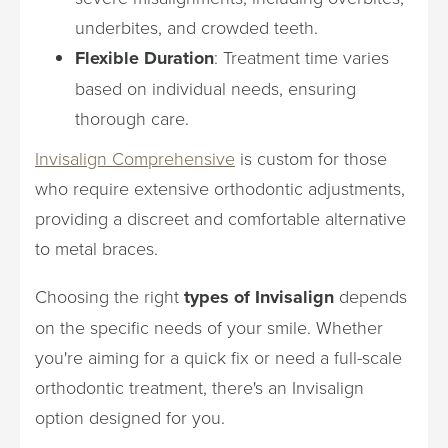
underbites, and crowded teeth.
Flexible Duration
: Treatment time varies
based on individual needs, ensuring
thorough care.
Invisalign Comprehensive
is custom for those
who require extensive orthodontic adjustments,
providing a discreet and comfortable alternative
to metal braces.
Choosing the right
types of Invisalign
depends
on the specific needs of your smile. Whether
you're aiming for a quick fix or need a full-scale
orthodontic treatment, there's an Invisalign
option designed for you.