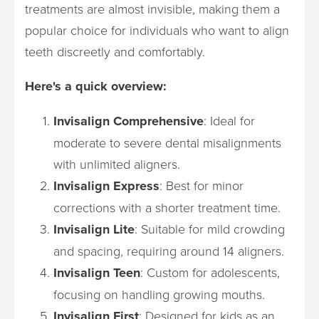
treatments are almost invisible, making them a
popular choice for individuals who want to align
teeth discreetly and comfortably.
Here's a quick overview:
Invisalign Comprehensive
: Ideal for
moderate to severe dental misalignments
with unlimited aligners.
Invisalign Express
: Best for minor
corrections with a shorter treatment time.
Invisalign Lite
: Suitable for mild crowding
and spacing, requiring around 14 aligners.
Invisalign Teen
: Custom for adolescents,
focusing on handling growing mouths.
Invisalign First
: Designed for kids as an