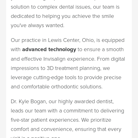
solution to complex dental issues, our team is
dedicated to helping you achieve the smile
you've always wanted.
Our practice in Lewis Center, Ohio, is equipped
with
advanced technology
to ensure a smooth
and effective Invisalign experience. From digital
impressions to 3D treatment planning, we
leverage cutting-edge tools to provide precise
and comfortable orthodontic solutions.
Dr. Kyle Bogan, our highly awarded dentist,
leads our team with a commitment to delivering
five-star patient experiences. We prioritize
comfort and convenience, ensuring that every
visit is a positive one.