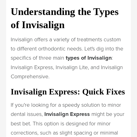
Understanding the Types
of Invisalign
Invisalign offers a variety of treatments custom
to different orthodontic needs. Let's dig into the
specifics of three main
types of Invisalign
:
Invisalign Express, Invisalign Lite, and Invisalign
Comprehensive.
Invisalign Express: Quick Fixes
If you're looking for a speedy solution to minor
dental issues,
Invisalign Express
might be your
best bet. This option is designed for minor
corrections, such as slight spacing or minimal