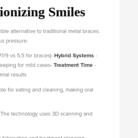
ionizing Smiles
le alternative to traditional metal braces.
us pressure.
.1/9 vs 5.5 for braces)-
Hybrid Systems
-
leeping for mild cases-
Treatment Time
-
imal results
le for eating and cleaning, making oral
s. The technology uses 3D scanning and
r fabrication and treatment planning