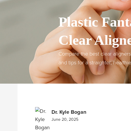
Plastic Fant
Clear Aligne
Compare the best clear aligners f
and tips for a straighter, healthi
Dr. Kyle Bogan
June 20, 2025