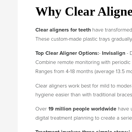
Why Clear Aligner
Clear aligners for teeth
have transformed h
These custom-made plastic trays gradually
Top Clear Aligner Options:
-
Invisalign
- D
Combine remote monitoring with periodic o
Ranges from 4-18 months (average 13.5 m
Clear aligners work best for mild to mode
hygiene easier than with traditional braces
Over
19 million people worldwide
have u
digital treatment planning to create a seri
Treatment involves three simple steps:
1