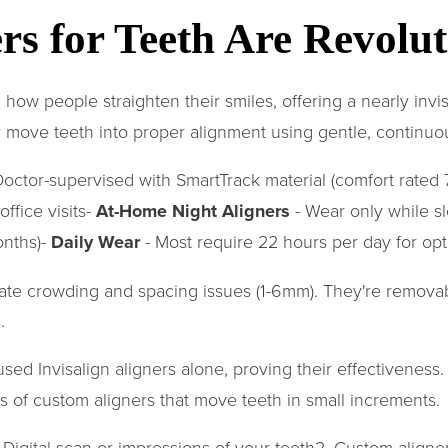
s for Teeth Are Revolut
ow people straighten their smiles, offering a nearly invisib
 move teeth into proper alignment using gentle, continuo
octor-supervised with SmartTrack material (comfort rated 7
ffice visits-
At-Home Night Aligners
- Wear only while s
onths)-
Daily Wear
- Most require 22 hours per day for opt
rate crowding and spacing issues (1-6mm). They're removab
.
sed Invisalign aligners alone, proving their effectivenes
es of custom aligners that move teeth in small increments.
. Digital scan or impressions of your teeth2. Custom aligne