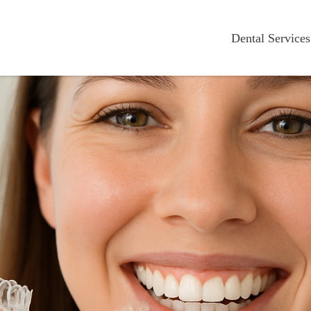
Dental Services