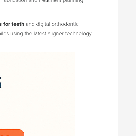
s for teeth
and digital orthodontic
iles using the latest aligner technology