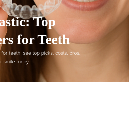
astic: Top
rs for Teeth
or teeth, see top picks, costs, pros,
er smile today.