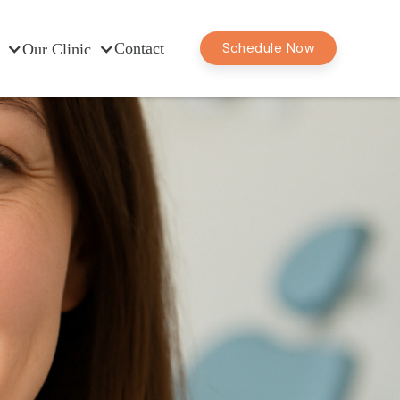
Contact
Schedule Now
Our Clinic