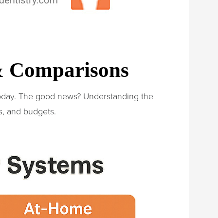
 & Comparisons
today. The good news? Understanding the
s, and budgets.