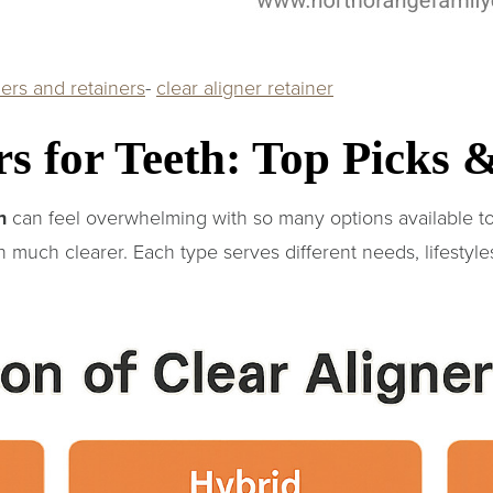
ners and retainers
-
clear aligner retainer
rs for Teeth: Top Picks
h
can feel overwhelming with so many options available 
 much clearer. Each type serves different needs, lifestyle