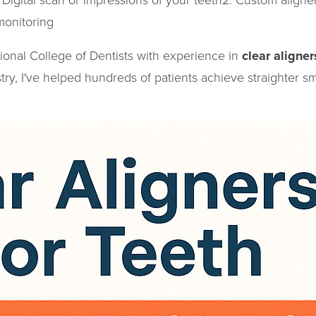
monitoring
tional College of Dentists with experience in
clear aligner
ry, I've helped hundreds of patients achieve straighter sm