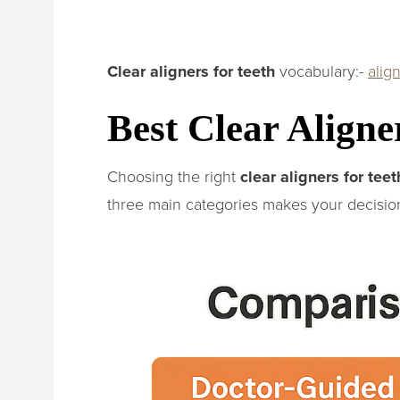
Clear aligners for teeth
vocabulary:-
alig
Best Clear Aligne
Choosing the right
clear aligners for teet
three main categories makes your decision