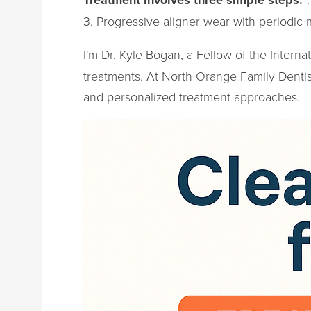
3. Progressive aligner wear with periodic 
I'm Dr. Kyle Bogan, a Fellow of the Interna
treatments. At North Orange Family Dentist
and personalized treatment approaches.