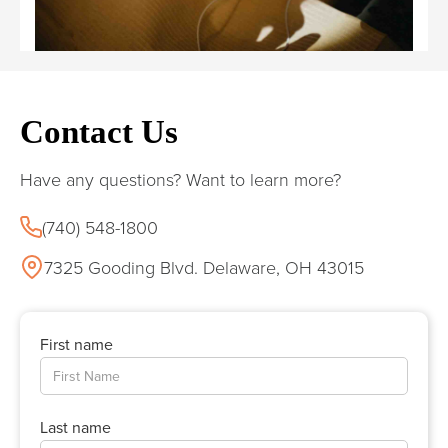
Contact Us
Have any questions? Want to learn more?
(740) 548-1800
7325 Gooding Blvd. Delaware, OH 43015
First name
Last name