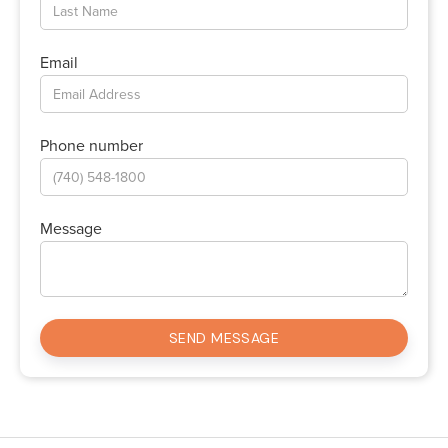
Email
Phone number
Message