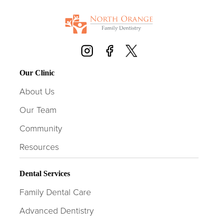
Our Clinic
About Us
Our Team
Community
Resources
Dental Services
Family Dental Care
Advanced Dentistry