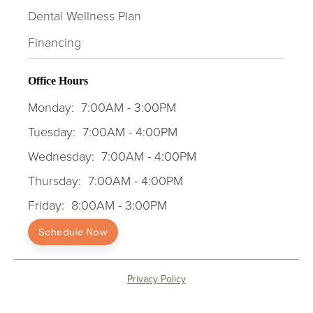
Dental Wellness Plan
Financing
Office Hours
Monday:
7:00AM - 3:00PM
Tuesday:
7:00AM - 4:00PM
Wednesday:
7:00AM - 4:00PM
Thursday:
7:00AM - 4:00PM
Friday:
8:00AM - 3:00PM
Schedule Now
Privacy Policy