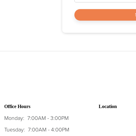
Office Hours
Location
Monday:
7:00AM - 3:00PM
Tuesday:
7:00AM - 4:00PM