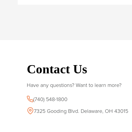
Contact Us
Have any questions? Want to learn more?
(740) 548-1800
7325 Gooding Blvd. Delaware, OH 43015