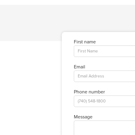
First name
Email
Phone number
Message