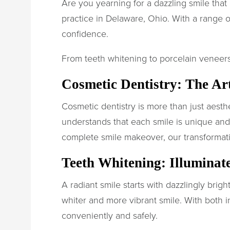
Are you yearning for a dazzling smile that
practice in Delaware, Ohio. With a range o
confidence.
From teeth whitening to porcelain veneers
Cosmetic Dentistry: The Ar
Cosmetic dentistry is more than just aesthe
understands that each smile is unique an
complete smile makeover, our transformati
Teeth Whitening: Illuminat
A radiant smile starts with dazzlingly brig
whiter and more vibrant smile. With both i
conveniently and safely.