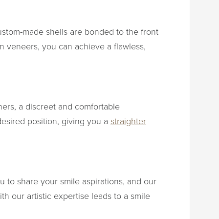
ustom-made shells are bonded to the front
in veneers, you can achieve a flawless,
gners, a discreet and comfortable
desired position, giving you a
straighter
u to share your smile aspirations, and our
h our artistic expertise leads to a smile