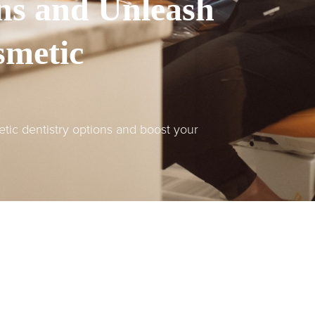
ns and Unleash
smetic
tic dentistry options and boost your