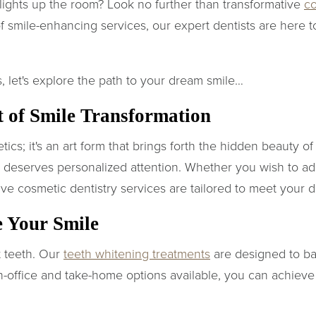
 lights up the room? Look no further than transformative
co
f smile-enhancing services, our expert dentists are here t
, let's explore the path to your dream smile…
t of Smile Transformation
tics; it's an art form that brings forth the hidden beauty o
d deserves personalized attention. Whether you wish to a
ve cosmetic dentistry services are tailored to meet your d
e Your Smile
ht teeth. Our
teeth whitening treatments
are designed to ban
n-office and take-home options available, you can achieve y