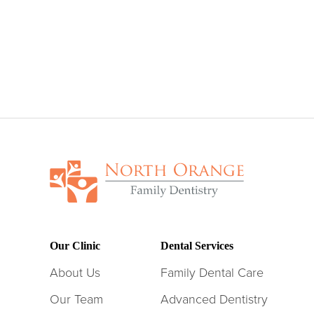
Our Clinic
Dental Services
About Us
Family Dental Care
Our Team
Advanced Dentistry