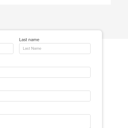
Last name