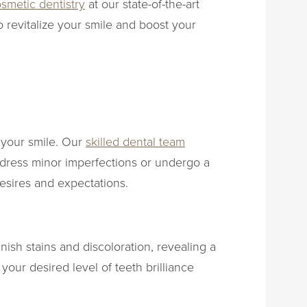
smetic dentistry
at our state-of-the-art
o revitalize your smile and boost your
f your smile. Our
skilled dental team
ddress minor imperfections or undergo a
esires and expectations.
ish stains and discoloration, revealing a
our desired level of teeth brilliance