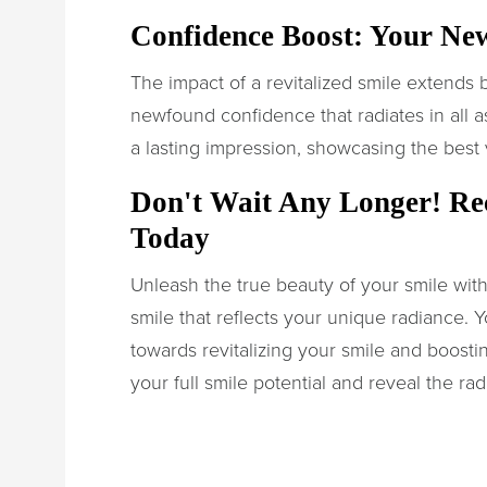
Confidence Boost: Your Ne
The impact of a revitalized smile extends
newfound confidence that radiates in all asp
a lasting impression, showcasing the best 
Don't Wait Any Longer! Re
Today
Unleash the true beauty of your smile with
smile that reflects your unique radiance. Y
towards revitalizing your smile and boost
your full smile potential and reveal the rad