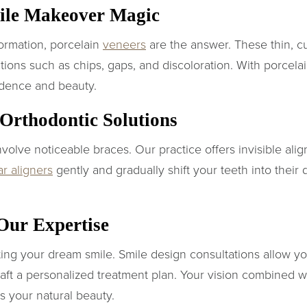
mile Makeover Magic
ormation, porcelain
veneers
are the answer. These thin, c
tions such as chips, gaps, and discoloration. With porcela
idence and beauty.
t Orthodontic Solutions
volve noticeable braces. Our practice offers invisible ali
ar aligners
gently and gradually shift your teeth into their 
 Our Expertise
ating your dream smile. Smile design consultations allow yo
aft a personalized treatment plan. Your vision combined wit
s your natural beauty.