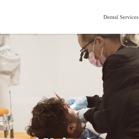
Dental Services