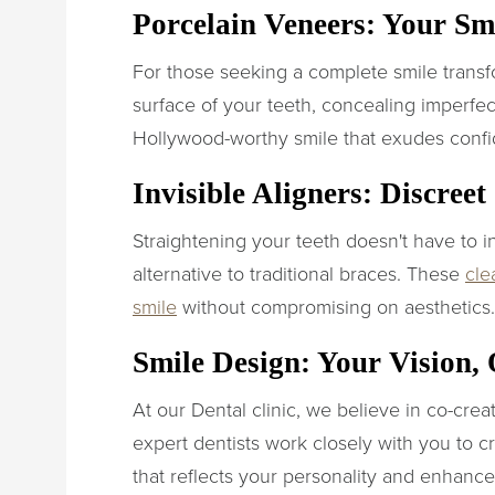
Porcelain Veneers: Your S
For those seeking a complete smile transf
surface of your teeth, concealing imperfec
Hollywood-worthy smile that exudes conf
Invisible Aligners: Discree
Straightening your teeth doesn't have to in
alternative to traditional braces. These
cle
smile
without compromising on aesthetics.
Smile Design: Your Vision,
At our Dental clinic, we believe in co-cre
expert dentists work closely with you to cr
that reflects your personality and enhance