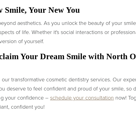
w Smile, Your New You
 beyond aesthetics. As you unlock the beauty of your smil
ects of life. Whether it's social interactions or professiona
version of yourself.
claim Your Dream Smile with North O
 our transformative cosmetic dentistry services. Our expert
ou deserve to feel confident and proud of your smile, so don'
ing your confidence –
schedule your consultation
now! Toge
iant, confident you!