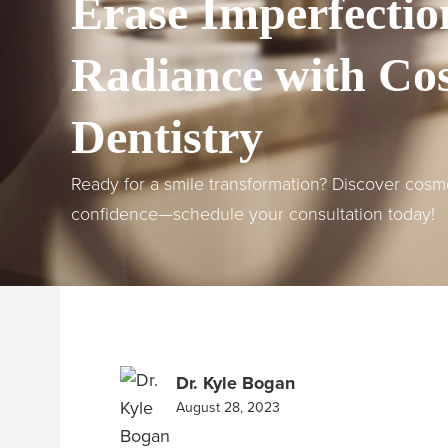
Erase Imperfectio
Radiance with Co
Dentistry
Ready for a smile transformation? Discover cosme
confidence—schedule your consultation today!
Dr. Kyle Bogan
August 28, 2023