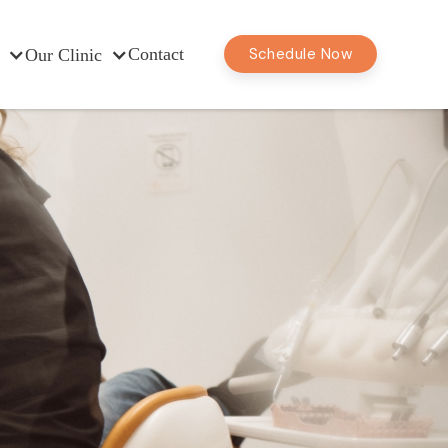
Contact
Schedule Now
Our Clinic