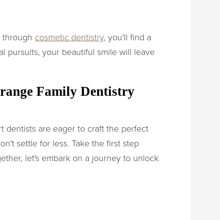
e through
cosmetic dentistry
, you'll find a
l pursuits, your beautiful smile will leave
range Family Dentistry
 dentists are eager to craft the perfect
t settle for less. Take the first step
ther, let's embark on a journey to unlock