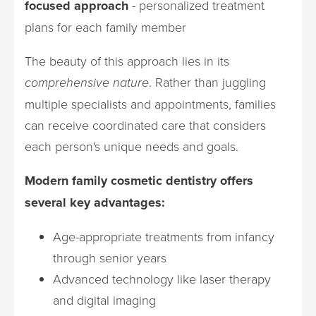
focused approach
- personalized treatment
plans for each family member
The beauty of this approach lies in its
comprehensive nature
. Rather than juggling
multiple specialists and appointments, families
can receive coordinated care that considers
each person's unique needs and goals.
Modern family cosmetic dentistry offers
several key advantages:
Age-appropriate treatments from infancy
through senior years
Advanced technology like laser therapy
and digital imaging