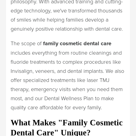
philosophy. With advanced training and cutting-
edge technology, we've transformed thousands
of smiles while helping families develop a
genuinely positive relationship with dental care.
The scope of
family cosmetic dental care
includes everything from routine cleanings and
fluoride treatments to complex procedures like
Invisalign, veneers, and dental implants. We also
offer specialized treatments like laser TMJ
therapy, emergency visits when you need them
most, and our Dental Wellness Plan to make
quality care affordable for every family.
What Makes "Family Cosmetic
Dental Care" Unique?