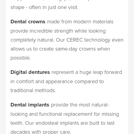
shape - often in just one visit.
Dental crowns
made from modern materials
provide incredible strength while looking
completely natural. Our CEREC technology even
allows us to create same-day crowns when
possible.
Digital dentures
represent a huge leap forward
in comfort and appearance compared to
traditional methods.
Dental implants
provide the most natural-
looking and functional replacement for missing
teeth. Our endosteal implants are built to last
decades with proper care.