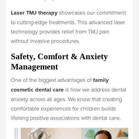
Laser TMJ therapy
showcases our commitment
to cutting-edge treatments. This advanced laser
technology provides relief from TMJ pain
without invasive procedures.
Safety, Comfort & Anxiety
Management
One of the biggest advantages of
family
cosmetic dental care
is how we address dental
anxiety across all ages. We know that creating
comfortable experiences for children builds
lifelong positive associations with dental care.