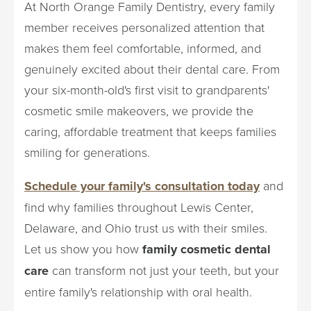
At North Orange Family Dentistry, every family
member receives personalized attention that
makes them feel comfortable, informed, and
genuinely excited about their dental care. From
your six-month-old's first visit to grandparents'
cosmetic smile makeovers, we provide the
caring, affordable treatment that keeps families
smiling for generations.
Schedule your family's consultation today
and
find why families throughout Lewis Center,
Delaware, and Ohio trust us with their smiles.
Let us show you how
family cosmetic dental
care
can transform not just your teeth, but your
entire family's relationship with oral health.