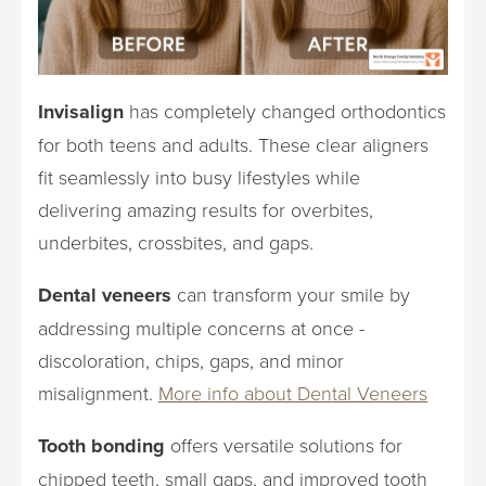
Invisalign
has completely changed orthodontics
for both teens and adults. These clear aligners
fit seamlessly into busy lifestyles while
delivering amazing results for overbites,
underbites, crossbites, and gaps.
Dental veneers
can transform your smile by
addressing multiple concerns at once -
discoloration, chips, gaps, and minor
misalignment.
More info about Dental Veneers
Tooth bonding
offers versatile solutions for
chipped teeth, small gaps, and improved tooth