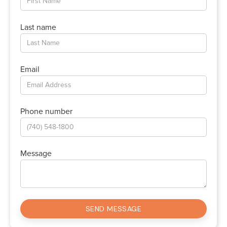
Last name
Email
Phone number
Message