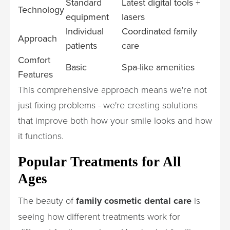
Standard
Latest digital tools +
Technology
equipment
lasers
Individual
Coordinated family
Approach
patients
care
Comfort
Basic
Spa-like amenities
Features
This comprehensive approach means we're not
just fixing problems - we're creating solutions
that improve both how your smile looks and how
it functions.
Popular Treatments for All
Ages
The beauty of
family cosmetic dental care
is
seeing how different treatments work for