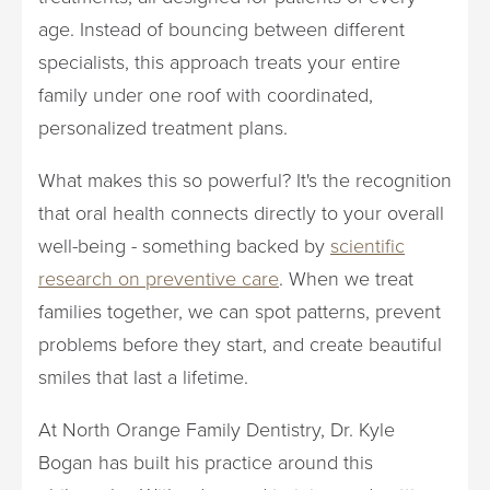
age. Instead of bouncing between different
specialists, this approach treats your entire
family under one roof with coordinated,
personalized treatment plans.
What makes this so powerful? It's the recognition
that oral health connects directly to your overall
well-being - something backed by
scientific
research on preventive care
. When we treat
families together, we can spot patterns, prevent
problems before they start, and create beautiful
smiles that last a lifetime.
At North Orange Family Dentistry, Dr. Kyle
Bogan has built his practice around this