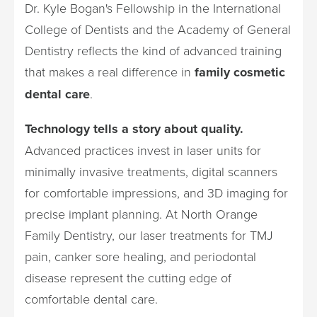
Dr. Kyle Bogan's Fellowship in the International
College of Dentists and the Academy of General
Dentistry reflects the kind of advanced training
that makes a real difference in
family cosmetic
dental care
.
Technology tells a story about quality.
Advanced practices invest in laser units for
minimally invasive treatments, digital scanners
for comfortable impressions, and 3D imaging for
precise implant planning. At North Orange
Family Dentistry, our laser treatments for TMJ
pain, canker sore healing, and periodontal
disease represent the cutting edge of
comfortable dental care.