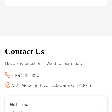
Contact Us
Have any questions? Want to learn more?
(740) 548-1800
7325 Gooding Blvd. Delaware, OH 43015
First name