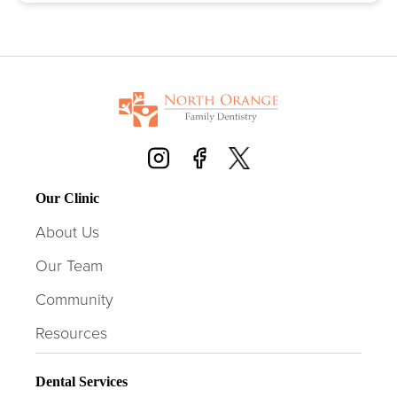
Our Clinic
About Us
Our Team
Community
Resources
Dental Services