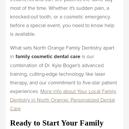
most of the time. Whether it's sudden pain, a
knocked-out tooth, or a cosmetic emergency
before a special event, you need to know help
is available.
What sets North Orange Family Dentistry apart
in
family cosmetic dental care
is our
combination of Dr. Kyle Bogan's advanced
training, cutting-edge technology like laser
therapy, and our commitment to five-star patient
experiences.
More info about Your Local Family
Dentistry in North Orange: Personalized Dental
Care
Ready to Start Your Family