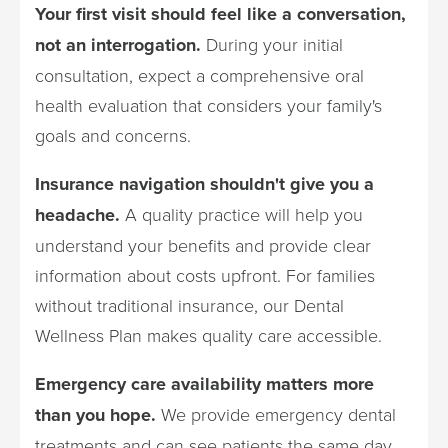
Your first visit should feel like a conversation,
not an interrogation.
During your initial
consultation, expect a comprehensive oral
health evaluation that considers your family's
goals and concerns.
Insurance navigation shouldn't give you a
headache.
A quality practice will help you
understand your benefits and provide clear
information about costs upfront. For families
without traditional insurance, our Dental
Wellness Plan makes quality care accessible.
Emergency care availability matters more
than you hope.
We provide emergency dental
treatments and can see patients the same day