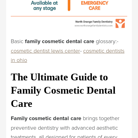
Basic
family cosmetic dental care
glossary:-
cosmetic dentist lewis center
-
cosmetic dentists
in ohio
The Ultimate Guide to
Family Cosmetic Dental
Care
Family cosmetic dental care
brings together
preventive dentistry with advanced aesthetic
treatments, all designed for patients of every