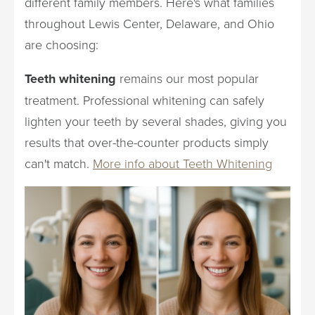
different family members. Here's what families
throughout Lewis Center, Delaware, and Ohio
are choosing:
Teeth whitening
remains our most popular
treatment. Professional whitening can safely
lighten your teeth by several shades, giving you
results that over-the-counter products simply
can't match.
More info about Teeth Whitening