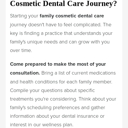
Cosmetic Dental Care Journey?
Starting your
family cosmetic dental care
journey doesn't have to feel complicated. The
key is finding a practice that understands your
family's unique needs and can grow with you
over time.
Come prepared to make the most of your
consultation.
Bring a list of current medications
and health conditions for each family member.
Compile your questions about specific
treatments you're considering. Think about your
family's scheduling preferences and gather
information about your dental insurance or
interest in our wellness plan.