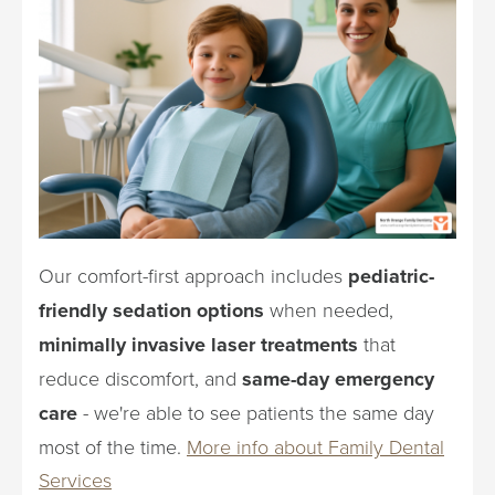
Our comfort-first approach includes
pediatric-
friendly sedation options
when needed,
minimally invasive laser treatments
that
reduce discomfort, and
same-day emergency
care
- we're able to see patients the same day
most of the time.
More info about Family Dental
Services