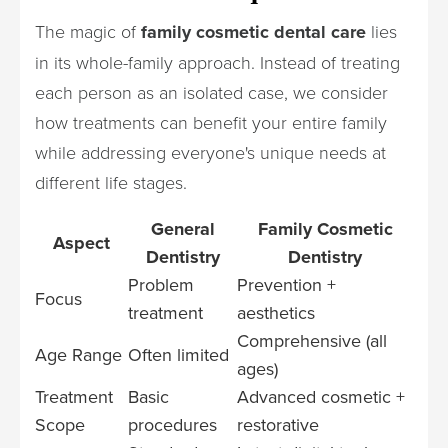
The magic of
family cosmetic dental care
lies
in its whole-family approach. Instead of treating
each person as an isolated case, we consider
how treatments can benefit your entire family
while addressing everyone's unique needs at
different life stages.
General
Family Cosmetic
Aspect
Dentistry
Dentistry
Problem
Prevention +
Focus
treatment
aesthetics
Comprehensive (all
Age Range
Often limited
ages)
Treatment
Basic
Advanced cosmetic +
Scope
procedures
restorative