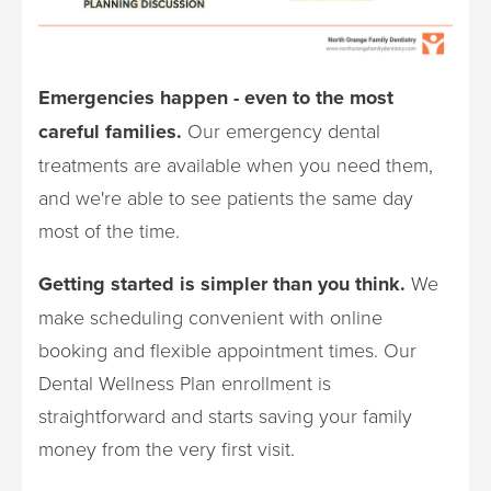
Emergencies happen - even to the most
careful families.
Our emergency dental
treatments are available when you need them,
and we're able to see patients the same day
most of the time.
Getting started is simpler than you think.
We
make scheduling convenient with online
booking and flexible appointment times. Our
Dental Wellness Plan enrollment is
straightforward and starts saving your family
money from the very first visit.