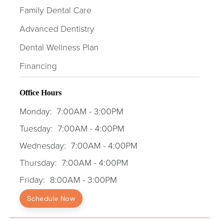
Family Dental Care
Advanced Dentistry
Dental Wellness Plan
Financing
Office Hours
Monday:
7:00AM - 3:00PM
Tuesday:
7:00AM - 4:00PM
Wednesday:
7:00AM - 4:00PM
Thursday:
7:00AM - 4:00PM
Friday:
8:00AM - 3:00PM
Schedule Now