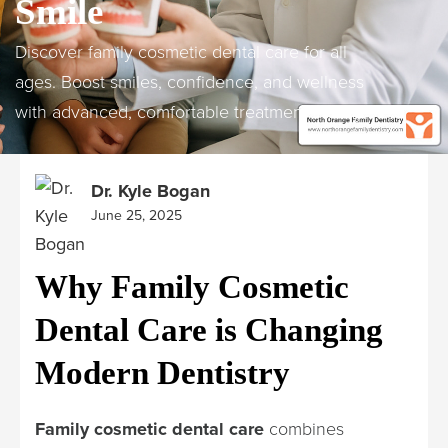
Smile
Discover family cosmetic dental care for all
ages. Boost smiles, confidence, and wellness
with advanced, comfortable treatments today!
Dr. Kyle Bogan
June 25, 2025
Why Family Cosmetic
Dental Care is Changing
Modern Dentistry
Family cosmetic dental care
combines