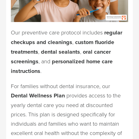
Our preventive care protocol includes
regular
checkups and cleanings
,
custom fluoride
treatments
,
dental sealants
,
oral cancer
screenings
, and
personalized home care
instructions
.
For families without dental insurance, our
Dental Wellness Plan
provides access to the
yearly dental care you need at discounted
prices. This plan is designed specifically for
individuals and families who want to maintain
excellent oral health without the complexity of