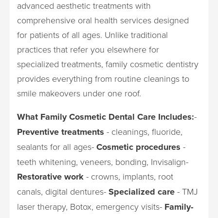
advanced aesthetic treatments with
comprehensive oral health services designed
for patients of all ages. Unlike traditional
practices that refer you elsewhere for
specialized treatments, family cosmetic dentistry
provides everything from routine cleanings to
smile makeovers under one roof.
What Family Cosmetic Dental Care Includes:
-
Preventive treatments
- cleanings, fluoride,
sealants for all ages-
Cosmetic procedures
-
teeth whitening, veneers, bonding, Invisalign-
Restorative work
- crowns, implants, root
canals, digital dentures-
Specialized care
- TMJ
laser therapy, Botox, emergency visits-
Family-