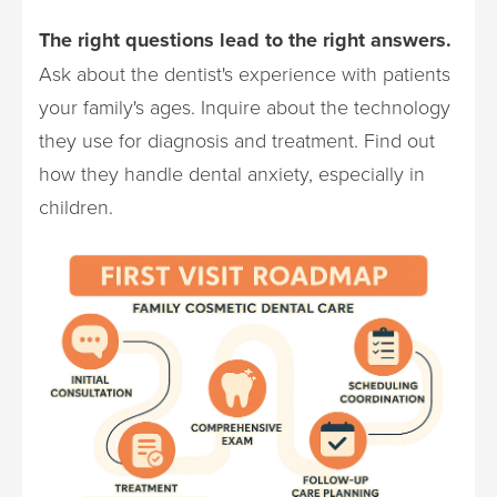
The right questions lead to the right answers.
Ask about the dentist's experience with patients
your family's ages. Inquire about the technology
they use for diagnosis and treatment. Find out
how they handle dental anxiety, especially in
children.