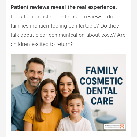
Patient reviews reveal the real experience.
Look for consistent patterns in reviews - do
families mention feeling comfortable? Do they
talk about clear communication about costs? Are
children excited to return?