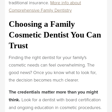
traditional insurance.
More info about
Comprehensive Family Dentistry
Choosing a Family
Cosmetic Dentist You Can
Trust
Finding the right dentist for your family's
cosmetic needs can feel overwhelming. The
good news? Once you know what to look for,
the decision becomes much clearer.
The credentials matter more than you might
think.
Look for a dentist with board certification
and ongoing education in cosmetic procedures.