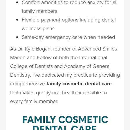
Comfort amenities to reduce anxiety for all
family members
Flexible payment options including dental
wellness plans
Same-day emergency care when needed
As Dr. Kyle Bogan, founder of Advanced Smiles
Marion and Fellow of both the International
College of Dentists and Academy of General
Dentistry, I've dedicated my practice to providing
comprehensive
family cosmetic dental care
that makes quality oral health accessible to
every family member.