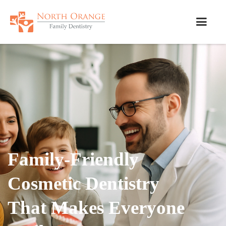
Family-Friendly
Cosmetic Dentistry
That Makes Everyone