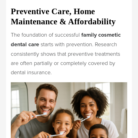
Preventive Care, Home
Maintenance & Affordability
The foundation of successful
family cosmetic
dental care
starts with prevention. Research
consistently shows that preventive treatments
are often partially or completely covered by
dental insurance.