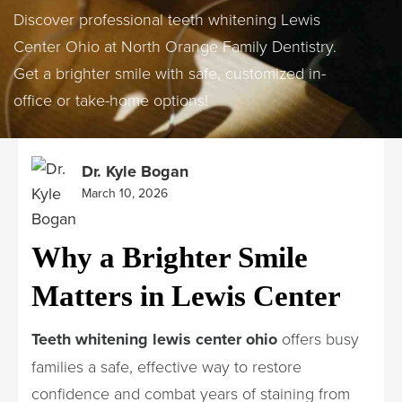
Discover professional teeth whitening Lewis
Center Ohio at North Orange Family Dentistry.
Get a brighter smile with safe, customized in-
office or take-home options!
Dr. Kyle Bogan
March 10, 2026
Why a Brighter Smile
Matters in Lewis Center
Teeth whitening lewis center ohio
offers busy
families a safe, effective way to restore
confidence and combat years of staining from