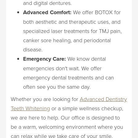
and digital dentures.
Advanced Comfort:
We offer BOTOX for
both aesthetic and therapeutic uses, and
specialized laser treatments for TMJ pain,
canker sore healing, and periodontal
disease.
Emergency Care:
We know dental
emergencies don't wait. We offer
emergency dental treatments and can
often see you the same day.
Whether you are looking for
Advanced Dentistry
Teeth Whitening
or a simple wellness checkup,
we are here to help. Our office is designed to
be a warm, welcoming environment where you
can relax while we take care of your smile.