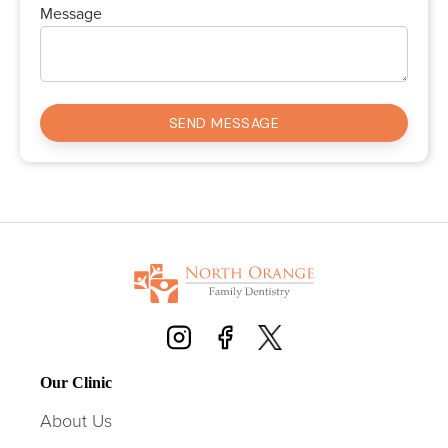
Message
Our Clinic
About Us