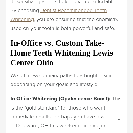
desensitizing agents to keep you comfortable.
By choosing
Dentist Recommended Teeth
Whitening
, you are ensuring that the chemistry
used on your teeth is both powerful and safe.
In-Office vs. Custom Take-
Home Teeth Whitening Lewis
Center Ohio
We offer two primary paths to a brighter smile,
depending on your goals and lifestyle.
In-Office Whitening (Opalescence Boost):
This
is the "gold standard" for those who want
immediate results. Perhaps you have a wedding
in Delaware, OH this weekend or a major