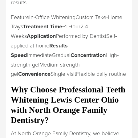
results.
FeatureIn-Office WhiteningCustom Take-Home
Trays
Treatment Time
~1 Hour2-4
Weeks
Application
Performed by DentistSelf-
applied at home
Results
Speed
ImmediateGradual
Concentration
High-
strength gelMedium-strength
gel
Convenience
Single visitFlexible daily routine
Why Choose Professional Teeth
Whitening Lewis Center Ohio
with North Orange Family
Dentistry?
At North Orange Family Dentistry, we believe