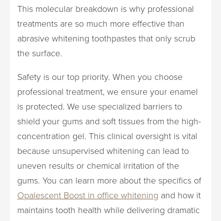
This molecular breakdown is why professional
treatments are so much more effective than
abrasive whitening toothpastes that only scrub
the surface.
Safety is our top priority. When you choose
professional treatment, we ensure your enamel
is protected. We use specialized barriers to
shield your gums and soft tissues from the high-
concentration gel. This clinical oversight is vital
because unsupervised whitening can lead to
uneven results or chemical irritation of the
gums. You can learn more about the specifics of
Opalescent Boost in office whitening
and how it
maintains tooth health while delivering dramatic