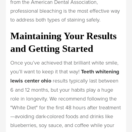
from the American Dental Association,
professional bleaching is the most effective way
to address both types of staining safely.
Maintaining Your Results
and Getting Started
Once you’ve achieved that brilliant white smile,
you’ll want to keep it that way!
Teeth whitening
lewis center ohio
results typically last between
6 and 12 months, but your habits play a huge
role in longevity. We recommend following the
"White Diet" for the first 48 hours after treatment
—avoiding dark-colored foods and drinks like
blueberries, soy sauce, and coffee while your