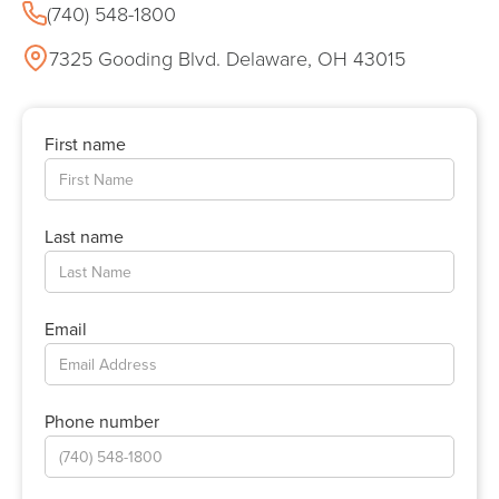
(740) 548-1800
7325 Gooding Blvd. Delaware, OH 43015
First name
Last name
Email
Phone number