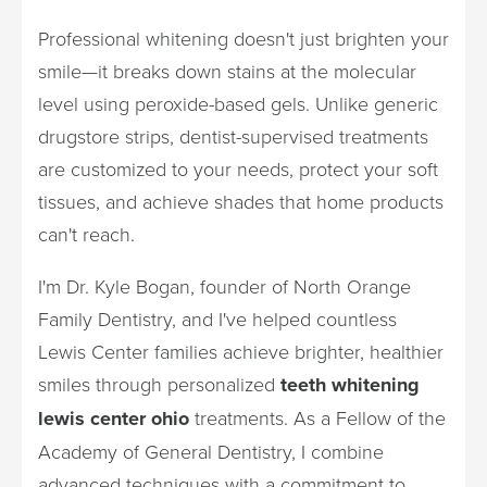
Professional whitening doesn't just brighten your
smile—it breaks down stains at the molecular
level using peroxide-based gels. Unlike generic
drugstore strips, dentist-supervised treatments
are customized to your needs, protect your soft
tissues, and achieve shades that home products
can't reach.
I'm Dr. Kyle Bogan, founder of North Orange
Family Dentistry, and I've helped countless
Lewis Center families achieve brighter, healthier
smiles through personalized
teeth whitening
lewis center ohio
treatments. As a Fellow of the
Academy of General Dentistry, I combine
advanced techniques with a commitment to