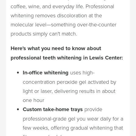
coffee, wine, and everyday life. Professional
whitening removes discoloration at the
molecular level—something over-the-counter
products simply can't match.
Here's what you need to know about
professional teeth whitening in Lewis Center:
In-office whitening
uses high-
concentration peroxide gel activated by
light or laser, delivering results in about
one hour
Custom take-home trays
provide
professional-grade gel you wear daily for a
few weeks, offering gradual whitening that