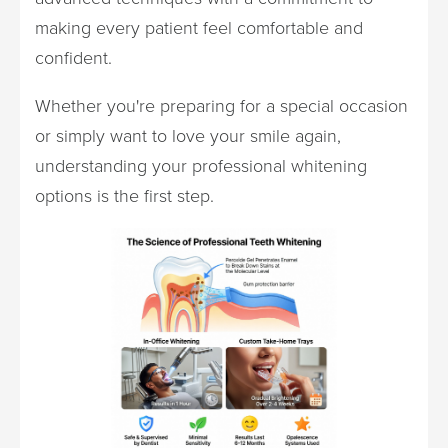
making every patient feel comfortable and
confident.
Whether you're preparing for a special occasion
or simply want to love your smile again,
understanding your professional whitening
options is the first step.