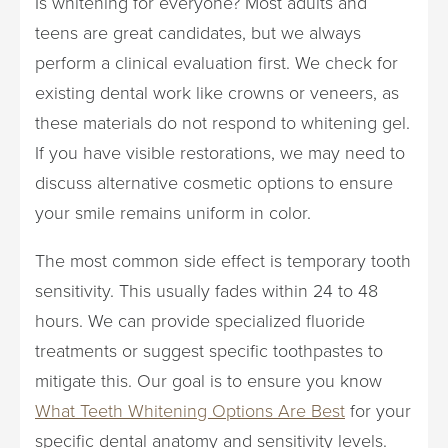
Is whitening for everyone? Most adults and
teens are great candidates, but we always
perform a clinical evaluation first. We check for
existing dental work like crowns or veneers, as
these materials do not respond to whitening gel.
If you have visible restorations, we may need to
discuss alternative cosmetic options to ensure
your smile remains uniform in color.
The most common side effect is temporary tooth
sensitivity. This usually fades within 24 to 48
hours. We can provide specialized fluoride
treatments or suggest specific toothpastes to
mitigate this. Our goal is to ensure you know
What Teeth Whitening Options Are Best
for your
specific dental anatomy and sensitivity levels.