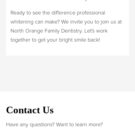
Ready to see the difference professional
whitening can make? We invite you to join us at
North Orange Family Dentistry. Let's work
together to get your bright smile back!
Contact Us
Have any questions? Want to learn more?