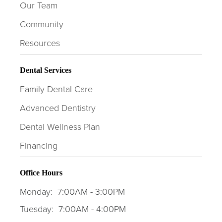
Our Team
Community
Resources
Dental Services
Family Dental Care
Advanced Dentistry
Dental Wellness Plan
Financing
Office Hours
Monday:
7:00AM - 3:00PM
Tuesday:
7:00AM - 4:00PM