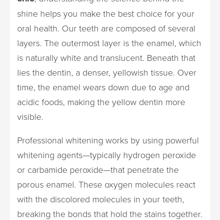
shine helps you make the best choice for your
oral health. Our teeth are composed of several
layers. The outermost layer is the enamel, which
is naturally white and translucent. Beneath that
lies the dentin, a denser, yellowish tissue. Over
time, the enamel wears down due to age and
acidic foods, making the yellow dentin more
visible.
Professional whitening works by using powerful
whitening agents—typically hydrogen peroxide
or carbamide peroxide—that penetrate the
porous enamel. These oxygen molecules react
with the discolored molecules in your teeth,
breaking the bonds that hold the stains together.