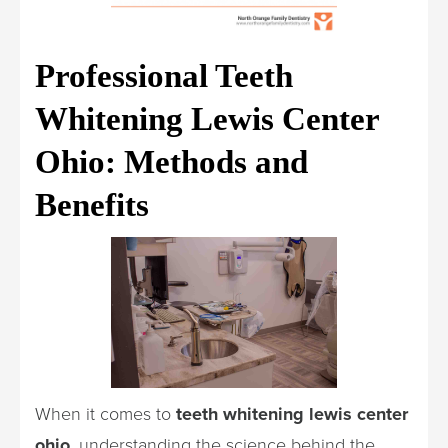
Professional Teeth
Whitening Lewis Center
Ohio: Methods and
Benefits
When it comes to
teeth whitening lewis center
ohio
, understanding the science behind the