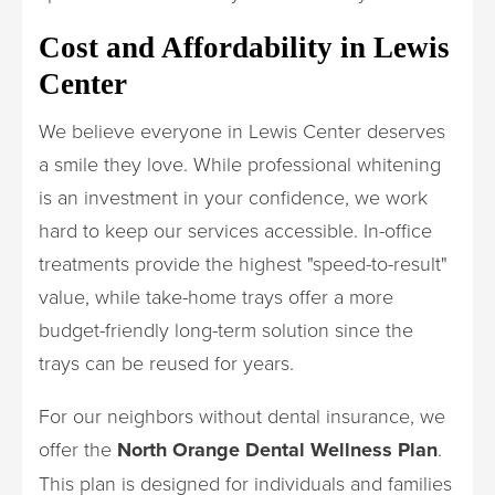
Cost and Affordability in Lewis
Center
We believe everyone in Lewis Center deserves
a smile they love. While professional whitening
is an investment in your confidence, we work
hard to keep our services accessible. In-office
treatments provide the highest "speed-to-result"
value, while take-home trays offer a more
budget-friendly long-term solution since the
trays can be reused for years.
For our neighbors without dental insurance, we
offer the
North Orange Dental Wellness Plan
.
This plan is designed for individuals and families