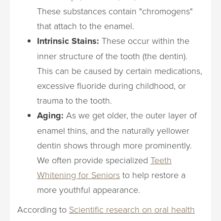
These substances contain "chromogens"
that attach to the enamel.
Intrinsic Stains:
These occur within the
inner structure of the tooth (the dentin).
This can be caused by certain medications,
excessive fluoride during childhood, or
trauma to the tooth.
Aging:
As we get older, the outer layer of
enamel thins, and the naturally yellower
dentin shows through more prominently.
We often provide specialized
Teeth
Whitening for Seniors
to help restore a
more youthful appearance.
According to
Scientific research on oral health