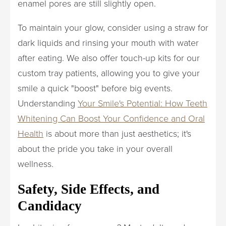
enamel pores are still slightly open.
To maintain your glow, consider using a straw for
dark liquids and rinsing your mouth with water
after eating. We also offer touch-up kits for our
custom tray patients, allowing you to give your
smile a quick "boost" before big events.
Understanding
Your Smile's Potential: How Teeth
Whitening Can Boost Your Confidence and Oral
Health
is about more than just aesthetics; it's
about the pride you take in your overall
wellness.
Safety, Side Effects, and
Candidacy