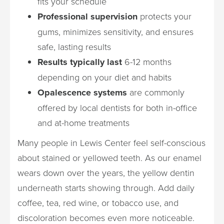
fits your schedule
Professional supervision
protects your
gums, minimizes sensitivity, and ensures
safe, lasting results
Results typically last
6-12 months
depending on your diet and habits
Opalescence systems
are commonly
offered by local dentists for both in-office
and at-home treatments
Many people in Lewis Center feel self-conscious
about stained or yellowed teeth. As our enamel
wears down over the years, the yellow dentin
underneath starts showing through. Add daily
coffee, tea, red wine, or tobacco use, and
discoloration becomes even more noticeable.