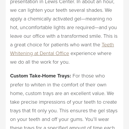
presentation in Lewis Center. In about an hour,
we can lighten your teeth several shades. We
apply a chemically activated gel—meaning no
hot, uncomfortable lights are required—and you
leave our office with a transformed smile. This is
a great choice for patients who want the
Teeth
Whitening at Dental Office
experience where
we do all the work for you.
Custom Take-Home Trays:
For those who
prefer to whiten in the comfort of their own
home, custom trays are an excellent value. We
take precise impressions of your teeth to create
trays that fit only you. This ensures the gel stays
on your teeth and off your gums. You’ll wear
these trays for a specified amount of time each