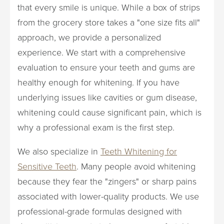
that every smile is unique. While a box of strips
from the grocery store takes a "one size fits all"
approach, we provide a personalized
experience. We start with a comprehensive
evaluation to ensure your teeth and gums are
healthy enough for whitening. If you have
underlying issues like cavities or gum disease,
whitening could cause significant pain, which is
why a professional exam is the first step.
We also specialize in
Teeth Whitening for
Sensitive Teeth
. Many people avoid whitening
because they fear the "zingers" or sharp pains
associated with lower-quality products. We use
professional-grade formulas designed with