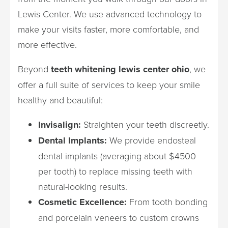
Lewis Center. We use advanced technology to
make your visits faster, more comfortable, and
more effective.
Beyond
teeth whitening lewis center ohio
, we
offer a full suite of services to keep your smile
healthy and beautiful:
Invisalign:
Straighten your teeth discreetly.
Dental Implants:
We provide endosteal
dental implants (averaging about $4500
per tooth) to replace missing teeth with
natural-looking results.
Cosmetic Excellence:
From tooth bonding
and porcelain veneers to custom crowns