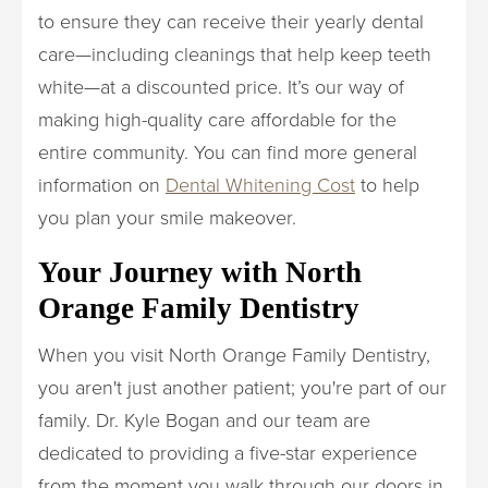
to ensure they can receive their yearly dental
care—including cleanings that help keep teeth
white—at a discounted price. It’s our way of
making high-quality care affordable for the
entire community. You can find more general
information on
Dental Whitening Cost
to help
you plan your smile makeover.
Your Journey with North
Orange Family Dentistry
When you visit North Orange Family Dentistry,
you aren't just another patient; you're part of our
family. Dr. Kyle Bogan and our team are
dedicated to providing a five-star experience
from the moment you walk through our doors in