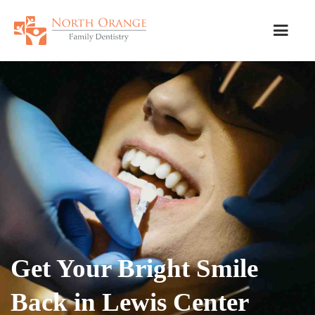
Get Your Bright Smile
Back in Lewis Center