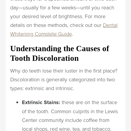
day—usually for a few weeks—until you reach
your desired level of brightness. For more
details on these methods, check out our
Dental
Whitening Complete Guide
.
Understanding the Causes of
Tooth Discoloration
Why do teeth lose their luster in the first place?
Discoloration is generally categorized into two
types: extrinsic and intrinsic.
Extrinsic Stains:
these are on the surface
of the tooth. Common culprits in the Lewis
Center community include coffee from
local shops, red wine, tea, and tobacco.