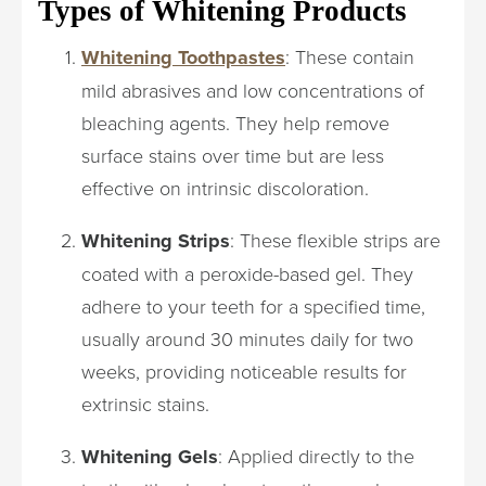
Types of Whitening Products
Whitening Toothpastes
: These contain
mild abrasives and low concentrations of
bleaching agents. They help remove
surface stains over time but are less
effective on intrinsic discoloration.
Whitening Strips
: These flexible strips are
coated with a peroxide-based gel. They
adhere to your teeth for a specified time,
usually around 30 minutes daily for two
weeks, providing noticeable results for
extrinsic stains.
Whitening Gels
: Applied directly to the