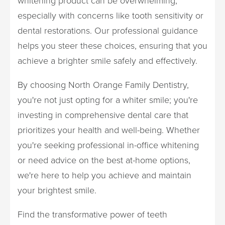
whitening product can be overwhelming,
especially with concerns like tooth sensitivity or
dental restorations. Our professional guidance
helps you steer these choices, ensuring that you
achieve a brighter smile safely and effectively.
By choosing North Orange Family Dentistry,
you're not just opting for a whiter smile; you're
investing in comprehensive dental care that
prioritizes your health and well-being. Whether
you're seeking professional in-office whitening
or need advice on the best at-home options,
we're here to help you achieve and maintain
your brightest smile.
Find the transformative power of teeth