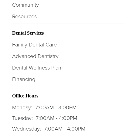
Community
Resources
Dental Services
Family Dental Care
Advanced Dentistry
Dental Wellness Plan
Financing
Office Hours
Monday:
7:00AM - 3:00PM
Tuesday:
7:00AM - 4:00PM
Wednesday:
7:00AM - 4:00PM