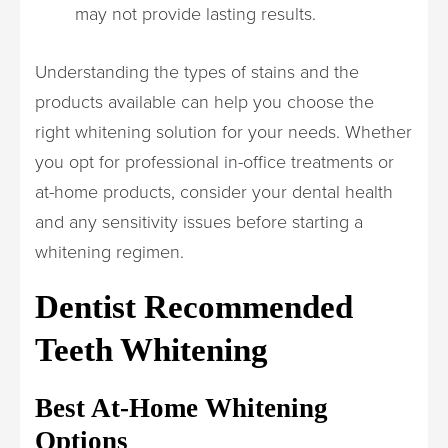
may not provide lasting results.
Understanding the types of stains and the
products available can help you choose the
right whitening solution for your needs. Whether
you opt for professional in-office treatments or
at-home products, consider your dental health
and any sensitivity issues before starting a
whitening regimen.
Dentist Recommended
Teeth Whitening
Best At-Home Whitening
Options