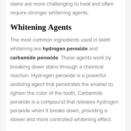
stains are more challenging to treat and often
require stronger whitening agents.
Whitening Agents
The most common ingredients used in teeth
whitening are
hydrogen peroxide
and
carbamide peroxide
. These agents work by
breaking down stains through a chemical
reaction. Hydrogen peroxide is a powerful
oxidizing agent that penetrates the enamel to
lighten the color of the tooth. Carbamide
peroxide is a compound that releases hydrogen
peroxide when it breaks down, providing a
slower and more controlled whitening effect.