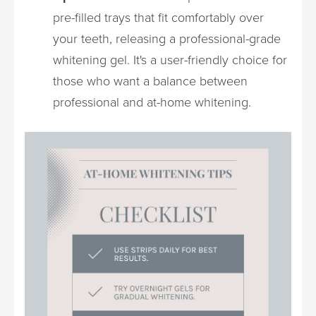
pre-filled trays that fit comfortably over
your teeth, releasing a professional-grade
whitening gel. It's a user-friendly choice for
those who want a balance between
professional and at-home whitening.