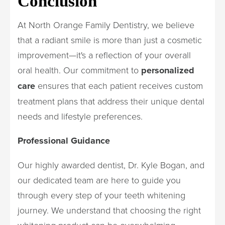
Conclusion
At North Orange Family Dentistry, we believe
that a radiant smile is more than just a cosmetic
improvement—it's a reflection of your overall
oral health. Our commitment to
personalized
care
ensures that each patient receives custom
treatment plans that address their unique dental
needs and lifestyle preferences.
Professional Guidance
Our highly awarded dentist, Dr. Kyle Bogan, and
our dedicated team are here to guide you
through every step of your teeth whitening
journey. We understand that choosing the right