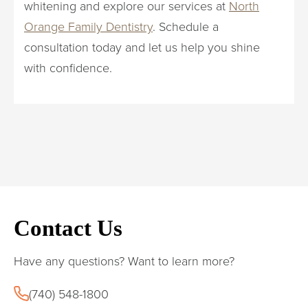
whitening and explore our services at
North
Orange Family Dentistry
. Schedule a
consultation today and let us help you shine
with confidence.
Contact Us
Have any questions? Want to learn more?
(740) 548-1800