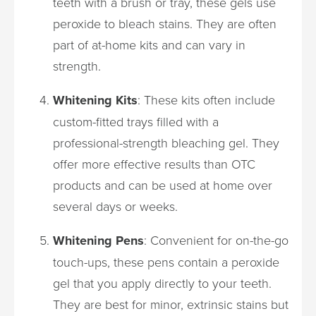
teeth with a brush or tray, these gels use
peroxide to bleach stains. They are often
part of at-home kits and can vary in
strength.
Whitening Kits
: These kits often include
custom-fitted trays filled with a
professional-strength bleaching gel. They
offer more effective results than OTC
products and can be used at home over
several days or weeks.
Whitening Pens
: Convenient for on-the-go
touch-ups, these pens contain a peroxide
gel that you apply directly to your teeth.
They are best for minor, extrinsic stains but