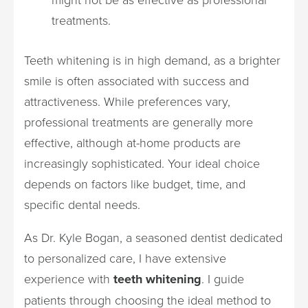
treatments.
Teeth whitening is in high demand, as a brighter
smile is often associated with success and
attractiveness. While preferences vary,
professional treatments are generally more
effective, although at-home products are
increasingly sophisticated. Your ideal choice
depends on factors like budget, time, and
specific dental needs.
As Dr. Kyle Bogan, a seasoned dentist dedicated
to personalized care, I have extensive
experience with
teeth whitening
. I guide
patients through choosing the ideal method to