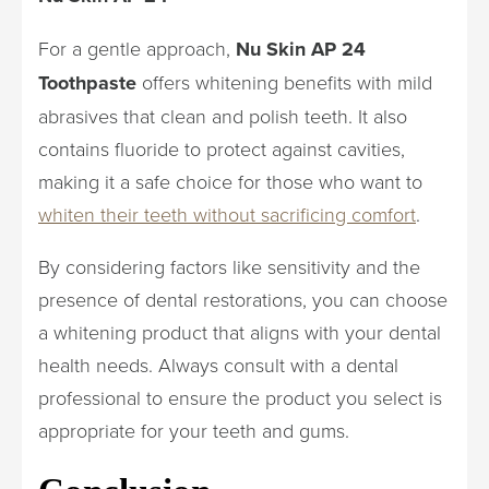
For a gentle approach,
Nu Skin AP 24
Toothpaste
offers whitening benefits with mild
abrasives that clean and polish teeth. It also
contains fluoride to protect against cavities,
making it a safe choice for those who want to
whiten their teeth without sacrificing comfort
.
By considering factors like sensitivity and the
presence of dental restorations, you can choose
a whitening product that aligns with your dental
health needs. Always consult with a dental
professional to ensure the product you select is
appropriate for your teeth and gums.