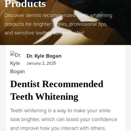
Products
Discover dentist recommended teeth whitening
products for brighter smiles, professional tips,
and sensitive teeth solutions today!
Dr. Kyle Bogan
January 2, 2025
Dentist Recommended
Teeth Whitening
Teeth whitening is a way to make your smile
look brighter, which can boost your confidence
and improve how you interact with others.