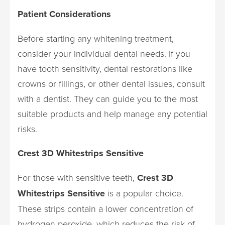
Patient Considerations
Before starting any whitening treatment,
consider your individual dental needs. If you
have tooth sensitivity, dental restorations like
crowns or fillings, or other dental issues, consult
with a dentist. They can guide you to the most
suitable products and help manage any potential
risks.
Crest 3D Whitestrips Sensitive
For those with sensitive teeth,
Crest 3D
Whitestrips Sensitive
is a popular choice.
These strips contain a lower concentration of
hydrogen peroxide, which reduces the risk of