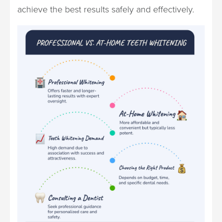
achieve the best results safely and effectively.