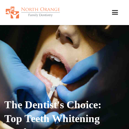
The Dentist's Choice:
Top Teeth Whitening