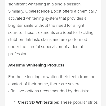
significant whitening in a single session.
Similarly, Opalescence Boost offers a chemically
activated whitening system that provides a
brighter smile without the need for a light
source. These treatments are ideal for tackling
stubborn intrinsic stains and are performed
under the careful supervision of a dental
professional.
At-Home Whitening Products
For those looking to whiten their teeth from the
comfort of their home, there are several
effective options recommended by dentists:
Crest 3D Whitestrips
: These popular strips