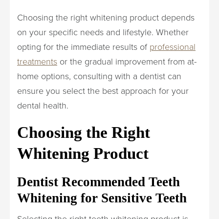
Choosing the right whitening product depends
on your specific needs and lifestyle. Whether
opting for the immediate results of
professional
treatments
or the gradual improvement from at-
home options, consulting with a dentist can
ensure you select the best approach for your
dental health.
Choosing the Right
Whitening Product
Dentist Recommended Teeth
Whitening for Sensitive Teeth
Selecting the right teeth whitening product is