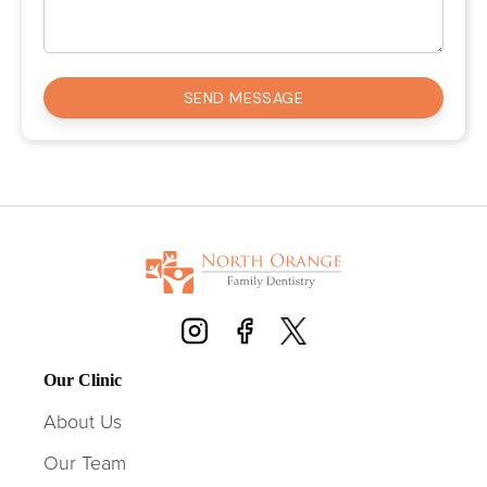
Our Clinic
About Us
Our Team