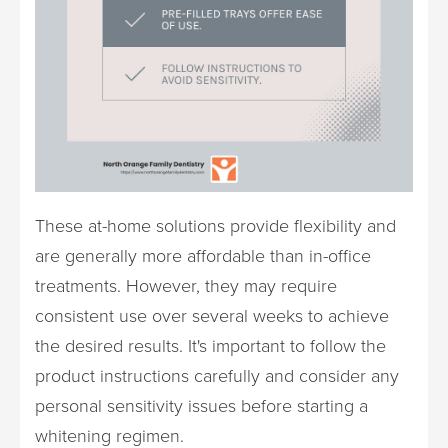
These at-home solutions provide flexibility and
are generally more affordable than in-office
treatments. However, they may require
consistent use over several weeks to achieve
the desired results. It's important to follow the
product instructions carefully and consider any
personal sensitivity issues before starting a
whitening regimen.