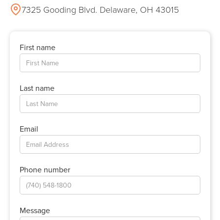
7325 Gooding Blvd. Delaware, OH 43015
First name
Last name
Email
Phone number
Message