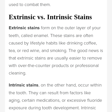
used to combat them.
Extrinsic vs. Intrinsic Stains
Extrinsic stains
form on the outer layer of your
teeth, called enamel. These stains are often
caused by lifestyle habits like drinking coffee,
tea, or red wine, and smoking. The good news is
that extrinsic stains are usually easier to remove
with over-the-counter products or professional
cleaning.
Intrinsic stains
, on the other hand, occur within
the tooth. They can result from factors like
aging, certain medications, or excessive fluoride
exposure during tooth development. Intrinsic