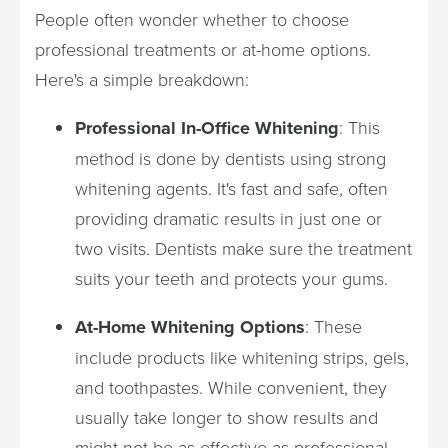
People often wonder whether to choose
professional treatments or at-home options.
Here's a simple breakdown:
Professional In-Office Whitening
: This
method is done by dentists using strong
whitening agents. It's fast and safe, often
providing dramatic results in just one or
two visits. Dentists make sure the treatment
suits your teeth and protects your gums.
At-Home Whitening Options
: These
include products like whitening strips, gels,
and toothpastes. While convenient, they
usually take longer to show results and
might not be as effective as professional