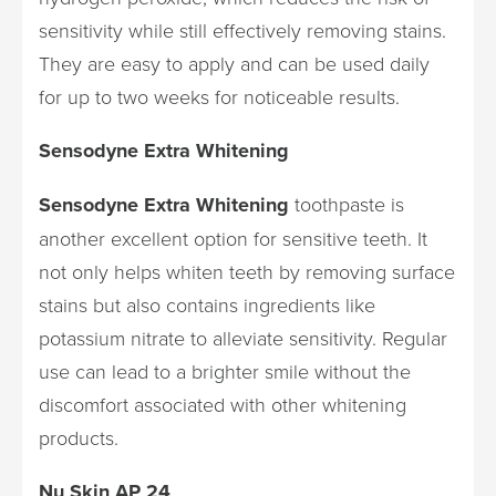
sensitivity while still effectively removing stains.
They are easy to apply and can be used daily
for up to two weeks for noticeable results.
Sensodyne Extra Whitening
Sensodyne Extra Whitening
toothpaste is
another excellent option for sensitive teeth. It
not only helps whiten teeth by removing surface
stains but also contains ingredients like
potassium nitrate to alleviate sensitivity. Regular
use can lead to a brighter smile without the
discomfort associated with other whitening
products.
Nu Skin AP 24