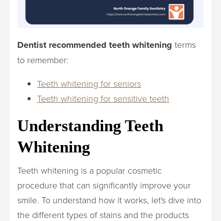
Dentist recommended teeth whitening
terms
to remember:
Teeth whitening for seniors
Teeth whitening for sensitive teeth
Understanding Teeth
Whitening
Teeth whitening is a popular cosmetic
procedure that can significantly improve your
smile. To understand how it works, let's dive into
the different types of stains and the products