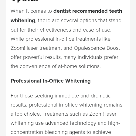
When it comes to
dentist recommended teeth
whitening
, there are several options that stand
out for their effectiveness and ease of use.
While professional in-office treatments like
Zoom! laser treatment and Opalescence Boost
offer powerful results, many individuals prefer
the convenience of at-home solutions.
Professional In-Office Whitening
For those seeking immediate and dramatic
results, professional in-office whitening remains
a top choice. Treatments such as Zoom! laser
whitening use advanced technology and high-
concentration bleaching agents to achieve