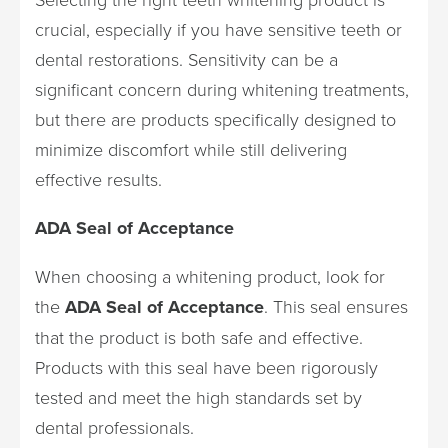
crucial, especially if you have sensitive teeth or
dental restorations. Sensitivity can be a
significant concern during whitening treatments,
but there are products specifically designed to
minimize discomfort while still delivering
effective results.
ADA Seal of Acceptance
When choosing a whitening product, look for
the
ADA Seal of Acceptance
. This seal ensures
that the product is both safe and effective.
Products with this seal have been rigorously
tested and meet the high standards set by
dental professionals.