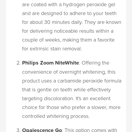
are coated with a hydrogen peroxide gel
and are designed to adhere to your teeth
for about 30 minutes daily. They are known
for delivering noticeable results within a
couple of weeks, making them a favorite
for extrinsic stain removal.
Philips Zoom NiteWhite
: Offering the
convenience of overnight whitening, this
product uses a carbamide peroxide formula
that is gentle on teeth while effectively
targeting discoloration. It's an excellent
choice for those who prefer a slower, more
controlled whitening process.
Opalescence Go
: This option comes with