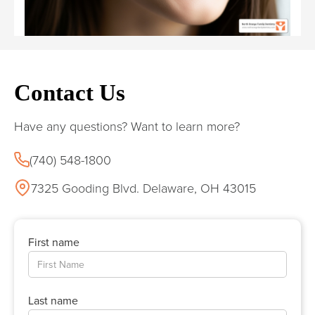
Contact Us
Have any questions? Want to learn more?
(740) 548-1800
7325 Gooding Blvd. Delaware, OH 43015
First name
Last name