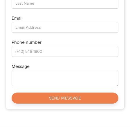
Email
Phone number
Message