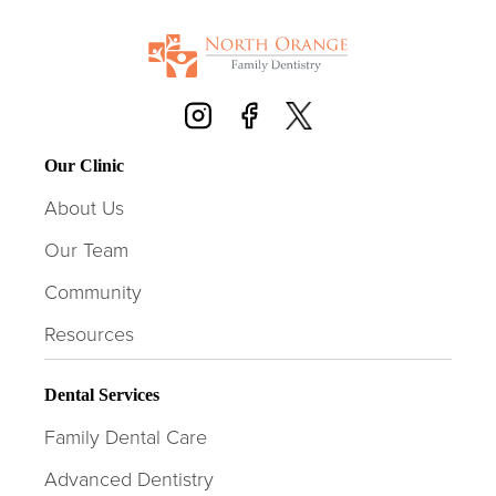
Our Clinic
About Us
Our Team
Community
Resources
Dental Services
Family Dental Care
Advanced Dentistry