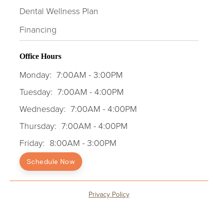
Dental Wellness Plan
Financing
Office Hours
Monday:
7:00AM - 3:00PM
Tuesday:
7:00AM - 4:00PM
Wednesday:
7:00AM - 4:00PM
Thursday:
7:00AM - 4:00PM
Friday:
8:00AM - 3:00PM
Schedule Now
Privacy Policy