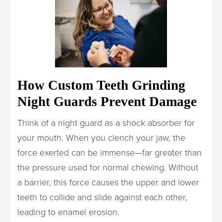
How Custom Teeth Grinding
Night Guards Prevent Damage
Think of a night guard as a shock absorber for
your mouth. When you clench your jaw, the
force exerted can be immense—far greater than
the pressure used for normal chewing. Without
a barrier, this force causes the upper and lower
teeth to collide and slide against each other,
leading to enamel erosion.