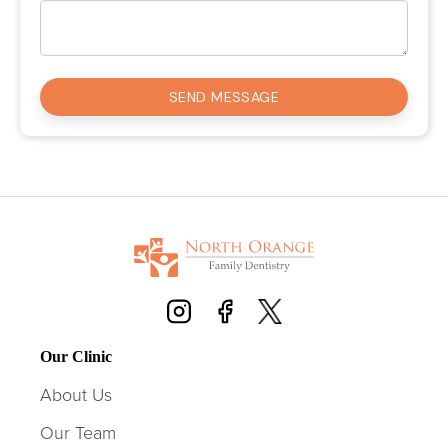
Our Clinic
About Us
Our Team