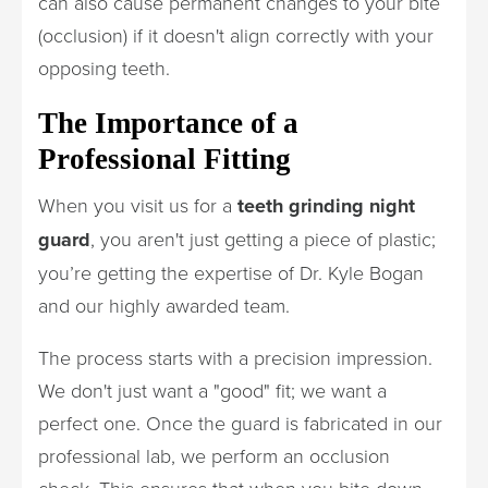
can also cause permanent changes to your bite
(occlusion) if it doesn't align correctly with your
opposing teeth.
The Importance of a
Professional Fitting
When you visit us for a
teeth grinding night
guard
, you aren't just getting a piece of plastic;
you’re getting the expertise of Dr. Kyle Bogan
and our highly awarded team.
The process starts with a precision impression.
We don't just want a "good" fit; we want a
perfect one. Once the guard is fabricated in our
professional lab, we perform an occlusion