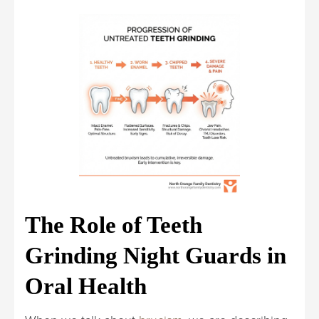
The Role of Teeth
Grinding Night Guards in
Oral Health