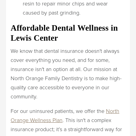
resin to repair minor chips and wear
caused by past grinding.
Affordable Dental Wellness in
Lewis Center
We know that dental insurance doesn't always
cover everything you need, and for some,
insurance isn't an option at all. Our mission at
North Orange Family Dentistry is to make high-
quality care accessible to everyone in our
community.
For our uninsured patients, we offer the
North
Orange Wellness Plan
. This isn't a complex
insurance product; it’s a straightforward way for