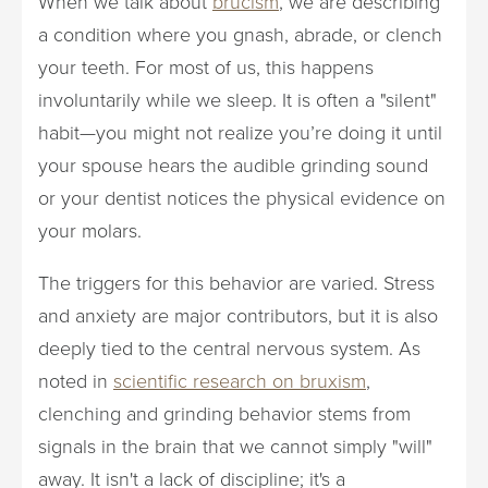
When we talk about
brucism
, we are describing
a condition where you gnash, abrade, or clench
your teeth. For most of us, this happens
involuntarily while we sleep. It is often a "silent"
habit—you might not realize you’re doing it until
your spouse hears the audible grinding sound
or your dentist notices the physical evidence on
your molars.
The triggers for this behavior are varied. Stress
and anxiety are major contributors, but it is also
deeply tied to the central nervous system. As
noted in
scientific research on bruxism
,
clenching and grinding behavior stems from
signals in the brain that we cannot simply "will"
away. It isn't a lack of discipline; it's a