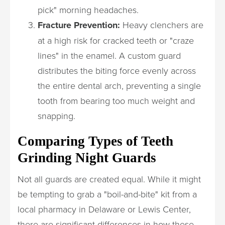
pick" morning headaches.
Fracture Prevention:
Heavy clenchers are
at a high risk for cracked teeth or "craze
lines" in the enamel. A custom guard
distributes the biting force evenly across
the entire dental arch, preventing a single
tooth from bearing too much weight and
snapping.
Comparing Types of Teeth
Grinding Night Guards
Not all guards are created equal. While it might
be tempting to grab a "boil-and-bite" kit from a
local pharmacy in Delaware or Lewis Center,
there are significant differences in how these