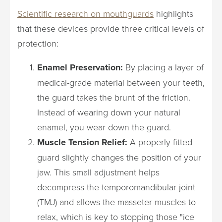
Scientific research on mouthguards
highlights
that these devices provide three critical levels of
protection:
Enamel Preservation:
By placing a layer of
medical-grade material between your teeth,
the guard takes the brunt of the friction.
Instead of wearing down your natural
enamel, you wear down the guard.
Muscle Tension Relief:
A properly fitted
guard slightly changes the position of your
jaw. This small adjustment helps
decompress the temporomandibular joint
(TMJ) and allows the masseter muscles to
relax, which is key to stopping those "ice