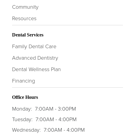
Community
Resources
Dental Services
Family Dental Care
Advanced Dentistry
Dental Wellness Plan
Financing
Office Hours
Monday:
7:00AM - 3:00PM
Tuesday:
7:00AM - 4:00PM
Wednesday:
7:00AM - 4:00PM