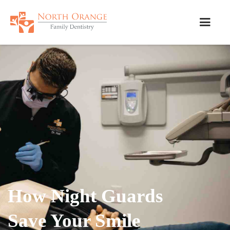
How Night Guards
Save Your Smile