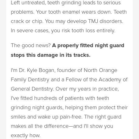
Left untreated, teeth grinding leads to serious
problems. Your tooth enamel wears down. Teeth
crack or chip. You may develop TMJ disorders.
In severe cases, you risk tooth loss entirely.
The good news?
A properly fitted night guard
stops this damage in its tracks.
I'm Dr. Kyle Bogan, founder of North Orange
Family Dentistry and a Fellow of the Academy of
General Dentistry. Over my years in practice,
I've fitted hundreds of patients with teeth
grinding night guards, helping them protect their
smiles and wake up pain-free. The right guard
makes all the difference—and I'll show you
exactly how.