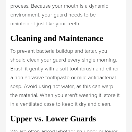
process. Because your mouth is a dynamic
environment, your guard needs to be
maintained just like your teeth.
Cleaning and Maintenance
To prevent bacteria buildup and tartar, you
should clean your guard every single morning.
Brush it gently with a soft toothbrush and either
a non-abrasive toothpaste or mild antibacterial
soap. Avoid using hot water, as this can warp
the material. When you aren't wearing it, store it
in a ventilated case to keep it dry and clean.
Upper vs. Lower Guards
We are often asked whether an upper or lower