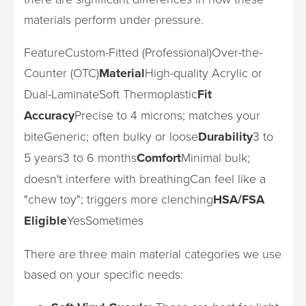
materials perform under pressure.
FeatureCustom-Fitted (Professional)Over-the-
Counter (OTC)
Material
High-quality Acrylic or
Dual-LaminateSoft Thermoplastic
Fit
Accuracy
Precise to 4 microns; matches your
biteGeneric; often bulky or loose
Durability
3 to
5 years3 to 6 months
Comfort
Minimal bulk;
doesn't interfere with breathingCan feel like a
"chew toy"; triggers more clenching
HSA/FSA
Eligible
YesSometimes
There are three main material categories we use
based on your specific needs: