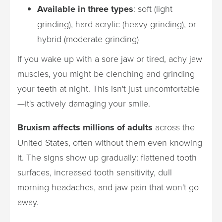
Available in three types
: soft (light
grinding), hard acrylic (heavy grinding), or
hybrid (moderate grinding)
If you wake up with a sore jaw or tired, achy jaw
muscles, you might be clenching and grinding
your teeth at night. This isn't just uncomfortable
—it's actively damaging your smile.
Bruxism affects millions of adults
across the
United States, often without them even knowing
it. The signs show up gradually: flattened tooth
surfaces, increased tooth sensitivity, dull
morning headaches, and jaw pain that won't go
away.