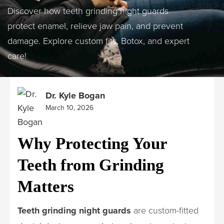
Discover how teeth grinding night guards
protect enamel, relieve jaw pain, and prevent
damage. Explore custom fits, Botox, and expert
care!
Dr. Kyle Bogan
March 10, 2026
Why Protecting Your
Teeth from Grinding
Matters
Teeth grinding night guards
are custom-fitted