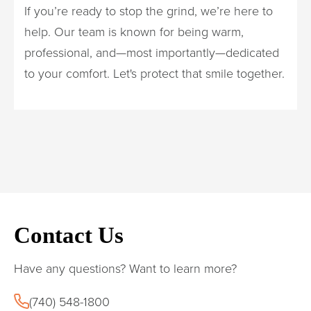
If you’re ready to stop the grind, we’re here to
help. Our team is known for being warm,
professional, and—most importantly—dedicated
to your comfort. Let's protect that smile together.
Contact Us
Have any questions? Want to learn more?
(740) 548-1800