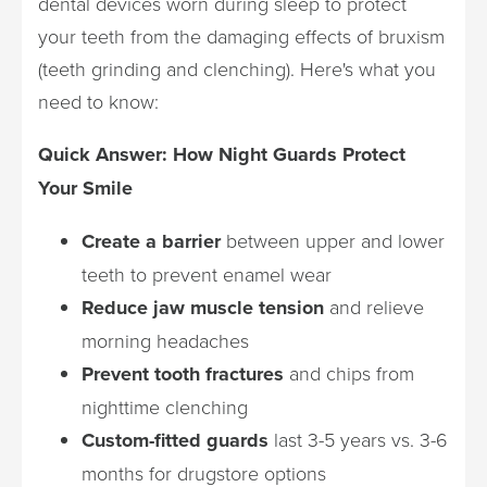
dental devices worn during sleep to protect
your teeth from the damaging effects of bruxism
(teeth grinding and clenching). Here's what you
need to know:
Quick Answer: How Night Guards Protect
Your Smile
Create a barrier
between upper and lower
teeth to prevent enamel wear
Reduce jaw muscle tension
and relieve
morning headaches
Prevent tooth fractures
and chips from
nighttime clenching
Custom-fitted guards
last 3-5 years vs. 3-6
months for drugstore options