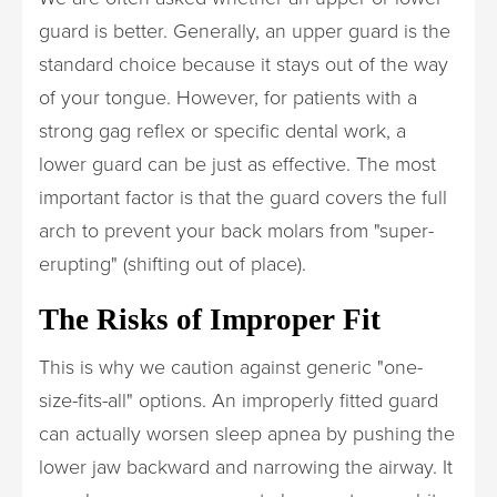
guard is better. Generally, an upper guard is the
standard choice because it stays out of the way
of your tongue. However, for patients with a
strong gag reflex or specific dental work, a
lower guard can be just as effective. The most
important factor is that the guard covers the full
arch to prevent your back molars from "super-
erupting" (shifting out of place).
The Risks of Improper Fit
This is why we caution against generic "one-
size-fits-all" options. An improperly fitted guard
can actually worsen sleep apnea by pushing the
lower jaw backward and narrowing the airway. It