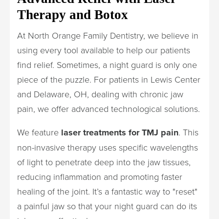
Therapy and Botox
At North Orange Family Dentistry, we believe in
using every tool available to help our patients
find relief. Sometimes, a night guard is only one
piece of the puzzle. For patients in Lewis Center
and Delaware, OH, dealing with chronic jaw
pain, we offer advanced technological solutions.
We feature
laser treatments for TMJ pain
. This
non-invasive therapy uses specific wavelengths
of light to penetrate deep into the jaw tissues,
reducing inflammation and promoting faster
healing of the joint. It’s a fantastic way to "reset"
a painful jaw so that your night guard can do its