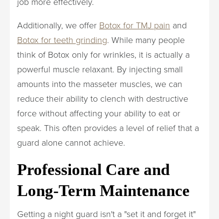
job more effectively.
Additionally, we offer
Botox for TMJ pain
and
Botox for teeth grinding
. While many people
think of Botox only for wrinkles, it is actually a
powerful muscle relaxant. By injecting small
amounts into the masseter muscles, we can
reduce their ability to clench with destructive
force without affecting your ability to eat or
speak. This often provides a level of relief that a
guard alone cannot achieve.
Professional Care and
Long-Term Maintenance
Getting a night guard isn't a "set it and forget it"