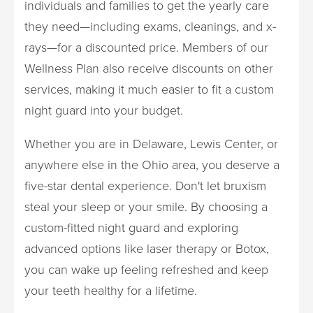
individuals and families to get the yearly care
they need—including exams, cleanings, and x-
rays—for a discounted price. Members of our
Wellness Plan also receive discounts on other
services, making it much easier to fit a custom
night guard into your budget.
Whether you are in Delaware, Lewis Center, or
anywhere else in the Ohio area, you deserve a
five-star dental experience. Don't let bruxism
steal your sleep or your smile. By choosing a
custom-fitted night guard and exploring
advanced options like laser therapy or Botox,
you can wake up feeling refreshed and keep
your teeth healthy for a lifetime.