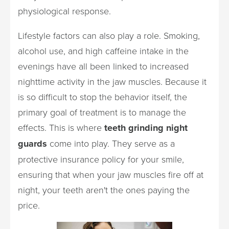
physiological response.
Lifestyle factors can also play a role. Smoking,
alcohol use, and high caffeine intake in the
evenings have all been linked to increased
nighttime activity in the jaw muscles. Because it
is so difficult to stop the behavior itself, the
primary goal of treatment is to manage the
effects. This is where
teeth grinding night
guards
come into play. They serve as a
protective insurance policy for your smile,
ensuring that when your jaw muscles fire off at
night, your teeth aren't the ones paying the
price.