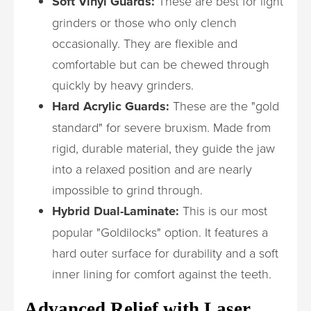
Soft Vinyl Guards:
These are best for light
grinders or those who only clench
occasionally. They are flexible and
comfortable but can be chewed through
quickly by heavy grinders.
Hard Acrylic Guards:
These are the "gold
standard" for severe bruxism. Made from
rigid, durable material, they guide the jaw
into a relaxed position and are nearly
impossible to grind through.
Hybrid Dual-Laminate:
This is our most
popular "Goldilocks" option. It features a
hard outer surface for durability and a soft
inner lining for comfort against the teeth.
Advanced Relief with Laser