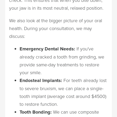
check. This ensures that when you bite down,
your jaw is in its most neutral, relaxed position.
We also look at the bigger picture of your oral
health. During your consultation, we may
discuss:
Emergency Dental Needs:
If you've
already cracked a tooth from grinding, we
provide same-day treatments to restore
your smile.
Endosteal Implants:
For teeth already lost
to severe bruxism, we can place a single-
tooth implant (average cost around $4500)
to restore function.
Tooth Bonding:
We can use composite