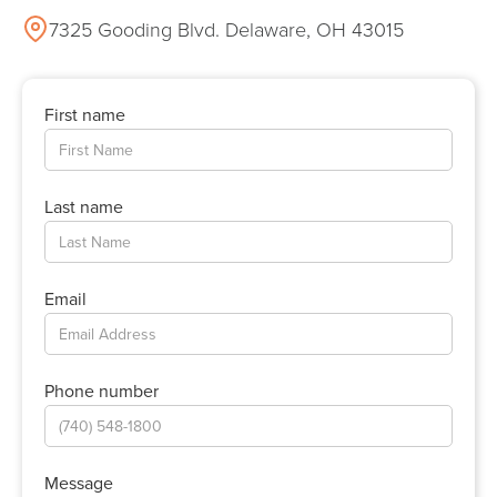
7325 Gooding Blvd. Delaware, OH 43015
First name
Last name
Email
Phone number
Message