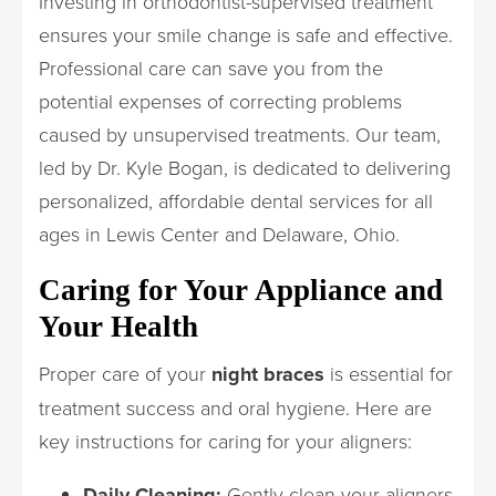
Investing in orthodontist-supervised treatment
ensures your smile change is safe and effective.
Professional care can save you from the
potential expenses of correcting problems
caused by unsupervised treatments. Our team,
led by Dr. Kyle Bogan, is dedicated to delivering
personalized, affordable dental services for all
ages in Lewis Center and Delaware, Ohio.
Caring for Your Appliance and
Your Health
Proper care of your
night braces
is essential for
treatment success and oral hygiene. Here are
key instructions for caring for your aligners:
Daily Cleaning:
Gently clean your aligners