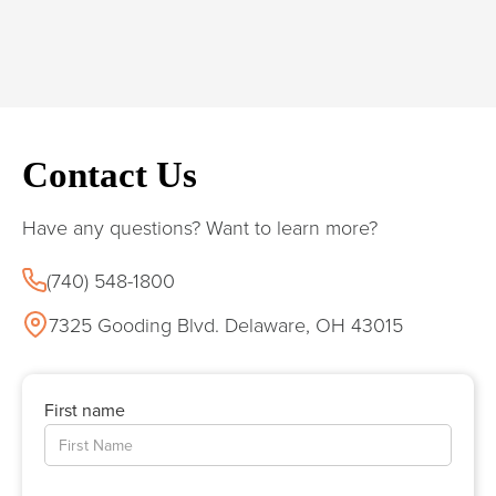
Contact Us
Have any questions? Want to learn more?
(740) 548-1800
7325 Gooding Blvd. Delaware, OH 43015
First name