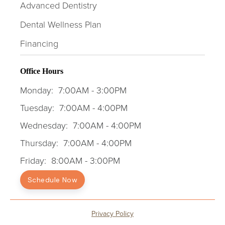
Advanced Dentistry
Dental Wellness Plan
Financing
Office Hours
Monday:
7:00AM - 3:00PM
Tuesday:
7:00AM - 4:00PM
Wednesday:
7:00AM - 4:00PM
Thursday:
7:00AM - 4:00PM
Friday:
8:00AM - 3:00PM
Schedule Now
Privacy Policy