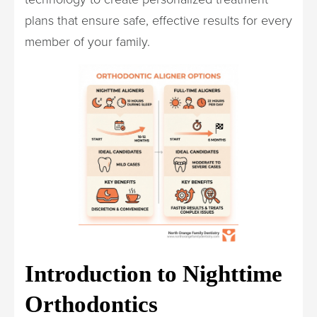
plans that ensure safe, effective results for every
member of your family.
Introduction to Nighttime
Orthodontics