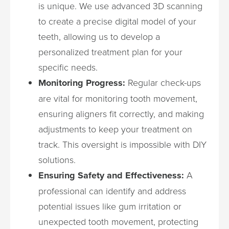
is unique. We use advanced 3D scanning
to create a precise digital model of your
teeth, allowing us to develop a
personalized treatment plan for your
specific needs.
Monitoring Progress:
Regular check-ups
are vital for monitoring tooth movement,
ensuring aligners fit correctly, and making
adjustments to keep your treatment on
track. This oversight is impossible with DIY
solutions.
Ensuring Safety and Effectiveness:
A
professional can identify and address
potential issues like gum irritation or
unexpected tooth movement, protecting