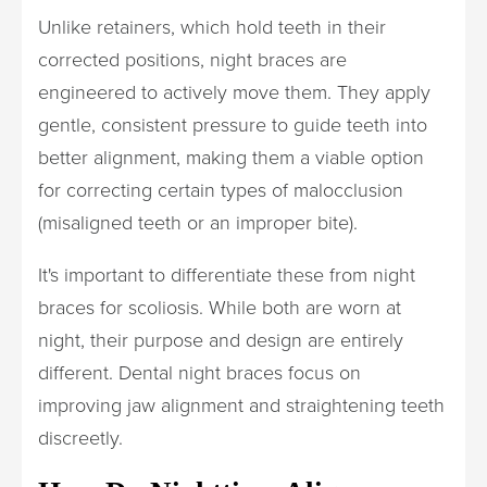
Unlike retainers, which hold teeth in their
corrected positions, night braces are
engineered to actively move them. They apply
gentle, consistent pressure to guide teeth into
better alignment, making them a viable option
for correcting certain types of malocclusion
(misaligned teeth or an improper bite).
It's important to differentiate these from night
braces for scoliosis. While both are worn at
night, their purpose and design are entirely
different. Dental night braces focus on
improving jaw alignment and straightening teeth
discreetly.