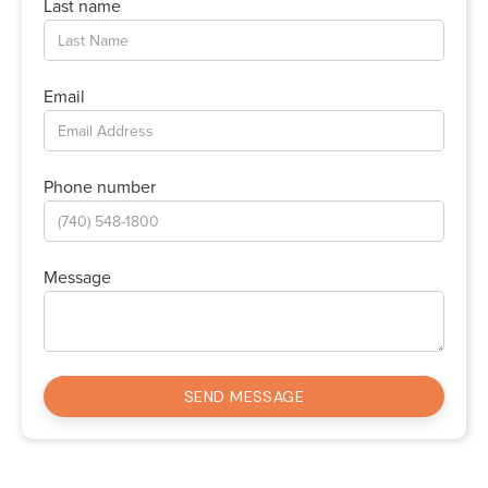
Last name
Email
Phone number
Message