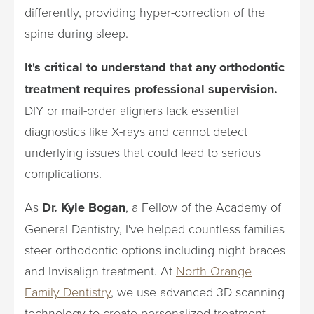
differently, providing hyper-correction of the
spine during sleep.
It's critical to understand that any orthodontic
treatment requires professional supervision.
DIY or mail-order aligners lack essential
diagnostics like X-rays and cannot detect
underlying issues that could lead to serious
complications.
As
Dr. Kyle Bogan
, a Fellow of the Academy of
General Dentistry, I've helped countless families
steer orthodontic options including night braces
and Invisalign treatment. At
North Orange
Family Dentistry
, we use advanced 3D scanning
technology to create personalized treatment