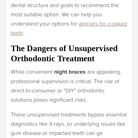
dental structure and goals to recommend the
most suitable option. We can help you
understand your options for
aligners for crooked
teeth
.
The Dangers of Unsupervised
Orthodontic Treatment
While convenient
night braces
are appealing,
professional supervision is critical. The rise of
direct-to-consumer or "DIY" orthodontic
solutions poses significant risks.
These unsupervised treatments bypass essential
diagnostics like X-rays, so underlying issues like
gum disease or impacted teeth can go