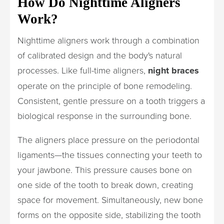
How Do Nighttime Aligners
Work?
Nighttime aligners work through a combination
of calibrated design and the body's natural
processes. Like full-time aligners,
night braces
operate on the principle of bone remodeling.
Consistent, gentle pressure on a tooth triggers a
biological response in the surrounding bone.
The aligners place pressure on the periodontal
ligaments—the tissues connecting your teeth to
your jawbone. This pressure causes bone on
one side of the tooth to break down, creating
space for movement. Simultaneously, new bone
forms on the opposite side, stabilizing the tooth