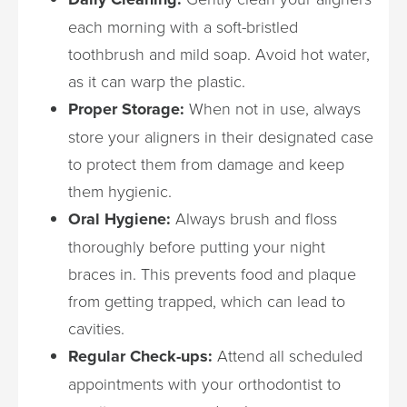
each morning with a soft-bristled
toothbrush and mild soap. Avoid hot water,
as it can warp the plastic.
Proper Storage:
When not in use, always
store your aligners in their designated case
to protect them from damage and keep
them hygienic.
Oral Hygiene:
Always brush and floss
thoroughly before putting your night
braces in. This prevents food and plaque
from getting trapped, which can lead to
cavities.
Regular Check-ups:
Attend all scheduled
appointments with your orthodontist to