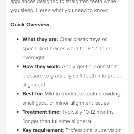
appliances designed to straighten teeth while
you sleep. Here's what you need to know:
Quick Overview:
What they are:
Clear plastic trays or
specialized braces worn for 8-12 hours
overnight
How they work:
Apply gentle, consistent
pressure to gradually shift teeth into proper
alignment
Best for:
Mild to moderate tooth crowding,
small gaps, or minor alignment issues
Treatment time:
Typically 10-12 months
(longer than full-time aligners)
Key requirement:
Professional supervision