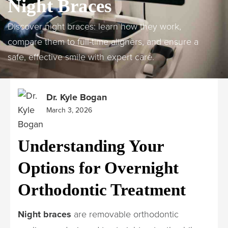
Night Braces
Discover night braces: learn how they work,
compare them to full-time aligners, and ensure a
safe, effective smile with expert care.
Dr. Kyle Bogan
March 3, 2026
Understanding Your
Options for Overnight
Orthodontic Treatment
Night braces
are removable orthodontic