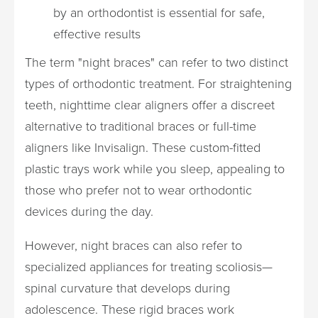
by an orthodontist is essential for safe,
effective results
The term "night braces" can refer to two distinct
types of orthodontic treatment. For straightening
teeth, nighttime clear aligners offer a discreet
alternative to traditional braces or full-time
aligners like Invisalign. These custom-fitted
plastic trays work while you sleep, appealing to
those who prefer not to wear orthodontic
devices during the day.
However, night braces can also refer to
specialized appliances for treating scoliosis—
spinal curvature that develops during
adolescence. These rigid braces work