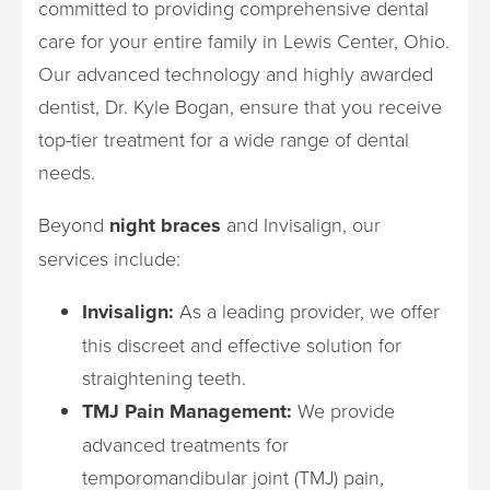
committed to providing comprehensive dental
care for your entire family in Lewis Center, Ohio.
Our advanced technology and highly awarded
dentist, Dr. Kyle Bogan, ensure that you receive
top-tier treatment for a wide range of dental
needs.
Beyond
night braces
and Invisalign, our
services include:
Invisalign:
As a leading provider, we offer
this discreet and effective solution for
straightening teeth.
TMJ Pain Management:
We provide
advanced treatments for
temporomandibular joint (TMJ) pain,