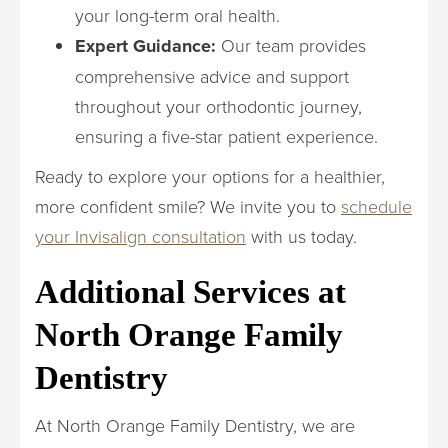
your long-term oral health.
Expert Guidance:
Our team provides
comprehensive advice and support
throughout your orthodontic journey,
ensuring a five-star patient experience.
Ready to explore your options for a healthier,
more confident smile? We invite you to
schedule
your Invisalign consultation
with us today.
Additional Services at
North Orange Family
Dentistry
At North Orange Family Dentistry, we are