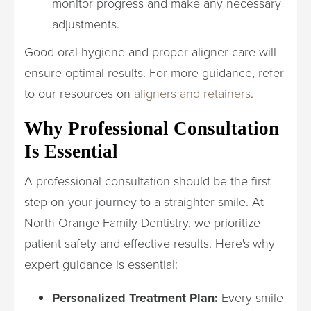
monitor progress and make any necessary
adjustments.
Good oral hygiene and proper aligner care will
ensure optimal results. For more guidance, refer
to our resources on
aligners and retainers
.
Why Professional Consultation
Is Essential
A professional consultation should be the first
step on your journey to a straighter smile. At
North Orange Family Dentistry, we prioritize
patient safety and effective results. Here's why
expert guidance is essential:
Personalized Treatment Plan:
Every smile