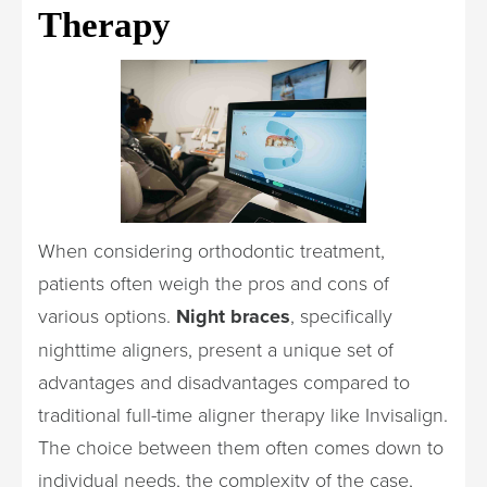
Therapy
When considering orthodontic treatment,
patients often weigh the pros and cons of
various options.
Night braces
, specifically
nighttime aligners, present a unique set of
advantages and disadvantages compared to
traditional full-time aligner therapy like Invisalign.
The choice between them often comes down to
individual needs, the complexity of the case,