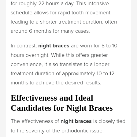
for roughly 22 hours a day. This intensive
schedule allows for rapid tooth movement,
leading to a shorter treatment duration, often
around 6 months for many cases.
In contrast,
night braces
are worn for 8 to 10
hours overnight. While this offers greater
convenience, it also translates to a longer
treatment duration of approximately 10 to 12
months to achieve the desired results.
Effectiveness and Ideal
Candidates for Night Braces
The effectiveness of
night braces
is closely tied
to the severity of the orthodontic issue.