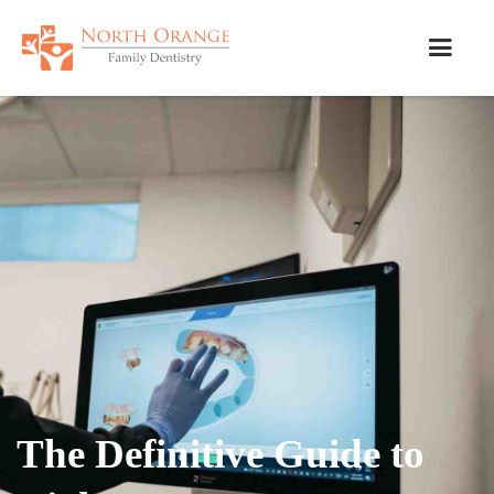
The Definitive Guide to