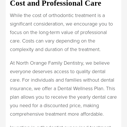
Cost and Professional Care
While the cost of orthodontic treatment is a
significant consideration, we encourage you to
focus on the long-term value of professional
care. Costs can vary depending on the
complexity and duration of the treatment.
At North Orange Family Dentistry, we believe
everyone deserves access to quality dental
care. For individuals and families without dental
insurance, we offer a Dental Wellness Plan. This
plan allows you to receive the yearly dental care
you need for a discounted price, making
comprehensive treatment more affordable.