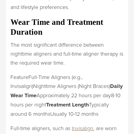
and lifestyle preferences.
Wear Time and Treatment
Duration
The most significant difference between
nighttime aligners and full-time aligner therapy is
the required wear time.
FeatureFull-Time Aligners (e.g.,
Invisalign)Nighttime Aligners (Night Braces)
Daily
Wear Time
Approximately 22 hours per day8-10
hours per night
Treatment Length
Typically
around 6 monthsUsually 10-12 months
Full-time aligners, such as
Invisalign
, are worn