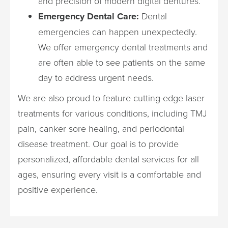
and precision of modern digital dentures.
Emergency Dental Care:
Dental
emergencies can happen unexpectedly.
We offer emergency dental treatments and
are often able to see patients on the same
day to address urgent needs.
We are also proud to feature cutting-edge laser
treatments for various conditions, including TMJ
pain, canker sore healing, and periodontal
disease treatment. Our goal is to provide
personalized, affordable dental services for all
ages, ensuring every visit is a comfortable and
positive experience.