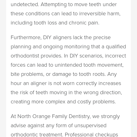
undetected. Attempting to move teeth under
these conditions can lead to irreversible harm,
including tooth loss and chronic pain.
Furthermore, DIY aligners lack the precise
planning and ongoing monitoring that a qualified
orthodontist provides. In DIY scenarios, incorrect
forces can lead to unintended tooth movement,
bite problems, or damage to tooth roots. Any
hour an aligner is not worn correctly increases
the risk of teeth moving in the wrong direction,
creating more complex and costly problems.
At North Orange Family Dentistry, we strongly
advise against any form of unsupervised
orthodontic treatment. Professional checkups