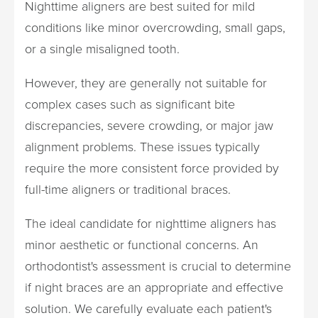
Nighttime aligners are best suited for mild
conditions like minor overcrowding, small gaps,
or a single misaligned tooth.
However, they are generally not suitable for
complex cases such as significant bite
discrepancies, severe crowding, or major jaw
alignment problems. These issues typically
require the more consistent force provided by
full-time aligners or traditional braces.
The ideal candidate for nighttime aligners has
minor aesthetic or functional concerns. An
orthodontist's assessment is crucial to determine
if night braces are an appropriate and effective
solution. We carefully evaluate each patient's