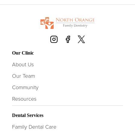
Our Clinic
About Us
Our Team
Community
Resources
Dental Services
Family Dental Care