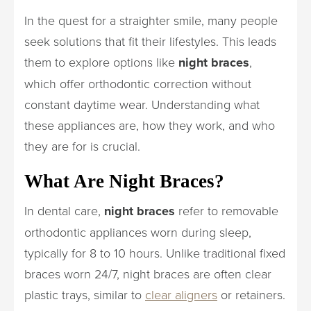
In the quest for a straighter smile, many people
seek solutions that fit their lifestyles. This leads
them to explore options like
night braces
,
which offer orthodontic correction without
constant daytime wear. Understanding what
these appliances are, how they work, and who
they are for is crucial.
What Are Night Braces?
In dental care,
night braces
refer to removable
orthodontic appliances worn during sleep,
typically for 8 to 10 hours. Unlike traditional fixed
braces worn 24/7, night braces are often clear
plastic trays, similar to
clear aligners
or retainers.