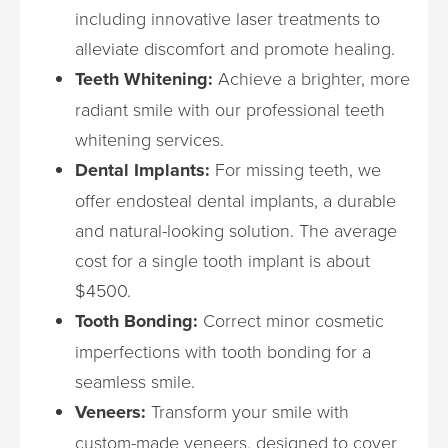
including innovative laser treatments to
alleviate discomfort and promote healing.
Teeth Whitening:
Achieve a brighter, more
radiant smile with our professional teeth
whitening services.
Dental Implants:
For missing teeth, we
offer endosteal dental implants, a durable
and natural-looking solution. The average
cost for a single tooth implant is about
$4500.
Tooth Bonding:
Correct minor cosmetic
imperfections with tooth bonding for a
seamless smile.
Veneers:
Transform your smile with
custom-made veneers, designed to cover