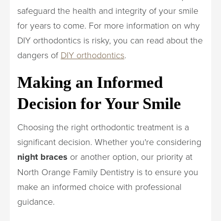
safeguard the health and integrity of your smile
for years to come. For more information on why
DIY orthodontics is risky, you can read about the
dangers of
DIY orthodontics
.
Making an Informed
Decision for Your Smile
Choosing the right orthodontic treatment is a
significant decision. Whether you're considering
night braces
or another option, our priority at
North Orange Family Dentistry is to ensure you
make an informed choice with professional
guidance.