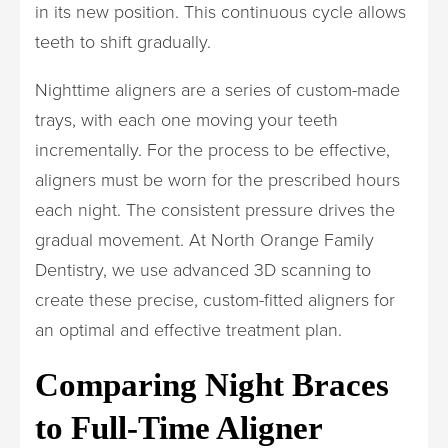
in its new position. This continuous cycle allows
teeth to shift gradually.
Nighttime aligners are a series of custom-made
trays, with each one moving your teeth
incrementally. For the process to be effective,
aligners must be worn for the prescribed hours
each night. The consistent pressure drives the
gradual movement. At North Orange Family
Dentistry, we use advanced 3D scanning to
create these precise, custom-fitted aligners for
an optimal and effective treatment plan.
Comparing Night Braces
to Full-Time Aligner