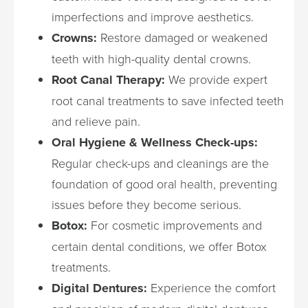
imperfections and improve aesthetics.
Crowns:
Restore damaged or weakened
teeth with high-quality dental crowns.
Root Canal Therapy:
We provide expert
root canal treatments to save infected teeth
and relieve pain.
Oral Hygiene & Wellness Check-ups:
Regular check-ups and cleanings are the
foundation of good oral health, preventing
issues before they become serious.
Botox:
For cosmetic improvements and
certain dental conditions, we offer Botox
treatments.
Digital Dentures:
Experience the comfort