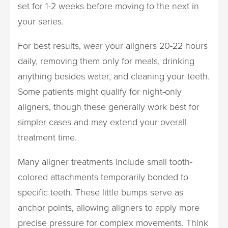
set for 1-2 weeks before moving to the next in
your series.
For best results, wear your aligners 20-22 hours
daily, removing them only for meals, drinking
anything besides water, and cleaning your teeth.
Some patients might qualify for night-only
aligners, though these generally work best for
simpler cases and may extend your overall
treatment time.
Many aligner treatments include small tooth-
colored attachments temporarily bonded to
specific teeth. These little bumps serve as
anchor points, allowing aligners to apply more
precise pressure for complex movements. Think