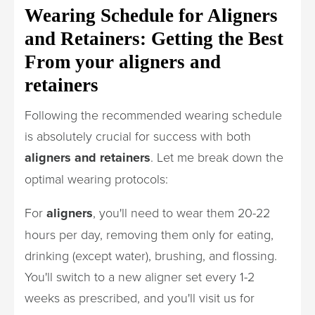
Wearing Schedule for Aligners
and Retainers: Getting the Best
From your aligners and
retainers
Following the recommended wearing schedule
is absolutely crucial for success with both
aligners and retainers
. Let me break down the
optimal wearing protocols:
For
aligners
, you'll need to wear them 20-22
hours per day, removing them only for eating,
drinking (except water), brushing, and flossing.
You'll switch to a new aligner set every 1-2
weeks as prescribed, and you'll visit us for