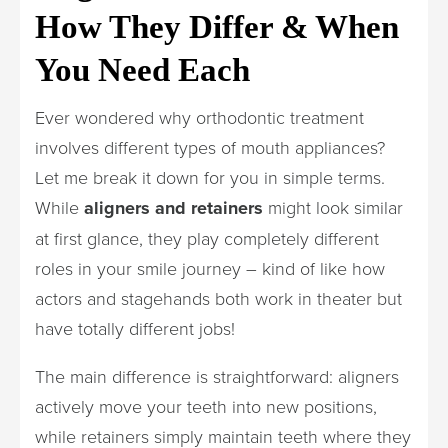
How They Differ & When
You Need Each
Ever wondered why orthodontic treatment
involves different types of mouth appliances?
Let me break it down for you in simple terms.
While
aligners and retainers
might look similar
at first glance, they play completely different
roles in your smile journey – kind of like how
actors and stagehands both work in theater but
have totally different jobs!
The main difference is straightforward: aligners
actively move your teeth into new positions,
while retainers simply maintain teeth where they