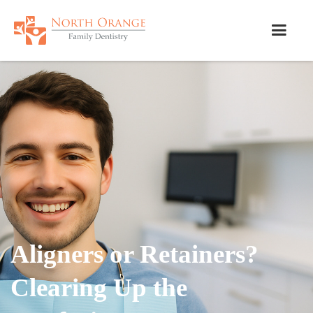
Aligners or Retainers?
Clearing Up the