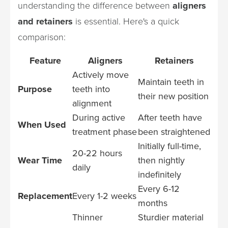
understanding the difference between
aligners
and retainers
is essential. Here's a quick
comparison:
Feature
Aligners
Retainers
Actively move
Maintain teeth in
Purpose
teeth into
their new position
alignment
During active
After teeth have
When Used
treatment phase
been straightened
Initially full-time,
20-22 hours
Wear Time
then nightly
daily
indefinitely
Every 6-12
Replacement
Every 1-2 weeks
months
Thinner
Sturdier material