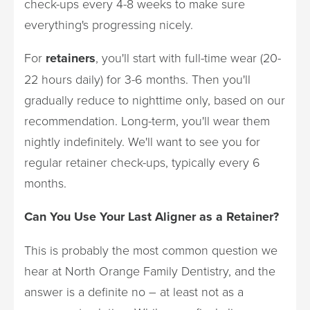
check-ups every 4-8 weeks to make sure
everything's progressing nicely.
For
retainers
, you'll start with full-time wear (20-
22 hours daily) for 3-6 months. Then you'll
gradually reduce to nighttime only, based on our
recommendation. Long-term, you'll wear them
nightly indefinitely. We'll want to see you for
regular retainer check-ups, typically every 6
months.
Can You Use Your Last Aligner as a Retainer?
This is probably the most common question we
hear at North Orange Family Dentistry, and the
answer is a definite no – at least not as a