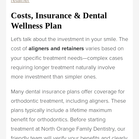
Costs, Insurance & Dental
Wellness Plan
Let's talk about the investment in your smile. The
cost of
aligners and retainers
varies based on
your specific treatment needs—complex cases
requiring longer treatment naturally involve
more investment than simpler ones.
Many dental insurance plans offer coverage for
orthodontic treatment, including aligners. These
plans typically include a lifetime maximum
benefit for orthodontics. Before starting
treatment at North Orange Family Dentistry, our
friendly team will verify your benefits and clearly