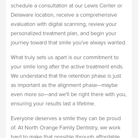
schedule a consultation at our Lewis Center or
Delaware location, receive a comprehensive
evaluation with digital scanning, review your
personalized treatment plan, and begin your
journey toward that smile you've always wanted.
What truly sets us apart is our commitment to
your smile long after the active treatment ends.
We understand that the retention phase is just
as important as the alignment phase—maybe
even more so—and we'll be right there with you,
ensuring your results last a lifetime.
Everyone deserves a smile they can be proud
of. At North Orange Family Dentistry, we work
hard to make that possible through affordable