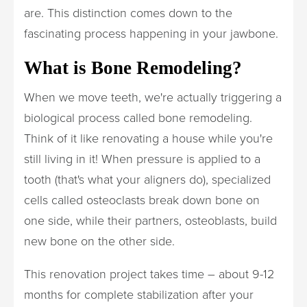
are. This distinction comes down to the
fascinating process happening in your jawbone.
What is Bone Remodeling?
When we move teeth, we're actually triggering a
biological process called bone remodeling.
Think of it like renovating a house while you're
still living in it! When pressure is applied to a
tooth (that's what your aligners do), specialized
cells called osteoclasts break down bone on
one side, while their partners, osteoblasts, build
new bone on the other side.
This renovation project takes time – about 9-12
months for complete stabilization after your