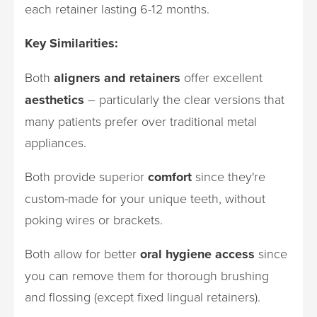
each retainer lasting 6-12 months.
Key Similarities:
Both
aligners and retainers
offer excellent
aesthetics
– particularly the clear versions that
many patients prefer over traditional metal
appliances.
Both provide superior
comfort
since they're
custom-made for your unique teeth, without
poking wires or brackets.
Both allow for better
oral hygiene access
since
you can remove them for thorough brushing
and flossing (except fixed lingual retainers).