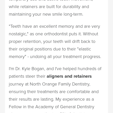
while retainers are built for durability and
maintaining your new smile long-term.
"Teeth have an excellent memory and are very
nostalgic," as one orthodontist puts it. Without
proper retention, your teeth will drift back to
their original positions due to their "elastic
memory" - undoing all your treatment progress.
I'm Dr. Kyle Bogan, and I've helped hundreds of
patients steer their
aligners and retainers
journey at North Orange Family Dentistry,
ensuring their treatments are comfortable and
their results are lasting. My experience as a
Fellow in the Academy of General Dentistry