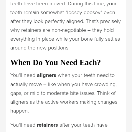
teeth have been moved. During this time, your
teeth remain somewhat "loosey-goosey" even
after they look perfectly aligned. That's precisely
why retainers are non-negotiable – they hold
everything in place while your bone fully settles
around the new positions.
When Do You Need Each?
You'll need
aligners
when your teeth need to
actually move – like when you have crowding,
gaps, or mild to moderate bite issues. Think of
aligners as the active workers making changes
happen.
You'll need
retainers
after your teeth have