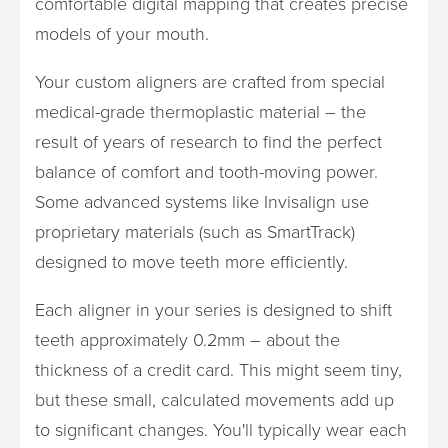
comfortable digital mapping that creates precise
models of your mouth.
Your custom aligners are crafted from special
medical-grade thermoplastic material – the
result of years of research to find the perfect
balance of comfort and tooth-moving power.
Some advanced systems like Invisalign use
proprietary materials (such as SmartTrack)
designed to move teeth more efficiently.
Each aligner in your series is designed to shift
teeth approximately 0.2mm – about the
thickness of a credit card. This might seem tiny,
but these small, calculated movements add up
to significant changes. You'll typically wear each