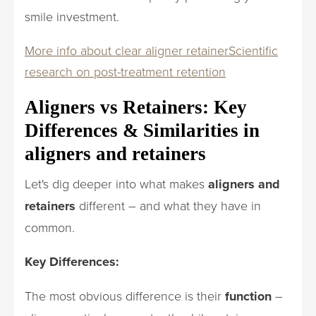
smile investment.
More info about clear aligner retainer
Scientific
research on post-treatment retention
Aligners vs Retainers: Key
Differences & Similarities in
aligners and retainers
Let's dig deeper into what makes
aligners and
retainers
different – and what they have in
common.
Key Differences:
The most obvious difference is their
function
–