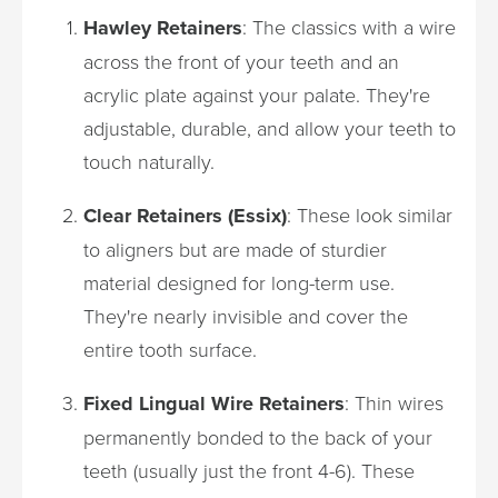
Hawley Retainers
: The classics with a wire
across the front of your teeth and an
acrylic plate against your palate. They're
adjustable, durable, and allow your teeth to
touch naturally.
Clear Retainers (Essix)
: These look similar
to aligners but are made of sturdier
material designed for long-term use.
They're nearly invisible and cover the
entire tooth surface.
Fixed Lingual Wire Retainers
: Thin wires
permanently bonded to the back of your
teeth (usually just the front 4-6). These