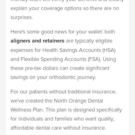
explain your coverage options so there are no
surprises.
Here's some good news for your wallet: both
aligners and retainers
are typically eligible
expenses for Health Savings Accounts (HSA)
and Flexible Spending Accounts (FSA). Using
these pre-tax dollars can create significant
savings on your orthodontic journey.
For our patients without traditional insurance,
we've created the North Orange Dental
Wellness Plan. This plan is designed specifically
for individuals and families who want quality,
affordable dental care without insurance.