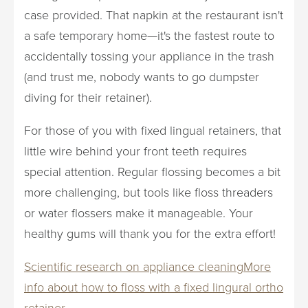
case provided. That napkin at the restaurant isn't
a safe temporary home—it's the fastest route to
accidentally tossing your appliance in the trash
(and trust me, nobody wants to go dumpster
diving for their retainer).
For those of you with fixed lingual retainers, that
little wire behind your front teeth requires
special attention. Regular flossing becomes a bit
more challenging, but tools like floss threaders
or water flossers make it manageable. Your
healthy gums will thank you for the extra effort!
Scientific research on appliance cleaning
More
info about how to floss with a fixed lingural ortho
retainer