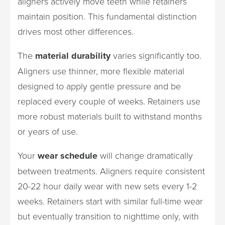
aligners actively move teeth while retainers
maintain position. This fundamental distinction
drives most other differences.
The
material durability
varies significantly too.
Aligners use thinner, more flexible material
designed to apply gentle pressure and be
replaced every couple of weeks. Retainers use
more robust materials built to withstand months
or years of use.
Your
wear schedule
will change dramatically
between treatments. Aligners require consistent
20-22 hour daily wear with new sets every 1-2
weeks. Retainers start with similar full-time wear
but eventually transition to nighttime only, with