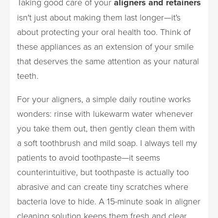
Taking good care of your
aligners and retainers
isn't just about making them last longer—it's
about protecting your oral health too. Think of
these appliances as an extension of your smile
that deserves the same attention as your natural
teeth.
For your aligners, a simple daily routine works
wonders: rinse with lukewarm water whenever
you take them out, then gently clean them with
a soft toothbrush and mild soap. I always tell my
patients to avoid toothpaste—it seems
counterintuitive, but toothpaste is actually too
abrasive and can create tiny scratches where
bacteria love to hide. A 15-minute soak in aligner
cleaning solution keeps them fresh and clear.