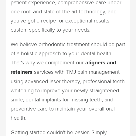
patient experience, comprehensive care under
one roof, and state-of-the-art technology, and
you've got a recipe for exceptional results
custom specifically to your needs.
We believe orthodontic treatment should be part
of a holistic approach to your dental health.
That's why we complement our
aligners and
retainers
services with TMJ pain management
using advanced laser therapy, professional teeth
whitening to improve your newly straightened
smile, dental implants for missing teeth, and
preventive care to maintain your overall oral
health.
Getting started couldn't be easier. Simply