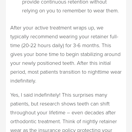
provide continuous retention without
relying on you to remember to wear them.
After your active treatment wraps up, we
typically recommend wearing your retainer full-
time (20-22 hours daily) for 3-6 months. This
gives your bone time to begin stabilizing around
your newly positioned teeth. After this initial
period, most patients transition to nighttime wear
indefinitely.
Yes, I said indefinitely! This surprises many
patients, but research shows teeth can shift
throughout your lifetime – even decades after
orthodontic treatment. Think of nightly retainer
wear as the insurance policy protecting your