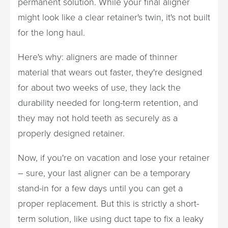
permanent solution. While your final aligner
might look like a clear retainer's twin, it's not built
for the long haul.
Here's why: aligners are made of thinner
material that wears out faster, they're designed
for about two weeks of use, they lack the
durability needed for long-term retention, and
they may not hold teeth as securely as a
properly designed retainer.
Now, if you're on vacation and lose your retainer
– sure, your last aligner can be a temporary
stand-in for a few days until you can get a
proper replacement. But this is strictly a short-
term solution, like using duct tape to fix a leaky