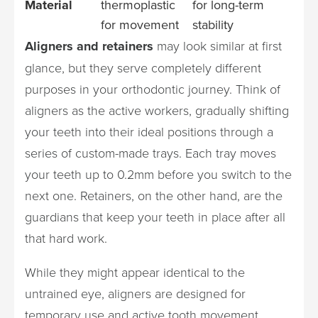
Material
thermoplastic
for long-term
for movement
stability
Aligners and retainers
may look similar at first
glance, but they serve completely different
purposes in your orthodontic journey. Think of
aligners as the active workers, gradually shifting
your teeth into their ideal positions through a
series of custom-made trays. Each tray moves
your teeth up to 0.2mm before you switch to the
next one. Retainers, on the other hand, are the
guardians that keep your teeth in place after all
that hard work.
While they might appear identical to the
untrained eye, aligners are designed for
temporary use and active tooth movement,