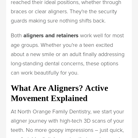
reached their ideal positions, whether through
braces or clear aligners. They're the security
guards making sure nothing shifts back.
Both
aligners and retainers
work well for most
age groups. Whether you're a teen excited
about a new smile or an adult finally addressing
long-standing dental concerns, these options
can work beautifully for you.
What Are Aligners? Active
Movement Explained
At North Orange Family Dentistry, we start your
aligner journey with high-tech 3D scans of your
teeth. No more goopy impressions – just quick,