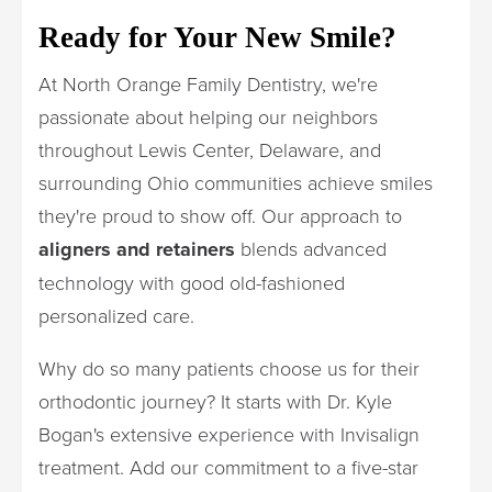
Ready for Your New Smile?
At North Orange Family Dentistry, we're
passionate about helping our neighbors
throughout Lewis Center, Delaware, and
surrounding Ohio communities achieve smiles
they're proud to show off. Our approach to
aligners and retainers
blends advanced
technology with good old-fashioned
personalized care.
Why do so many patients choose us for their
orthodontic journey? It starts with Dr. Kyle
Bogan's extensive experience with Invisalign
treatment. Add our commitment to a five-star