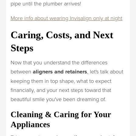
pipe until the plumber arrives!
More info about wearing Invisalign only at night
Caring, Costs, and Next
Steps
Now that you understand the differences
between
aligners and retainers
, let's talk about
keeping them in top shape, what to expect
financially, and your next steps toward that
beautiful smile you've been dreaming of.
Cleaning & Caring for Your
Appliances