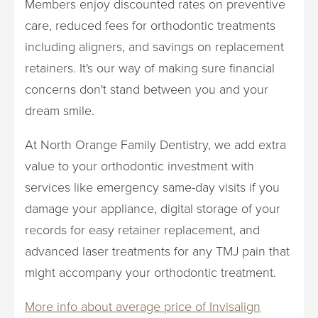
Members enjoy discounted rates on preventive
care, reduced fees for orthodontic treatments
including aligners, and savings on replacement
retainers. It's our way of making sure financial
concerns don't stand between you and your
dream smile.
At North Orange Family Dentistry, we add extra
value to your orthodontic investment with
services like emergency same-day visits if you
damage your appliance, digital storage of your
records for easy retainer replacement, and
advanced laser treatments for any TMJ pain that
might accompany your orthodontic treatment.
More info about average price of Invisalign