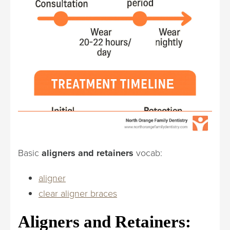
Basic
aligners and retainers
vocab:
aligner
clear aligner braces
Aligners and Retainers: