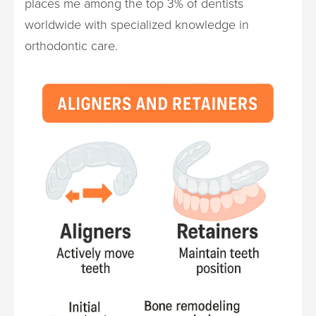
places me among the top 3% of dentists
worldwide with specialized knowledge in
orthodontic care.