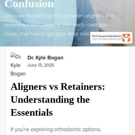
Confusion
Discover the differences between aligners and
retainers. Learn when to use each, care tips,
costs, and how to get your best smile.
Dr. Kyle Bogan
June 13, 2025
Aligners vs Retainers:
Understanding the
Essentials
If you're exploring orthodontic options,