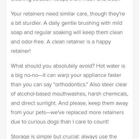
Your retainers need similar care, though they're
a bit sturdier. A daily gentle brushing with mild
soap and regular soaking will keep them clean
and odor-free. A clean retainer is a happy
retainer!
What should you absolutely avoid? Hot water is
a big no-no—it can warp your appliance faster
than you can say "orthodontics." Also steer clear
of alcohol-based mouthwashes, harsh chemicals,
and direct sunlight. And please, keep them away
from your pets—we've replaced more retainers
due to curious dogs than I care to count!
Storage is simple but crucial: always use the