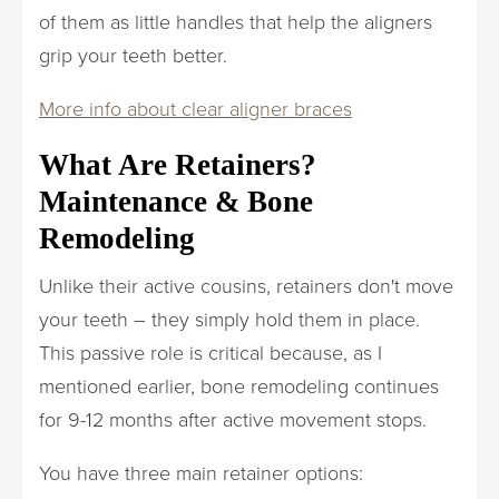
of them as little handles that help the aligners
grip your teeth better.
More info about clear aligner braces
What Are Retainers?
Maintenance & Bone
Remodeling
Unlike their active cousins, retainers don't move
your teeth – they simply hold them in place.
This passive role is critical because, as I
mentioned earlier, bone remodeling continues
for 9-12 months after active movement stops.
You have three main retainer options: