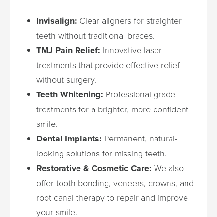
Invisalign:
Clear aligners for straighter
teeth without traditional braces.
TMJ Pain Relief:
Innovative laser
treatments that provide effective relief
without surgery.
Teeth Whitening:
Professional-grade
treatments for a brighter, more confident
smile.
Dental Implants:
Permanent, natural-
looking solutions for missing teeth.
Restorative & Cosmetic Care:
We also
offer tooth bonding, veneers, crowns, and
root canal therapy to repair and improve
your smile.