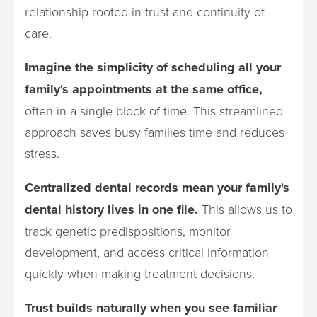
relationship rooted in trust and continuity of
care.
Imagine the simplicity of scheduling all your
family's appointments at the same office,
often in a single block of time. This streamlined
approach saves busy families time and reduces
stress.
Centralized dental records mean your family's
dental history lives in one file.
This allows us to
track genetic predispositions, monitor
development, and access critical information
quickly when making treatment decisions.
Trust builds naturally when you see familiar