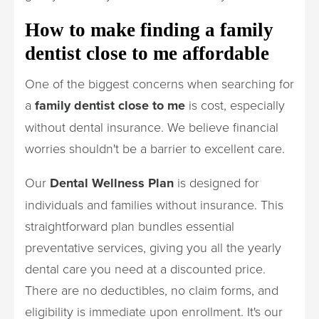
How to make finding a family
dentist close to me affordable
One of the biggest concerns when searching for
a
family dentist close to me
is cost, especially
without dental insurance. We believe financial
worries shouldn't be a barrier to excellent care.
Our
Dental Wellness Plan
is designed for
individuals and families without insurance. This
straightforward plan bundles essential
preventative services, giving you all the yearly
dental care you need at a discounted price.
There are no deductibles, no claim forms, and
eligibility is immediate upon enrollment. It's our