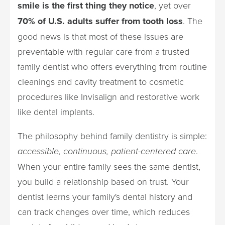
smile is the first thing they notice
, yet over
70% of U.S. adults suffer from tooth loss
. The
good news is that most of these issues are
preventable with regular care from a trusted
family dentist who offers everything from routine
cleanings and cavity treatment to cosmetic
procedures like Invisalign and restorative work
like dental implants.
The philosophy behind family dentistry is simple:
accessible, continuous, patient-centered care
.
When your entire family sees the same dentist,
you build a relationship based on trust. Your
dentist learns your family's dental history and
can track changes over time, which reduces