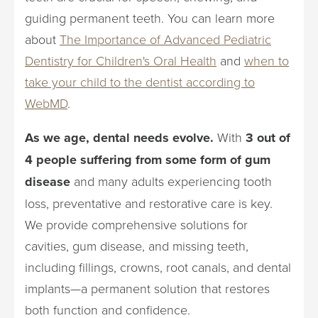
guiding permanent teeth. You can learn more
about
The Importance of Advanced Pediatric
Dentistry for Children's Oral Health
and
when to
take your child to the dentist according to
WebMD
.
As we age, dental needs evolve.
With
3 out of
4 people suffering from some form of gum
disease
and many adults experiencing tooth
loss, preventative and restorative care is key.
We provide comprehensive solutions for
cavities, gum disease, and missing teeth,
including fillings, crowns, root canals, and dental
implants—a permanent solution that restores
both function and confidence.