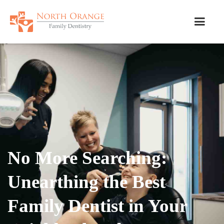
No More Searching:
Unearthing the Best
Family Dentist in Your