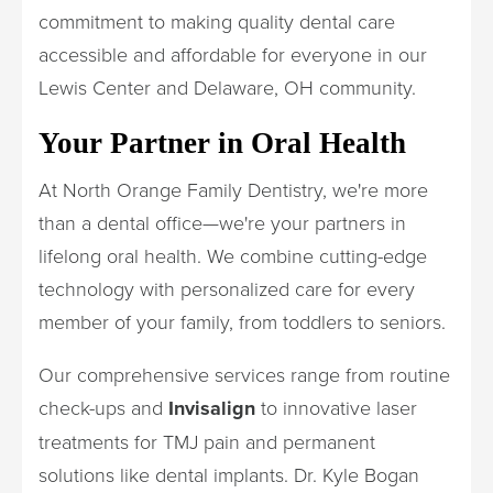
commitment to making quality dental care
accessible and affordable for everyone in our
Lewis Center and Delaware, OH community.
Your Partner in Oral Health
At North Orange Family Dentistry, we're more
than a dental office—we're your partners in
lifelong oral health. We combine cutting-edge
technology with personalized care for every
member of your family, from toddlers to seniors.
Our comprehensive services range from routine
check-ups and
Invisalign
to innovative laser
treatments for TMJ pain and permanent
solutions like dental implants. Dr. Kyle Bogan