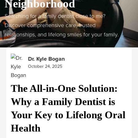
Neighborhood
Searching for a family dentist close to me?
Discover comprehensive care, trusted
relationships, and lifelong smiles for your family.
Dr. Kyle Bogan
October 24, 2025
The All-in-One Solution:
Why a Family Dentist is
Your Key to Lifelong Oral
Health