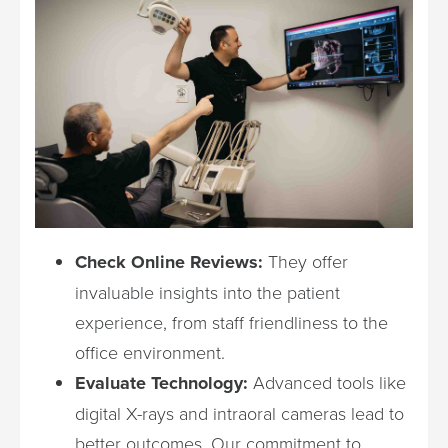
Check Online Reviews:
They offer
invaluable insights into the patient
experience, from staff friendliness to the
office environment.
Evaluate Technology:
Advanced tools like
digital X-rays and intraoral cameras lead to
better outcomes. Our commitment to