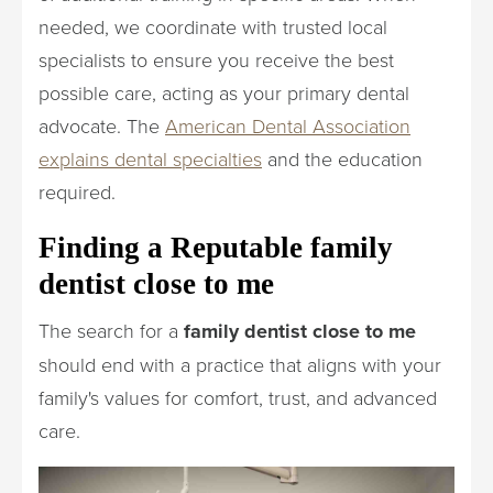
needed, we coordinate with trusted local
specialists to ensure you receive the best
possible care, acting as your primary dental
advocate. The
American Dental Association
explains dental specialties
and the education
required.
Finding a Reputable family
dentist close to me
The search for a
family dentist close to me
should end with a practice that aligns with your
family's values for comfort, trust, and advanced
care.