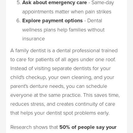
Ask about emergency care
- Same-day
appointments matter when pain strikes
Explore payment options
- Dental
wellness plans help families without
insurance
A family dentist is a dental professional trained
to care for patients of all ages under one roof.
Instead of visiting separate dentists for your
child's checkup, your own cleaning, and your
parent's denture needs, you can schedule
everyone at the same practice. This saves time,
reduces stress, and creates continuity of care
that helps your dentist spot problems early.
Research shows that
50% of people say your