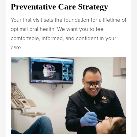
Preventative Care Strategy
Your first visit sets the foundation for a lifetime of
optimal oral health. We want you to feel
comfortable, informed, and confident in your
care.