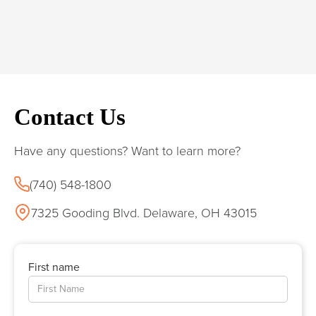
Contact Us
Have any questions? Want to learn more?
(740) 548-1800
7325 Gooding Blvd. Delaware, OH 43015
First name