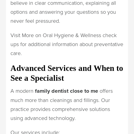
believe in clear communication, explaining all
options and answering your questions so you
never feel pressured.
Visit More on Oral Hygiene & Wellness check
ups for additional information about preventative
care.
Advanced Services and When to
See a Specialist
A modern
family dentist close to me
offers
much more than cleanings and fillings. Our
practice provides comprehensive solutions
using advanced technology.
Our services include: