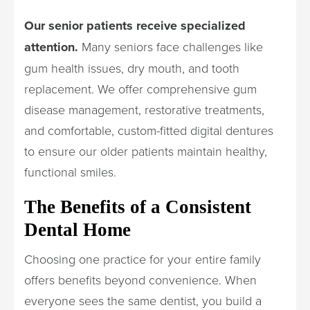
Our senior patients receive specialized
attention.
Many seniors face challenges like
gum health issues, dry mouth, and tooth
replacement. We offer comprehensive gum
disease management, restorative treatments,
and comfortable, custom-fitted digital dentures
to ensure our older patients maintain healthy,
functional smiles.
The Benefits of a Consistent
Dental Home
Choosing one practice for your entire family
offers benefits beyond convenience. When
everyone sees the same dentist, you build a