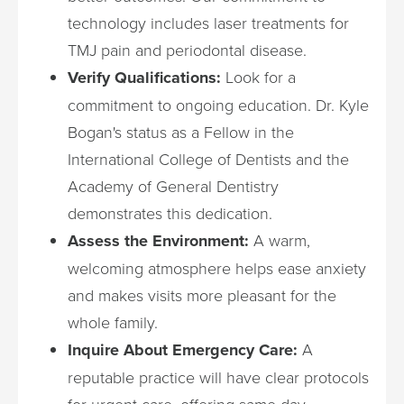
technology includes laser treatments for
TMJ pain and periodontal disease.
Verify Qualifications:
Look for a
commitment to ongoing education. Dr. Kyle
Bogan's status as a Fellow in the
International College of Dentists and the
Academy of General Dentistry
demonstrates this dedication.
Assess the Environment:
A warm,
welcoming atmosphere helps ease anxiety
and makes visits more pleasant for the
whole family.
Inquire About Emergency Care:
A
reputable practice will have clear protocols
for urgent care, offering same-day