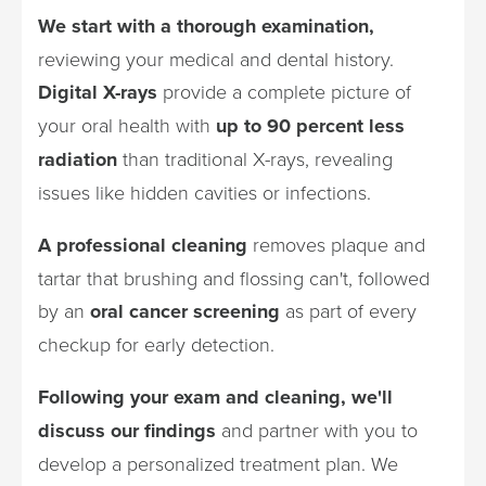
We start with a thorough examination,
reviewing your medical and dental history.
Digital X-rays
provide a complete picture of
your oral health with
up to 90 percent less
radiation
than traditional X-rays, revealing
issues like hidden cavities or infections.
A professional cleaning
removes plaque and
tartar that brushing and flossing can't, followed
by an
oral cancer screening
as part of every
checkup for early detection.
Following your exam and cleaning, we'll
discuss our findings
and partner with you to
develop a personalized treatment plan. We