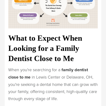
What to Expect When
Looking for a Family
Dentist Close to Me
When you're searching for a
family dentist
close to me
in Lewis Center or Delaware, OH,
you're seeking a dental home that can grow with
your family, offering consistent, high-quality care
through every stage of life.