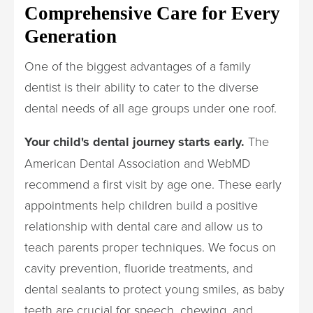
Comprehensive Care for Every
Generation
One of the biggest advantages of a family
dentist is their ability to cater to the diverse
dental needs of all age groups under one roof.
Your child's dental journey starts early.
The
American Dental Association and WebMD
recommend a first visit by age one. These early
appointments help children build a positive
relationship with dental care and allow us to
teach parents proper techniques. We focus on
cavity prevention, fluoride treatments, and
dental sealants to protect young smiles, as baby
teeth are crucial for speech, chewing, and