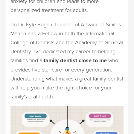
anxiety for children and leads to more
personalized treatment for adults.
I'm Dr. Kyle Bogan, founder of Advanced Smiles
Marion and a Fellow in both the International
College of Dentists and the Academy of General
Dentistry. I've dedicated my career to helping
families find a
family dentist close to me
who
provides five-star care for every generation.
Understanding what makes a great family dentist
will help you make the right choice for your
family's oral health.