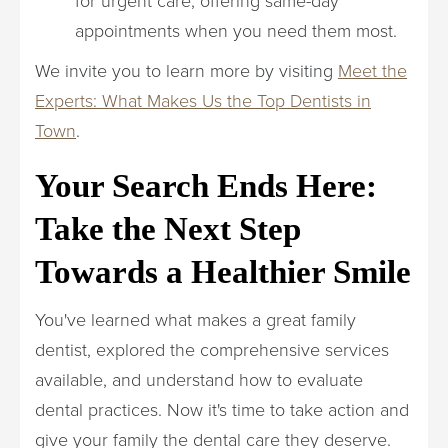
appointments when you need them most.
We invite you to learn more by visiting
Meet the
Experts: What Makes Us the Top Dentists in
Town
.
Your Search Ends Here:
Take the Next Step
Towards a Healthier Smile
You've learned what makes a great family
dentist, explored the comprehensive services
available, and understand how to evaluate
dental practices. Now it's time to take action and
give your family the dental care they deserve.