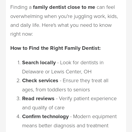
Finding a
family dentist close to me
can feel
overwhelming when you're juggling work, kids,
and daily life. Here's what you need to know
right now:
How to Find the Right Family Dentist:
Search locally
- Look for dentists in
Delaware or Lewis Center, OH
Check services
- Ensure they treat all
ages, from toddlers to seniors
Read reviews
- Verify patient experience
and quality of care
Confirm technology
- Modern equipment
means better diagnosis and treatment