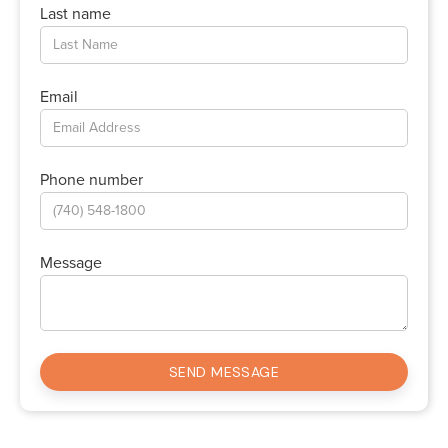
Last name
Email
Phone number
Message