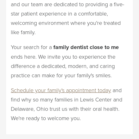
and our team are dedicated to providing a five-
star patient experience in a comfortable,
welcoming environment where you're treated
like family.
Your search for a
family dentist close to me
ends here. We invite you to experience the
difference a dedicated, modern, and caring
practice can make for your family's smiles.
Schedule your family's appointment today
and
find why so many families in Lewis Center and
Delaware, Ohio trust us with their oral health.
We're ready to welcome you.