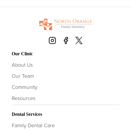
Our Clinic
About Us
Our Team
Community
Resources
Dental Services
Family Dental Care