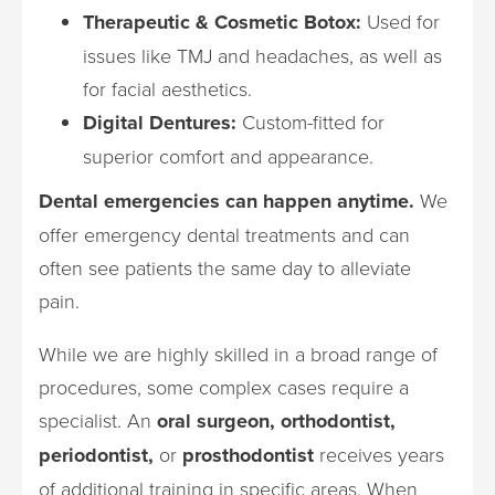
Therapeutic & Cosmetic Botox:
Used for
issues like TMJ and headaches, as well as
for facial aesthetics.
Digital Dentures:
Custom-fitted for
superior comfort and appearance.
Dental emergencies can happen anytime.
We
offer emergency dental treatments and can
often see patients the same day to alleviate
pain.
While we are highly skilled in a broad range of
procedures, some complex cases require a
specialist. An
oral surgeon, orthodontist,
periodontist,
or
prosthodontist
receives years
of additional training in specific areas. When