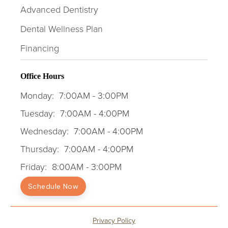
Advanced Dentistry
Dental Wellness Plan
Financing
Office Hours
Monday:
7:00AM - 3:00PM
Tuesday:
7:00AM - 4:00PM
Wednesday:
7:00AM - 4:00PM
Thursday:
7:00AM - 4:00PM
Friday:
8:00AM - 3:00PM
Schedule Now
Privacy Policy