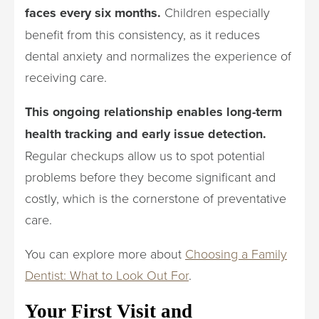
faces every six months.
Children especially
benefit from this consistency, as it reduces
dental anxiety and normalizes the experience of
receiving care.
This ongoing relationship enables long-term
health tracking and early issue detection.
Regular checkups allow us to spot potential
problems before they become significant and
costly, which is the cornerstone of preventative
care.
You can explore more about
Choosing a Family
Dentist: What to Look Out For
.
Your First Visit and