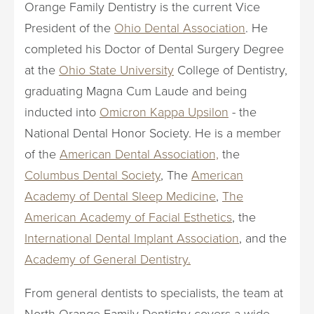
Orange Family Dentistry is the current Vice
President of the
Ohio Dental Association
. He
completed his Doctor of Dental Surgery Degree
at the
Ohio State University
College of Dentistry,
graduating Magna Cum Laude and being
inducted into
Omicron Kappa Upsilon
- the
National Dental Honor Society. He is a member
of the
American Dental Association,
the
Columbus Dental Society
, The
American
Academy of Dental Sleep Medicine
,
The
American Academy of Facial Esthetics
, the
International Dental Implant Association
, and the
Academy of General Dentistry.
From general dentists to specialists, the team at
North Orange Family Dentistry covers a wide