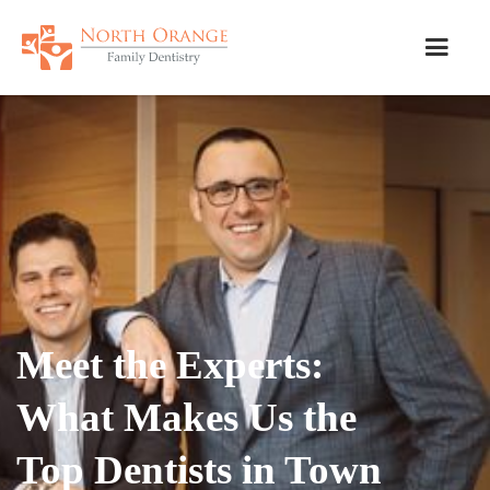
Meet the Experts:
What Makes Us the
Top Dentists in Town