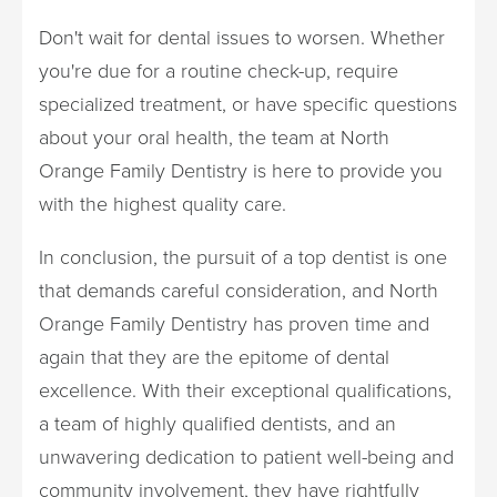
Don't wait for dental issues to worsen. Whether
you're due for a routine check-up, require
specialized treatment, or have specific questions
about your oral health, the team at North
Orange Family Dentistry is here to provide you
with the highest quality care.
In conclusion, the pursuit of a top dentist is one
that demands careful consideration, and North
Orange Family Dentistry has proven time and
again that they are the epitome of dental
excellence. With their exceptional qualifications,
a team of highly qualified dentists, and an
unwavering dedication to patient well-being and
community involvement, they have rightfully