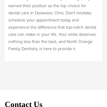
earned their position as the top choice for
dental care in Delaware, Ohio. Don't hesitate;
schedule your appointment today and
experience the difference that top-notch dental
care can make in your life. Your smile deserves
nothing less than the best, and North Orange
Family Dentistry is here to provide it.
Contact Us