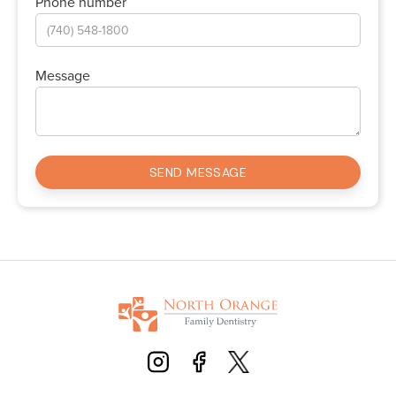
Phone number
Message