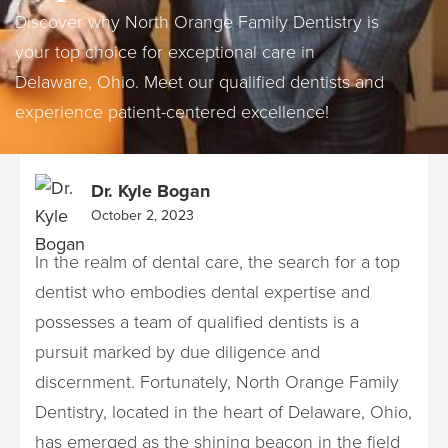
Discover why North Orange Family Dentistry is
your top choice for exceptional care in
Delaware, Ohio. Meet our qualified dentists and
experience patient-centered excellence!
Dr. Kyle Bogan
October 2, 2023
In the realm of dental care, the search for a top
dentist who embodies dental expertise and
possesses a team of qualified dentists is a
pursuit marked by due diligence and
discernment. Fortunately, North Orange Family
Dentistry, located in the heart of Delaware, Ohio,
has emerged as the shining beacon in the field