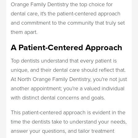
Orange Family Dentistry the top choice for
dental care, it's the patient-centered approach
and commitment to the community that truly set
them apart.
A Patient-Centered Approach
Top dentists understand that every patient is
unique, and their dental care should reflect that.
At North Orange Family Dentistry, you're not just
another appointment; you're a valued individual
with distinct dental concerns and goals.
This patient-centered approach is evident in the
time the dentists take to understand your needs,
answer your questions, and tailor treatment