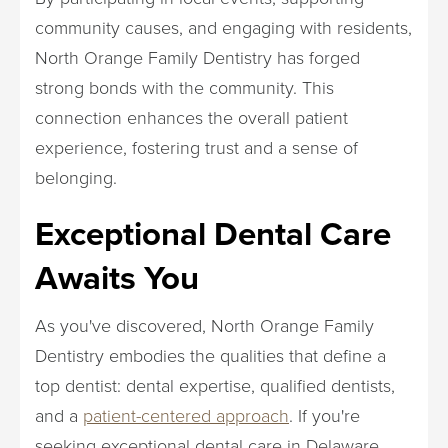
community causes, and engaging with residents,
North Orange Family Dentistry has forged
strong bonds with the community. This
connection enhances the overall patient
experience, fostering trust and a sense of
belonging.
Exceptional Dental Care
Awaits You
As you've discovered, North Orange Family
Dentistry embodies the qualities that define a
top dentist: dental expertise, qualified dentists,
and a
patient-centered approach
. If you're
seeking exceptional dental care in Delaware,