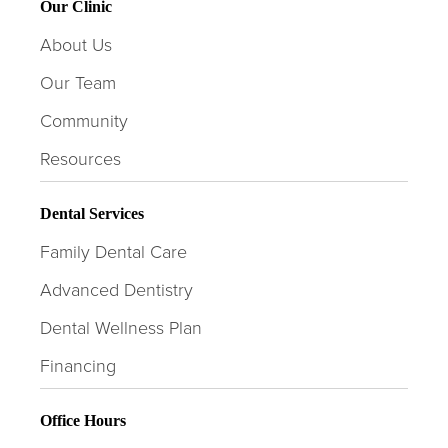
Our Clinic
About Us
Our Team
Community
Resources
Dental Services
Family Dental Care
Advanced Dentistry
Dental Wellness Plan
Financing
Office Hours