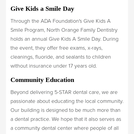
Give Kids a Smile Day
Through the ADA Foundation's Give Kids A
Smile Program, North Orange Family Dentistry
holds an annual Give Kids A Smile Day. During
the event, they offer free exams, x-rays,
cleanings, fluoride, and sealants to children
without insurance under 17 years old.
Community Education
Beyond delivering 5-STAR dental care, we are
passionate about educating the local community.
Our building is designed to be much more than
a dental practice. We hope that it also serves as
a community dental center where people of all