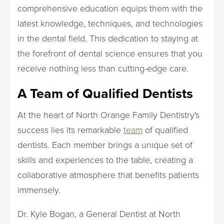
comprehensive education equips them with the
latest knowledge, techniques, and technologies
in the dental field. This dedication to staying at
the forefront of dental science ensures that you
receive nothing less than cutting-edge care.
A Team of Qualified Dentists
At the heart of North Orange Family Dentistry's
success lies its remarkable
team
of qualified
dentists. Each member brings a unique set of
skills and experiences to the table, creating a
collaborative atmosphere that benefits patients
immensely.
Dr. Kyle Bogan, a General Dentist at North