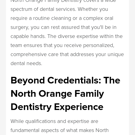
spectrum of dental services. Whether you
require a routine cleaning or a complex oral
surgery, you can rest assured that you'll be in
capable hands. The diverse expertise within the
team ensures that you receive personalized,
comprehensive care that addresses your unique
dental needs.
Beyond Credentials: The
North Orange Family
Dentistry Experience
While qualifications and expertise are
fundamental aspects of what makes North