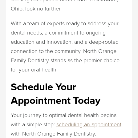
Ohio, look no further.
With a team of experts ready to address your
dental needs, a commitment to ongoing
education and innovation, and a deep-rooted
connection to the community, North Orange
Family Dentistry stands as the premier choice
for your oral health.
Schedule Your
Appointment Today
Your journey to optimal dental health begins
with a simple step:
scheduling an appointment
with North Orange Family Dentistry.