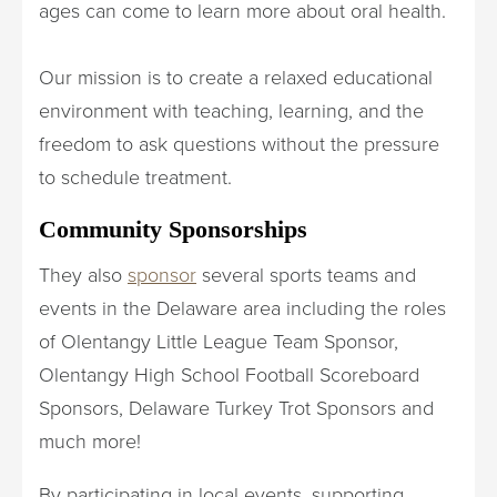
ages can come to learn more about oral health.
Our mission is to create a relaxed educational
environment with teaching, learning, and the
freedom to ask questions without the pressure
to schedule treatment.
Community Sponsorships
They also
sponsor
several sports teams and
events in the Delaware area including the roles
of Olentangy Little League Team Sponsor,
Olentangy High School Football Scoreboard
Sponsors, Delaware Turkey Trot Sponsors and
much more!
By participating in local events, supporting