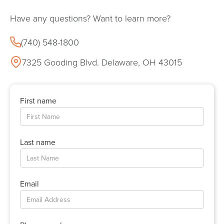
Have any questions? Want to learn more?
(740) 548-1800
7325 Gooding Blvd. Delaware, OH 43015
First name
Last name
Email