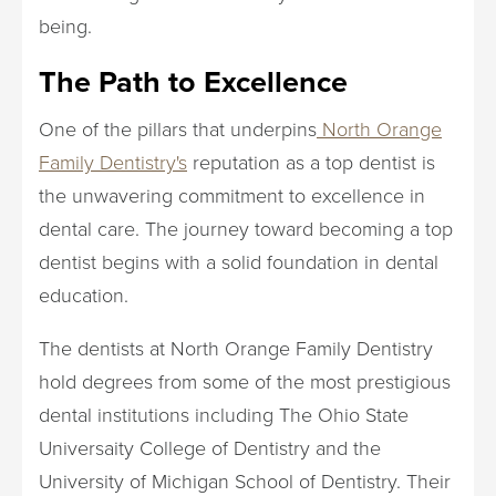
being.
The Path to Excellence
One of the pillars that underpins
North Orange
Family Dentistry's
reputation as a top dentist is
the unwavering commitment to excellence in
dental care. The journey toward becoming a top
dentist begins with a solid foundation in dental
education.
The dentists at North Orange Family Dentistry
hold degrees from some of the most prestigious
dental institutions including The Ohio State
Universaity College of Dentistry and the
University of Michigan School of Dentistry. Their