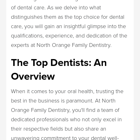
of dental care. As we delve into what
distinguishes them as the top choice for dental
care, you will gain an insightful glimpse into the
qualifications, experience, and dedication of the
experts at North Orange Family Dentistry.
The Top Dentists: An
Overview
When it comes to your oral health, trusting the
best in the business is paramount. At North
Orange Family Dentistry, you'll find a team of
dedicated professionals who not only excel in
their respective fields but also share an
unwavering commitment to your dental well-