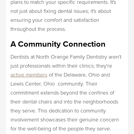
plans to match your specific requirements. It's
not just about fixing dental issues; it's about
ensuring your comfort and satisfaction
throughout the process.
A Community Connection
Dentists at North Orange Family Dentistry aren't
just professionals within their clinics; they're
active members
of the Delaware, Ohio and
Lewis Center, Ohio community. Their
commitment extends beyond the confines of
their dental chairs and into the neighborhoods
they serve. This dedication to community
involvement showcases their genuine concern
for the well-being of the people they serve.