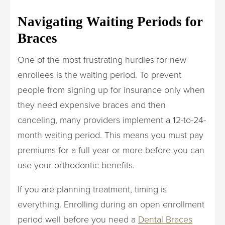
Navigating Waiting Periods for
Braces
One of the most frustrating hurdles for new
enrollees is the waiting period. To prevent
people from signing up for insurance only when
they need expensive braces and then
canceling, many providers implement a 12-to-24-
month waiting period. This means you must pay
premiums for a full year or more before you can
use your orthodontic benefits.
If you are planning treatment, timing is
everything. Enrolling during an open enrollment
period well before you need a
Dental Braces