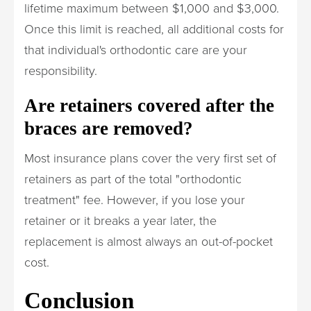
lifetime maximum between $1,000 and $3,000.
Once this limit is reached, all additional costs for
that individual's orthodontic care are your
responsibility.
Are retainers covered after the
braces are removed?
Most insurance plans cover the very first set of
retainers as part of the total "orthodontic
treatment" fee. However, if you lose your
retainer or it breaks a year later, the
replacement is almost always an out-of-pocket
cost.
Conclusion