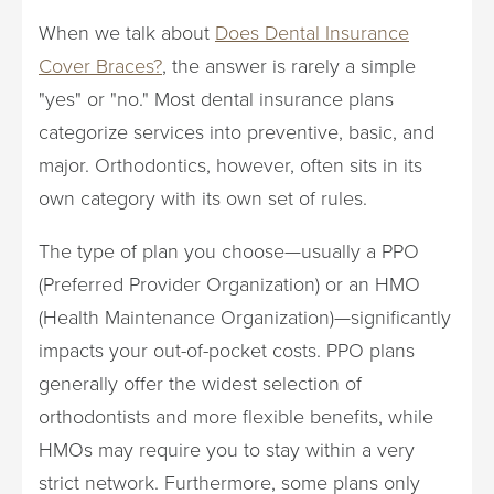
When we talk about
Does Dental Insurance
Cover Braces?
, the answer is rarely a simple
"yes" or "no." Most dental insurance plans
categorize services into preventive, basic, and
major. Orthodontics, however, often sits in its
own category with its own set of rules.
The type of plan you choose—usually a PPO
(Preferred Provider Organization) or an HMO
(Health Maintenance Organization)—significantly
impacts your out-of-pocket costs. PPO plans
generally offer the widest selection of
orthodontists and more flexible benefits, while
HMOs may require you to stay within a very
strict network. Furthermore, some plans only