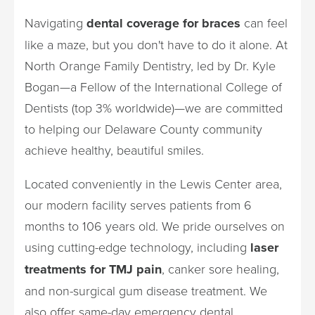
Navigating
dental coverage for braces
can feel
like a maze, but you don't have to do it alone. At
North Orange Family Dentistry, led by Dr. Kyle
Bogan—a Fellow of the International College of
Dentists (top 3% worldwide)—we are committed
to helping our Delaware County community
achieve healthy, beautiful smiles.
Located conveniently in the Lewis Center area,
our modern facility serves patients from 6
months to 106 years old. We pride ourselves on
using cutting-edge technology, including
laser
treatments for TMJ pain
, canker sore healing,
and non-surgical gum disease treatment. We
also offer same-day emergency dental