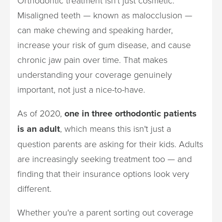
Orthodontic treatment isn't just cosmetic.
Misaligned teeth — known as malocclusion —
can make chewing and speaking harder,
increase your risk of gum disease, and cause
chronic jaw pain over time. That makes
understanding your coverage genuinely
important, not just a nice-to-have.
As of 2020,
one in three orthodontic patients
is an adult
, which means this isn't just a
question parents are asking for their kids. Adults
are increasingly seeking treatment too — and
finding that their insurance options look very
different.
Whether you're a parent sorting out coverage