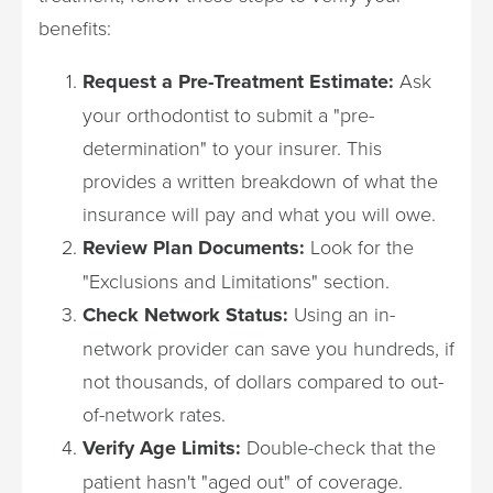
benefits:
Request a Pre-Treatment Estimate:
Ask
your orthodontist to submit a "pre-
determination" to your insurer. This
provides a written breakdown of what the
insurance will pay and what you will owe.
Review Plan Documents:
Look for the
"Exclusions and Limitations" section.
Check Network Status:
Using an in-
network provider can save you hundreds, if
not thousands, of dollars compared to out-
of-network rates.
Verify Age Limits:
Double-check that the
patient hasn't "aged out" of coverage.