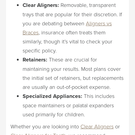
Clear Aligners:
Removable, transparent
trays that are popular for their discretion. If
you are debating between
Aligners vs
Braces
, insurance often treats them
similarly, though it’s vital to check your
specific policy.
Retainers:
These are crucial for
maintaining your results. Most plans cover
the initial set of retainers, but replacements
are usually an out-of-pocket expense.
Specialized Appliances:
This includes
space maintainers or palatal expanders
used primarily for children.
Whether you are looking into
Clear Aligners
or