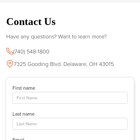
Contact Us
Have any questions? Want to learn more?
(740) 548-1800
7325 Gooding Blvd. Delaware, OH 43015
First name
Last name
Email