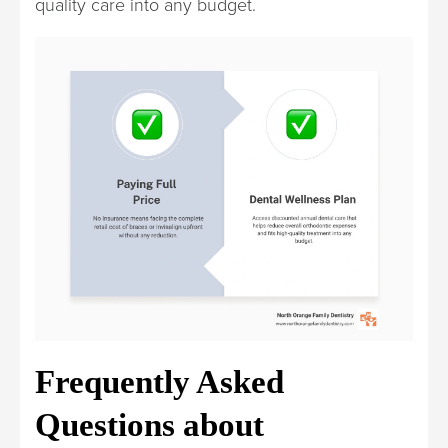
quality care into any budget.
Frequently Asked
Questions about