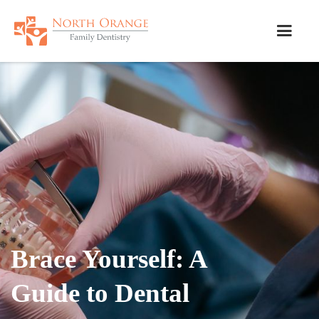
Brace Yourself: A
Guide to Dental