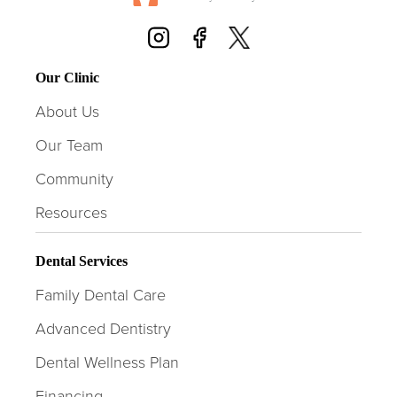
Our Clinic
About Us
Our Team
Community
Resources
Dental Services
Family Dental Care
Advanced Dentistry
Dental Wellness Plan
Financing