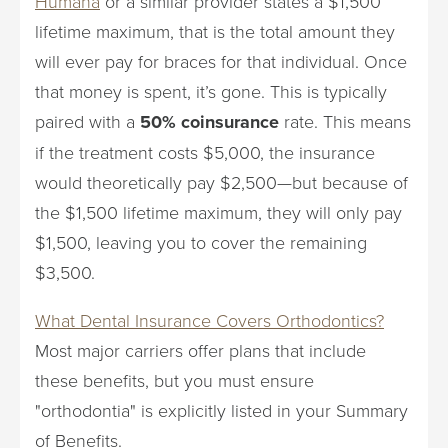
Humana
or a similar provider states a $1,500
lifetime maximum, that is the total amount they
will ever pay for braces for that individual. Once
that money is spent, it’s gone. This is typically
paired with a
50% coinsurance
rate. This means
if the treatment costs $5,000, the insurance
would theoretically pay $2,500—but because of
the $1,500 lifetime maximum, they will only pay
$1,500, leaving you to cover the remaining
$3,500.
What Dental Insurance Covers Orthodontics?
Most major carriers offer plans that include
these benefits, but you must ensure
"orthodontia" is explicitly listed in your Summary
of Benefits.