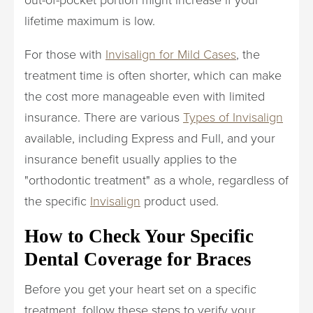
lifetime maximum is low.
For those with
Invisalign for Mild Cases
, the
treatment time is often shorter, which can make
the cost more manageable even with limited
insurance. There are various
Types of Invisalign
available, including Express and Full, and your
insurance benefit usually applies to the
"orthodontic treatment" as a whole, regardless of
the specific
Invisalign
product used.
How to Check Your Specific
Dental Coverage for Braces
Before you get your heart set on a specific
treatment, follow these steps to verify your