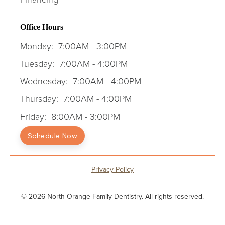
Office Hours
Monday:
7:00AM - 3:00PM
Tuesday:
7:00AM - 4:00PM
Wednesday:
7:00AM - 4:00PM
Thursday:
7:00AM - 4:00PM
Friday:
8:00AM - 3:00PM
Schedule Now
Privacy Policy
© 2026 North Orange Family Dentistry. All rights reserved.