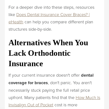
For a deeper dive into these steps, resources
like
Does Dental Insurance Cover Braces? |
eHealth
can help you compare different plan
structures side-by-side.
Alternatives When You
Lack Orthodontic
Insurance
If your current insurance doesn't offer
dental
coverage for braces
, don't panic. You aren't
necessarily stuck paying the full retail price
upfront. Many patients find that the
How Much Is
Invisalign Out of Pocket
cost is more