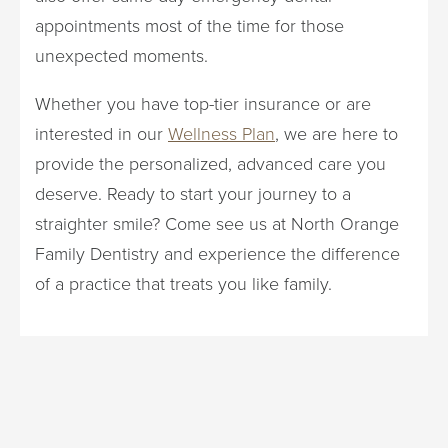
appointments most of the time for those
unexpected moments.
Whether you have top-tier insurance or are
interested in our
Wellness Plan
, we are here to
provide the personalized, advanced care you
deserve. Ready to start your journey to a
straighter smile? Come see us at North Orange
Family Dentistry and experience the difference
of a practice that treats you like family.