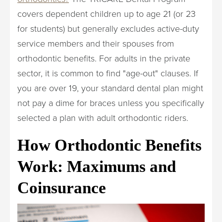
covers dependent children up to age 21 (or 23
for students) but generally excludes active-duty
service members and their spouses from
orthodontic benefits. For adults in the private
sector, it is common to find "age-out" clauses. If
you are over 19, your standard dental plan might
not pay a dime for braces unless you specifically
selected a plan with adult orthodontic riders.
How Orthodontic Benefits
Work: Maximums and
Coinsurance