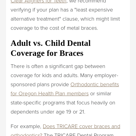
Clear Aligners for Teeth
, we recommend
verifying if your plan has a "least expensive
alternative treatment" clause, which might limit
coverage to the cost of metal braces.
Adult vs. Child Dental
Coverage for Braces
There is often a significant gap between
coverage for kids and adults. Many employer-
sponsored plans provide
Orthodontic benefits
for Oregon Health Plan members
or similar
state-specific programs that focus heavily on
dependents under age 19 or 21.
For example,
Does TRICARE cover braces and
orthodontics?
The TRICARE Dental Program