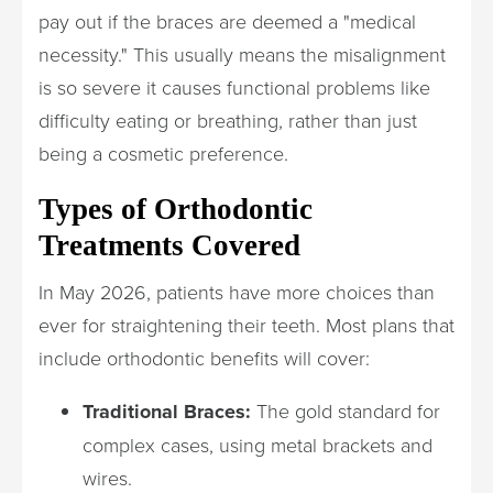
pay out if the braces are deemed a "medical
necessity." This usually means the misalignment
is so severe it causes functional problems like
difficulty eating or breathing, rather than just
being a cosmetic preference.
Types of Orthodontic
Treatments Covered
In May 2026, patients have more choices than
ever for straightening their teeth. Most plans that
include orthodontic benefits will cover:
Traditional Braces:
The gold standard for
complex cases, using metal brackets and
wires.