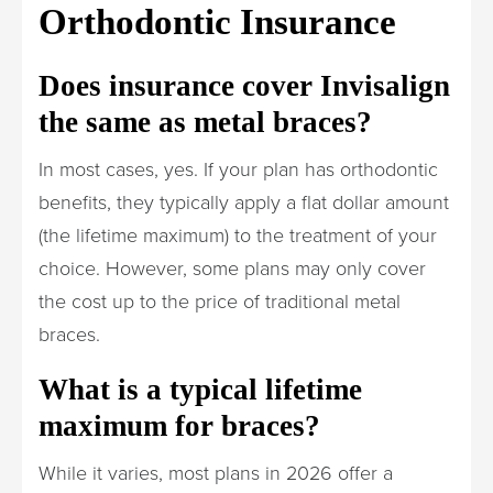
Orthodontic Insurance
Does insurance cover Invisalign
the same as metal braces?
In most cases, yes. If your plan has orthodontic
benefits, they typically apply a flat dollar amount
(the lifetime maximum) to the treatment of your
choice. However, some plans may only cover
the cost up to the price of traditional metal
braces.
What is a typical lifetime
maximum for braces?
While it varies, most plans in 2026 offer a