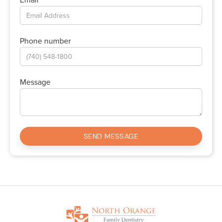
Phone number
Message