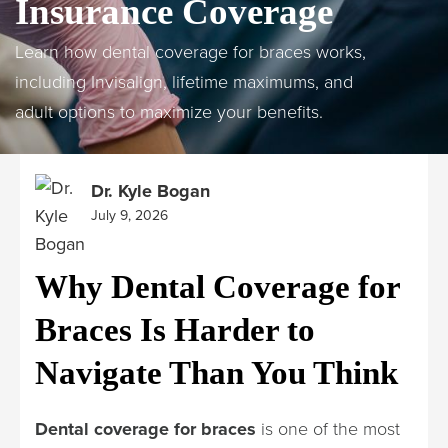
Insurance Coverage
Learn how dental coverage for braces works,
including Invisalign, lifetime maximums, and
adult options to maximize your benefits.
Dr. Kyle Bogan
July 9, 2026
Why Dental Coverage for
Braces Is Harder to
Navigate Than You Think
Dental coverage for braces
is one of the most