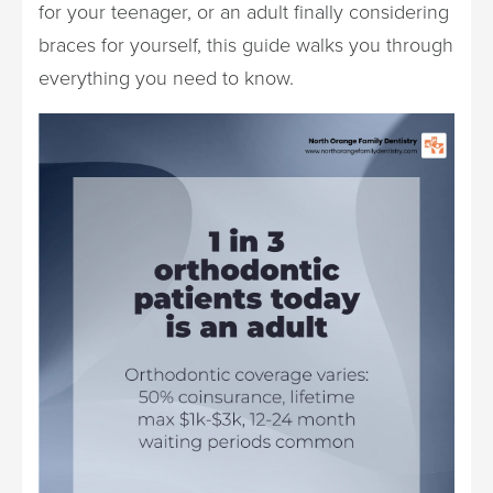
for your teenager, or an adult finally considering
braces for yourself, this guide walks you through
everything you need to know.