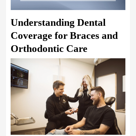
Understanding Dental
Coverage for Braces and
Orthodontic Care