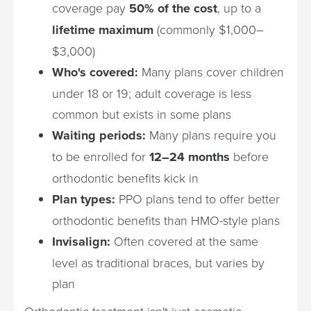
coverage pay
50% of the cost
, up to a
lifetime maximum
(commonly $1,000–
$3,000)
Who's covered:
Many plans cover children
under 18 or 19; adult coverage is less
common but exists in some plans
Waiting periods:
Many plans require you
to be enrolled for
12–24 months
before
orthodontic benefits kick in
Plan types:
PPO plans tend to offer better
orthodontic benefits than HMO-style plans
Invisalign:
Often covered at the same
level as traditional braces, but varies by
plan