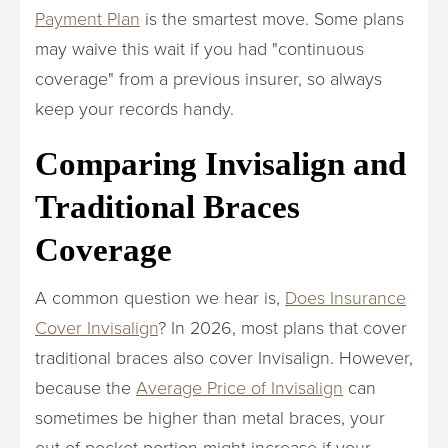
Payment Plan
is the smartest move. Some plans
may waive this wait if you had "continuous
coverage" from a previous insurer, so always
keep your records handy.
Comparing Invisalign and
Traditional Braces
Coverage
A common question we hear is,
Does Insurance
Cover Invisalign
? In 2026, most plans that cover
traditional braces also cover Invisalign. However,
because the
Average Price of Invisalign
can
sometimes be higher than metal braces, your
out-of-pocket portion might increase if your