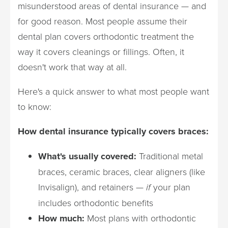
misunderstood areas of dental insurance — and
for good reason. Most people assume their
dental plan covers orthodontic treatment the
way it covers cleanings or fillings. Often, it
doesn't work that way at all.
Here's a quick answer to what most people want
to know:
How dental insurance typically covers braces:
What's usually covered:
Traditional metal
braces, ceramic braces, clear aligners (like
Invisalign), and retainers —
if
your plan
includes orthodontic benefits
How much:
Most plans with orthodontic