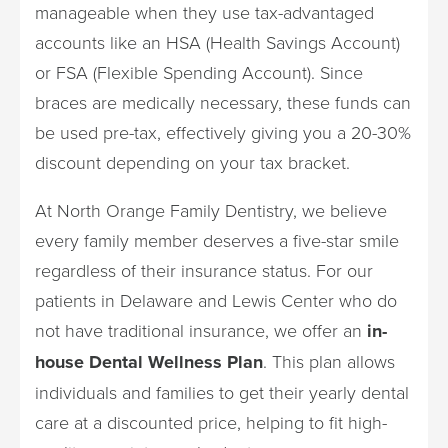
manageable when they use tax-advantaged
accounts like an HSA (Health Savings Account)
or FSA (Flexible Spending Account). Since
braces are medically necessary, these funds can
be used pre-tax, effectively giving you a 20-30%
discount depending on your tax bracket.
At North Orange Family Dentistry, we believe
every family member deserves a five-star smile
regardless of their insurance status. For our
patients in Delaware and Lewis Center who do
not have traditional insurance, we offer an
in-
house Dental Wellness Plan
. This plan allows
individuals and families to get their yearly dental
care at a discounted price, helping to fit high-