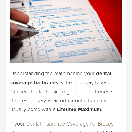
Understanding the math behind your
dental
coverage for braces
is the best way to avoid
"sticker shock." Unlike regular dental benefits
that reset every year, orthodontic benefits
usually come with a
Lifetime Maximum
.
If your
Dental Insurance Coverage for Braces -