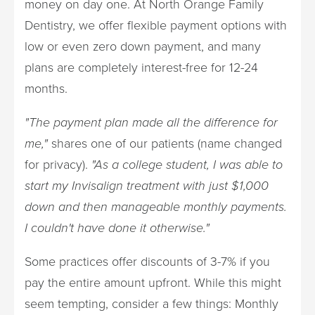
money on day one. At North Orange Family
Dentistry, we offer flexible payment options with
low or even zero down payment, and many
plans are completely interest-free for 12-24
months.
"The payment plan made all the difference for
me,"
shares one of our patients (name changed
for privacy).
"As a college student, I was able to
start my Invisalign treatment with just $1,000
down and then manageable monthly payments.
I couldn't have done it otherwise."
Some practices offer discounts of 3-7% if you
pay the entire amount upfront. While this might
seem tempting, consider a few things: Monthly