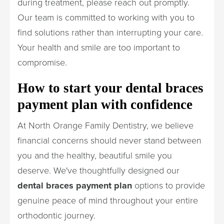
during treatment, please reach out promptly.
Our team is committed to working with you to
find solutions rather than interrupting your care.
Your health and smile are too important to
compromise.
How to start your dental braces
payment plan with confidence
At North Orange Family Dentistry, we believe
financial concerns should never stand between
you and the healthy, beautiful smile you
deserve. We've thoughtfully designed our
dental braces payment plan
options to provide
genuine peace of mind throughout your entire
orthodontic journey.