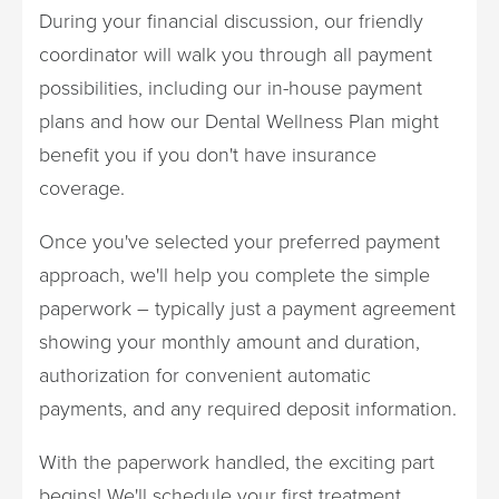
During your financial discussion, our friendly
coordinator will walk you through all payment
possibilities, including our in-house payment
plans and how our Dental Wellness Plan might
benefit you if you don't have insurance
coverage.
Once you've selected your preferred payment
approach, we'll help you complete the simple
paperwork – typically just a payment agreement
showing your monthly amount and duration,
authorization for convenient automatic
payments, and any required deposit information.
With the paperwork handled, the exciting part
begins! We'll schedule your first treatment