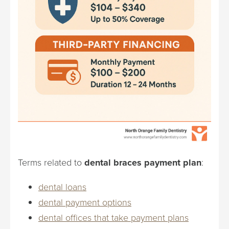
Terms related to
dental braces payment plan
:
dental loans
dental payment options
dental offices that take payment plans