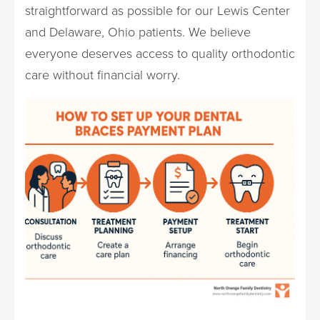
straightforward as possible for our Lewis Center
and Delaware, Ohio patients. We believe
everyone deserves access to quality orthodontic
care without financial worry.