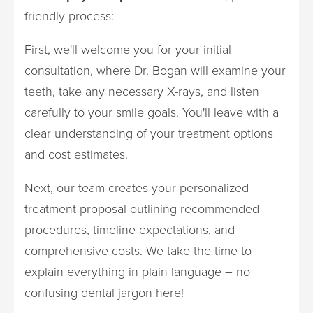
friendly process:
First, we'll welcome you for your initial
consultation, where Dr. Bogan will examine your
teeth, take any necessary X-rays, and listen
carefully to your smile goals. You'll leave with a
clear understanding of your treatment options
and cost estimates.
Next, our team creates your personalized
treatment proposal outlining recommended
procedures, timeline expectations, and
comprehensive costs. We take the time to
explain everything in plain language – no
confusing dental jargon here!