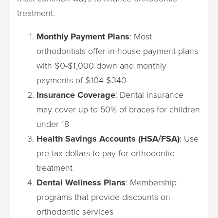
treatment:
Monthly Payment Plans
: Most
orthodontists offer in-house payment plans
with $0-$1,000 down and monthly
payments of $104-$340
Insurance Coverage
: Dental insurance
may cover up to 50% of braces for children
under 18
Health Savings Accounts (HSA/FSA)
: Use
pre-tax dollars to pay for orthodontic
treatment
Dental Wellness Plans
: Membership
programs that provide discounts on
orthodontic services