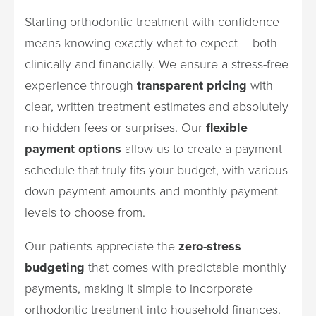
Starting orthodontic treatment with confidence
means knowing exactly what to expect – both
clinically and financially. We ensure a stress-free
experience through
transparent pricing
with
clear, written treatment estimates and absolutely
no hidden fees or surprises. Our
flexible
payment options
allow us to create a payment
schedule that truly fits your budget, with various
down payment amounts and monthly payment
levels to choose from.
Our patients appreciate the
zero-stress
budgeting
that comes with predictable monthly
payments, making it simple to incorporate
orthodontic treatment into household finances.