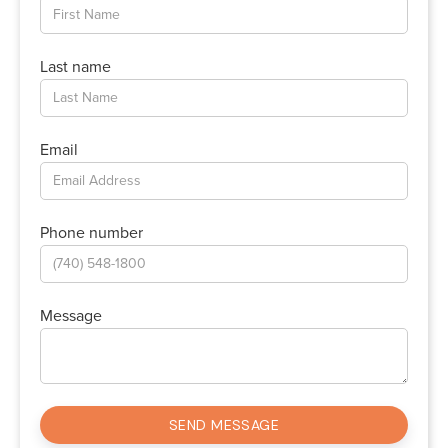
Last name
Email
Phone number
Message