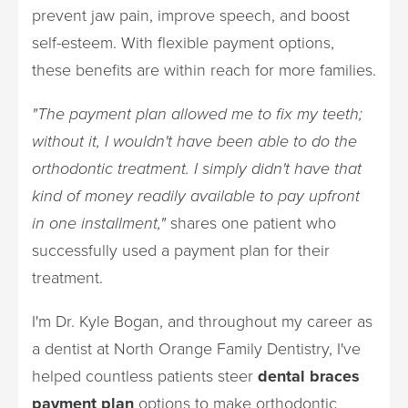
prevent jaw pain, improve speech, and boost
self-esteem. With flexible payment options,
these benefits are within reach for more families.
"The payment plan allowed me to fix my teeth;
without it, I wouldn't have been able to do the
orthodontic treatment. I simply didn't have that
kind of money readily available to pay upfront
in one installment,"
shares one patient who
successfully used a payment plan for their
treatment.
I'm Dr. Kyle Bogan, and throughout my career as
a dentist at North Orange Family Dentistry, I've
helped countless patients steer
dental braces
payment plan
options to make orthodontic