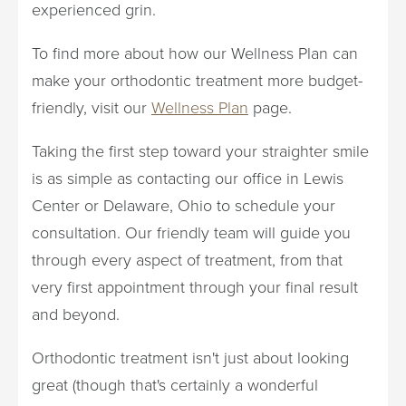
experienced grin.
To find more about how our Wellness Plan can
make your orthodontic treatment more budget-
friendly, visit our
Wellness Plan
page.
Taking the first step toward your straighter smile
is as simple as contacting our office in Lewis
Center or Delaware, Ohio to schedule your
consultation. Our friendly team will guide you
through every aspect of treatment, from that
very first appointment through your final result
and beyond.
Orthodontic treatment isn't just about looking
great (though that's certainly a wonderful