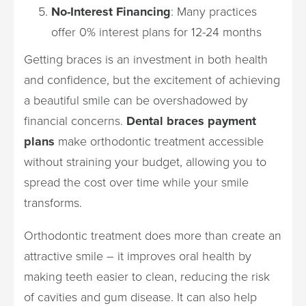
No-Interest Financing
: Many practices
offer 0% interest plans for 12-24 months
Getting braces is an investment in both health
and confidence, but the excitement of achieving
a beautiful smile can be overshadowed by
financial concerns.
Dental braces payment
plans
make orthodontic treatment accessible
without straining your budget, allowing you to
spread the cost over time while your smile
transforms.
Orthodontic treatment does more than create an
attractive smile – it improves oral health by
making teeth easier to clean, reducing the risk
of cavities and gum disease. It can also help