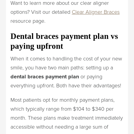
Want to learn more about our clear aligner
options? Visit our detailed
Clear Aligner Braces
resource page.
Dental braces payment plan vs
paying upfront
When it comes to handling the cost of your new
smile, you have two main paths: setting up a
dental braces payment plan
or paying
everything upfront. Both have their advantages!
Most patients opt for monthly payment plans,
which typically range from $104 to $340 per
month. These plans make treatment immediately
accessible without needing a large sum of