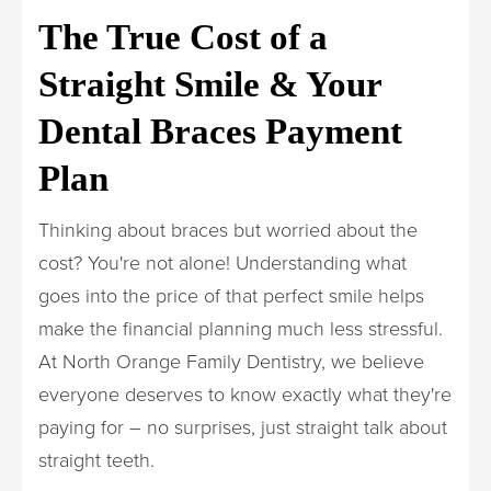
The True Cost of a
Straight Smile & Your
Dental Braces Payment
Plan
Thinking about braces but worried about the
cost? You're not alone! Understanding what
goes into the price of that perfect smile helps
make the financial planning much less stressful.
At North Orange Family Dentistry, we believe
everyone deserves to know exactly what they're
paying for – no surprises, just straight talk about
straight teeth.