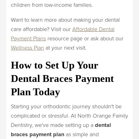
children from low-income families.
Want to learn more about making your dental
care affordable? Visit our
Affordable Dental
Payment Plans
resource page or ask about our
Wellness Plan
at your next visit.
How to Set Up Your
Dental Braces Payment
Plan Today
Starting your orthodontic journey shouldn't be
complicated or stressful. At North Orange Family
Dentistry, we've made setting up a
dental
braces payment plan
as simple and