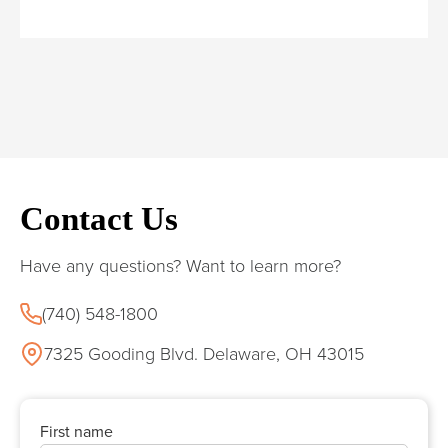
Contact Us
Have any questions? Want to learn more?
(740) 548-1800
7325 Gooding Blvd. Delaware, OH 43015
First name