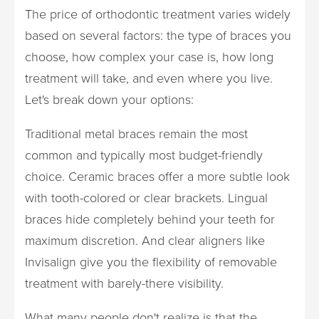
The price of orthodontic treatment varies widely
based on several factors: the type of braces you
choose, how complex your case is, how long
treatment will take, and even where you live.
Let's break down your options:
Traditional metal braces remain the most
common and typically most budget-friendly
choice. Ceramic braces offer a more subtle look
with tooth-colored or clear brackets. Lingual
braces hide completely behind your teeth for
maximum discretion. And clear aligners like
Invisalign give you the flexibility of removable
treatment with barely-there visibility.
What many people don't realize is that the