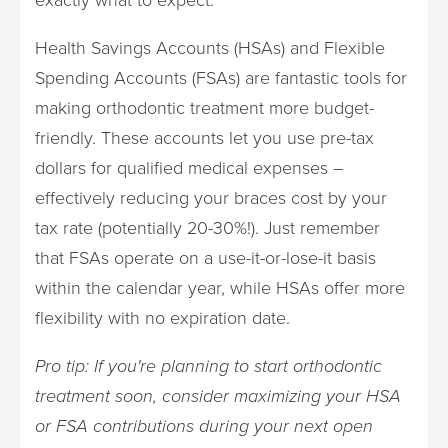
Health Savings Accounts (HSAs) and Flexible
Spending Accounts (FSAs) are fantastic tools for
making orthodontic treatment more budget-
friendly. These accounts let you use pre-tax
dollars for qualified medical expenses –
effectively reducing your braces cost by your
tax rate (potentially 20-30%!). Just remember
that FSAs operate on a use-it-or-lose-it basis
within the calendar year, while HSAs offer more
flexibility with no expiration date.
Pro tip: If you're planning to start orthodontic
treatment soon, consider maximizing your HSA
or FSA contributions during your next open