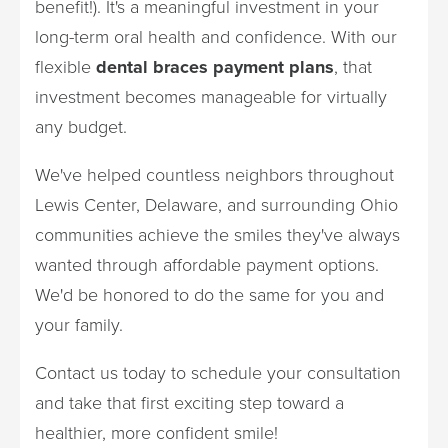
benefit!). It's a meaningful investment in your
long-term oral health and confidence. With our
flexible
dental braces payment plans
, that
investment becomes manageable for virtually
any budget.
We've helped countless neighbors throughout
Lewis Center, Delaware, and surrounding Ohio
communities achieve the smiles they've always
wanted through affordable payment options.
We'd be honored to do the same for you and
your family.
Contact us today to schedule your consultation
and take that first exciting step toward a
healthier, more confident smile!