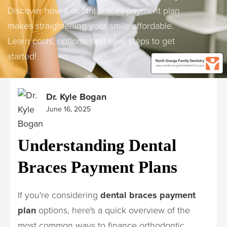
Discover how a dental braces payment plan
makes straightening your smile affordable.
Learn costs, options, and easy steps to get
started!
Dr. Kyle Bogan
June 16, 2025
Understanding Dental
Braces Payment Plans
If you're considering
dental braces payment
plan
options, here's a quick overview of the
most common ways to finance orthodontic