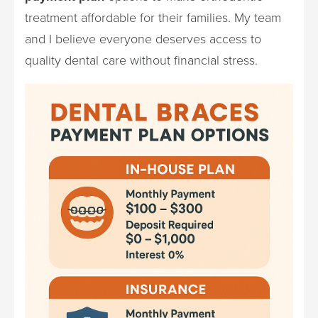
treatment affordable for their families. My team
and I believe everyone deserves access to
quality dental care without financial stress.