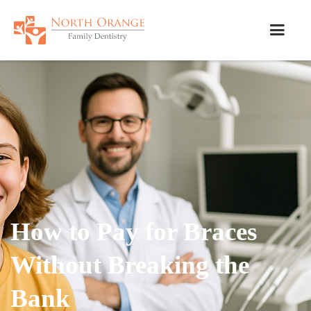
How to Pay for Braces
Without Breaking the
Bank