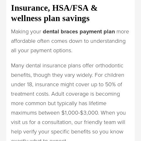
Insurance, HSA/FSA &
wellness plan savings
Making your
dental braces payment plan
more
affordable often comes down to understanding
all your payment options.
Many dental insurance plans offer orthodontic
benefits, though they vary widely. For children
under 18, insurance might cover up to 50% of
treatment costs. Adult coverage is becoming
more common but typically has lifetime
maximums between $1,000-$3,000. When you
visit us for a consultation, our friendly team will
help verify your specific benefits so you know
exactly what to expect.