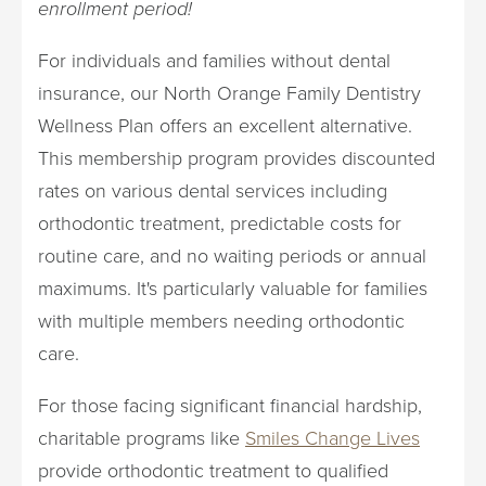
enrollment period!
For individuals and families without dental
insurance, our North Orange Family Dentistry
Wellness Plan offers an excellent alternative.
This membership program provides discounted
rates on various dental services including
orthodontic treatment, predictable costs for
routine care, and no waiting periods or annual
maximums. It's particularly valuable for families
with multiple members needing orthodontic
care.
For those facing significant financial hardship,
charitable programs like
Smiles Change Lives
provide orthodontic treatment to qualified