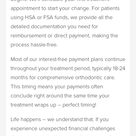
appointment to start your change. For patients
using HSA or FSA funds, we provide all the
detailed documentation you need for
reimbursement or direct payment, making the
process hassle-free.
Most of our interest-free payment plans continue
throughout your treatment period, typically 18-24
months for comprehensive orthodontic care.
This timing means your payments often
conclude right around the same time your
treatment wraps up – perfect timing!
Life happens – we understand that. If you
experience unexpected financial challenges