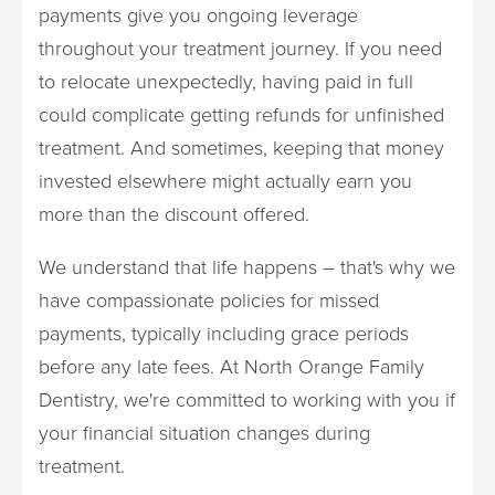
payments give you ongoing leverage
throughout your treatment journey. If you need
to relocate unexpectedly, having paid in full
could complicate getting refunds for unfinished
treatment. And sometimes, keeping that money
invested elsewhere might actually earn you
more than the discount offered.
We understand that life happens – that's why we
have compassionate policies for missed
payments, typically including grace periods
before any late fees. At North Orange Family
Dentistry, we're committed to working with you if
your financial situation changes during
treatment.