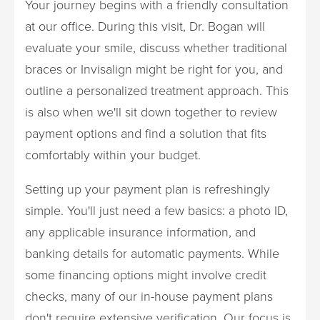
Your journey begins with a friendly consultation
at our office. During this visit, Dr. Bogan will
evaluate your smile, discuss whether traditional
braces or Invisalign might be right for you, and
outline a personalized treatment approach. This
is also when we'll sit down together to review
payment options and find a solution that fits
comfortably within your budget.
Setting up your payment plan is refreshingly
simple. You'll just need a few basics: a photo ID,
any applicable insurance information, and
banking details for automatic payments. While
some financing options might involve credit
checks, many of our in-house payment plans
don't require extensive verification. Our focus is