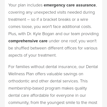
Your plan includes
emergency care assurance
,
covering any unexpected visits needed during
treatment – so if a bracket breaks or a wire
comes loose, you won't face additional costs.
Plus, with Dr. Kyle Bogan and our team providing
comprehensive care
under one roof, you won't
be shuffled between different offices for various
aspects of your treatment.
For families without dental insurance, our Dental
Wellness Plan offers valuable savings on
orthodontic and other dental services. This
membership-based program makes quality
dental care affordable for everyone in our
community, from the youngest smile to the most