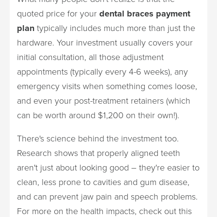
quoted price for your
dental braces payment
plan
typically includes much more than just the
hardware. Your investment usually covers your
initial consultation, all those adjustment
appointments (typically every 4-6 weeks), any
emergency visits when something comes loose,
and even your post-treatment retainers (which
can be worth around $1,200 on their own!).
There's science behind the investment too.
Research shows that properly aligned teeth
aren't just about looking good – they're easier to
clean, less prone to cavities and gum disease,
and can prevent jaw pain and speech problems.
For more on the health impacts, check out this