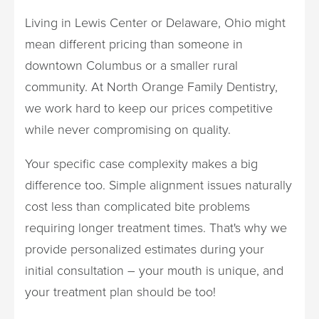
Living in Lewis Center or Delaware, Ohio might
mean different pricing than someone in
downtown Columbus or a smaller rural
community. At North Orange Family Dentistry,
we work hard to keep our prices competitive
while never compromising on quality.
Your specific case complexity makes a big
difference too. Simple alignment issues naturally
cost less than complicated bite problems
requiring longer treatment times. That's why we
provide personalized estimates during your
initial consultation – your mouth is unique, and
your treatment plan should be too!