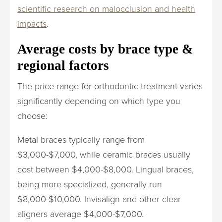
scientific research on malocclusion and health
impacts
.
Average costs by brace type &
regional factors
The price range for orthodontic treatment varies
significantly depending on which type you
choose:
Metal braces typically range from
$3,000-$7,000, while ceramic braces usually
cost between $4,000-$8,000. Lingual braces,
being more specialized, generally run
$8,000-$10,000. Invisalign and other clear
aligners average $4,000-$7,000.