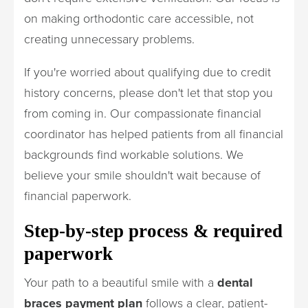
on making orthodontic care accessible, not
creating unnecessary problems.
If you're worried about qualifying due to credit
history concerns, please don't let that stop you
from coming in. Our compassionate financial
coordinator has helped patients from all financial
backgrounds find workable solutions. We
believe your smile shouldn't wait because of
financial paperwork.
Step-by-step process & required
paperwork
Your path to a beautiful smile with a
dental
braces payment plan
follows a clear, patient-