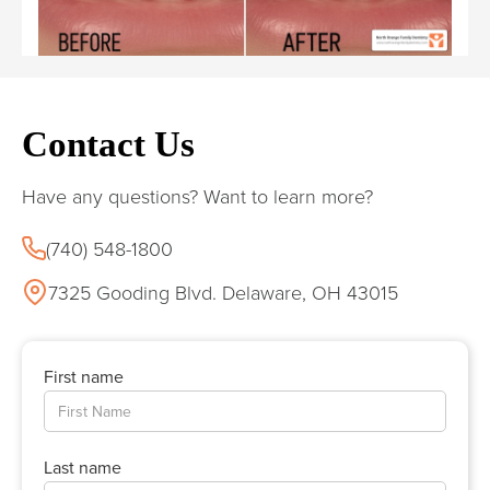
Contact Us
Have any questions? Want to learn more?
(740) 548-1800
7325 Gooding Blvd. Delaware, OH 43015
First name
Last name