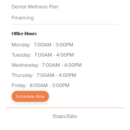
Dental Wellness Plan
Financing
Office Hours
Monday:
7:00AM - 3:00PM
Tuesday:
7:00AM - 4:00PM
Wednesday:
7:00AM - 4:00PM
Thursday:
7:00AM - 4:00PM
Friday:
8:00AM - 3:00PM
Schedule Now
Privacy Policy