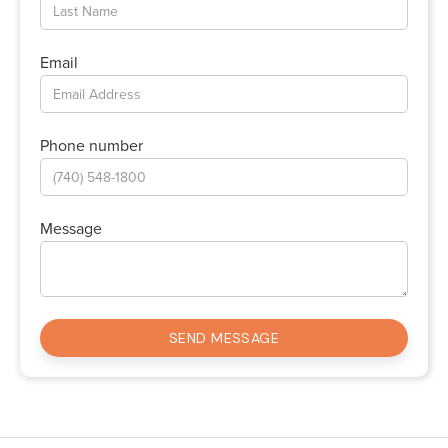
Email
Phone number
Message