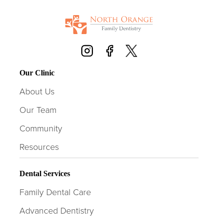
Our Clinic
About Us
Our Team
Community
Resources
Dental Services
Family Dental Care
Advanced Dentistry