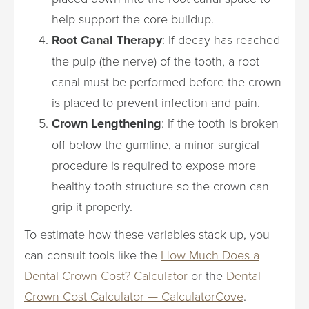
help support the core buildup.
Root Canal Therapy
: If decay has reached
the pulp (the nerve) of the tooth, a root
canal must be performed before the crown
is placed to prevent infection and pain.
Crown Lengthening
: If the tooth is broken
off below the gumline, a minor surgical
procedure is required to expose more
healthy tooth structure so the crown can
grip it properly.
To estimate how these variables stack up, you
can consult tools like the
How Much Does a
Dental Crown Cost? Calculator
or the
Dental
Crown Cost Calculator — CalculatorCove
.