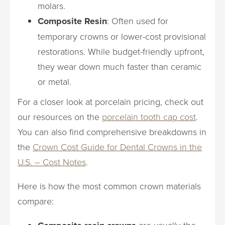
molars.
Composite Resin
: Often used for
temporary crowns or lower-cost provisional
restorations. While budget-friendly upfront,
they wear down much faster than ceramic
or metal.
For a closer look at porcelain pricing, check out
our resources on the
porcelain tooth cap cost
.
You can also find comprehensive breakdowns in
the
Crown Cost Guide for Dental Crowns in the
U.S. – Cost Notes
.
Here is how the most common crown materials
compare:
are usually the