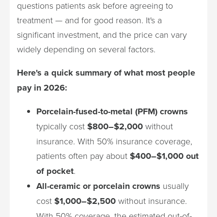
questions patients ask before agreeing to
treatment — and for good reason. It's a
significant investment, and the price can vary
widely depending on several factors.
Here's a quick summary of what most people
pay in 2026:
Porcelain-fused-to-metal (PFM) crowns
typically cost
$800–$2,000
without
insurance. With 50% insurance coverage,
patients often pay about
$400–$1,000 out
of pocket
.
All-ceramic or porcelain crowns
usually
cost
$1,000–$2,500
without insurance.
With 50% coverage, the estimated out-of-