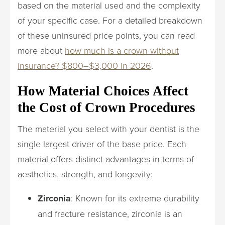
based on the material used and the complexity
of your specific case. For a detailed breakdown
of these uninsured price points, you can read
more about
how much is a crown without
insurance? $800–$3,000 in 2026
.
How Material Choices Affect
the Cost of Crown Procedures
The material you select with your dentist is the
single largest driver of the base price. Each
material offers distinct advantages in terms of
aesthetics, strength, and longevity:
Zirconia
: Known for its extreme durability
and fracture resistance, zirconia is an