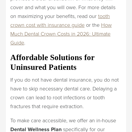
cover and what you will owe. For more details
on maximizing your benefits, read our
tooth
crown cost with insurance guide
or the
How
Much Dental Crown Costs in 2026: Ultimate
Guide
.
Affordable Solutions for
Uninsured Patients
If you do not have dental insurance, you do not
have to skip necessary dental care. Delaying a
crown can lead to root infections or tooth
fractures that require extraction.
To make care accessible, we offer an in-house
Dental Wellness Plan
specifically for our