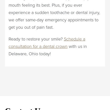
mouth feeling its best. Plus, if you ever
experience a sudden toothache or dental injury,
we offer same-day emergency appointments to
get you out of pain fast.
Ready to restore your smile?
Schedule a
consultation for a dental crown
with us in
Delaware, Ohio today!