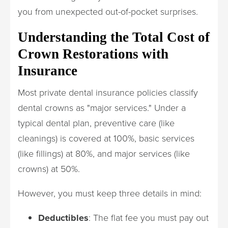
you from unexpected out-of-pocket surprises.
Understanding the Total Cost of
Crown Restorations with
Insurance
Most private dental insurance policies classify
dental crowns as "major services." Under a
typical dental plan, preventive care (like
cleanings) is covered at 100%, basic services
(like fillings) at 80%, and major services (like
crowns) at 50%.
However, you must keep three details in mind:
Deductibles
: The flat fee you must pay out