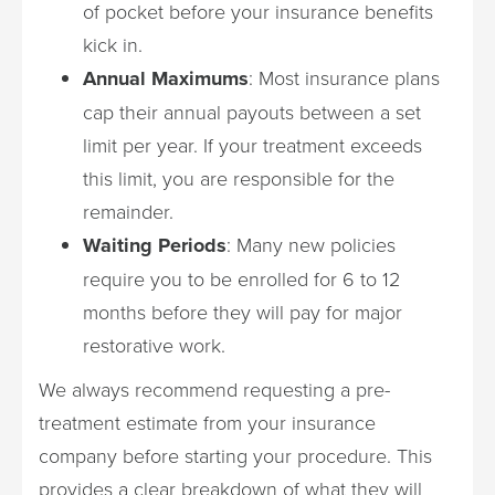
of pocket before your insurance benefits
kick in.
Annual Maximums
: Most insurance plans
cap their annual payouts between a set
limit per year. If your treatment exceeds
this limit, you are responsible for the
remainder.
Waiting Periods
: Many new policies
require you to be enrolled for 6 to 12
months before they will pay for major
restorative work.
We always recommend requesting a pre-
treatment estimate from your insurance
company before starting your procedure. This
provides a clear breakdown of what they will