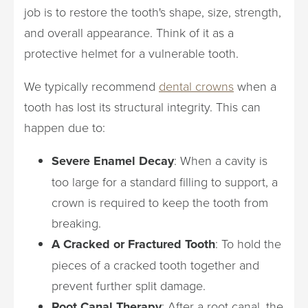
job is to restore the tooth's shape, size, strength,
and overall appearance. Think of it as a
protective helmet for a vulnerable tooth.
We typically recommend
dental crowns
when a
tooth has lost its structural integrity. This can
happen due to:
Severe Enamel Decay
: When a cavity is
too large for a standard filling to support, a
crown is required to keep the tooth from
breaking.
A Cracked or Fractured Tooth
: To hold the
pieces of a cracked tooth together and
prevent further split damage.
Root Canal Therapy
: After a root canal, the