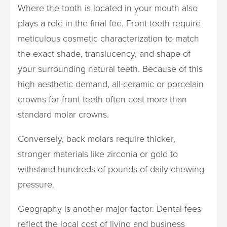
Where the tooth is located in your mouth also
plays a role in the final fee. Front teeth require
meticulous cosmetic characterization to match
the exact shade, translucency, and shape of
your surrounding natural teeth. Because of this
high aesthetic demand, all-ceramic or porcelain
crowns for front teeth often cost more than
standard molar crowns.
Conversely, back molars require thicker,
stronger materials like zirconia or gold to
withstand hundreds of pounds of daily chewing
pressure.
Geography is another major factor. Dental fees
reflect the local cost of living and business