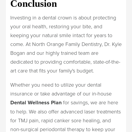
Conclusion
Investing in a dental crown is about protecting
your oral health, restoring your bite, and
keeping your natural smile intact for years to
come. At North Orange Family Dentistry, Dr. Kyle
Bogan and our highly trained team are
dedicated to providing comfortable, state-of-the-
art care that fits your family's budget.
Whether you need to utilize your dental
insurance or take advantage of our in-house
Dental Wellness Plan
for savings, we are here
to help. We also offer advanced laser treatments
for TMJ pain, rapid canker sore healing, and
non-surgical periodontal therapy to keep your