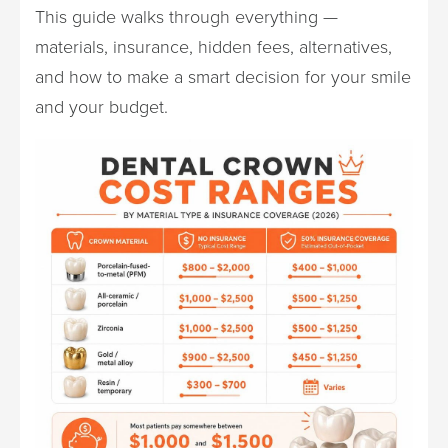
This guide walks through everything —
materials, insurance, hidden fees, alternatives,
and how to make a smart decision for your smile
and your budget.