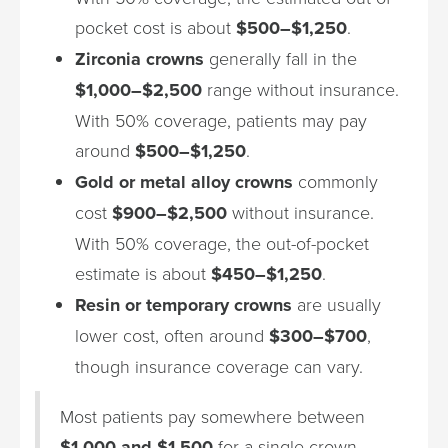
pocket cost is about
$500–$1,250
.
Zirconia crowns
generally fall in the
$1,000–$2,500
range without insurance.
With 50% coverage, patients may pay
around
$500–$1,250
.
Gold or metal alloy crowns
commonly
cost
$900–$2,500
without insurance.
With 50% coverage, the out-of-pocket
estimate is about
$450–$1,250
.
Resin or temporary crowns
are usually
lower cost, often around
$300–$700
,
though insurance coverage can vary.
Most patients pay somewhere between
$1,000 and $1,500
for a single crown