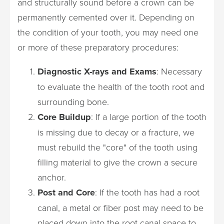
and structurally sound before a crown can be
permanently cemented over it. Depending on
the condition of your tooth, you may need one
or more of these preparatory procedures:
Diagnostic X-rays and Exams
: Necessary
to evaluate the health of the tooth root and
surrounding bone.
Core Buildup
: If a large portion of the tooth
is missing due to decay or a fracture, we
must rebuild the "core" of the tooth using
filling material to give the crown a secure
anchor.
Post and Core
: If the tooth has had a root
canal, a metal or fiber post may need to be
placed down into the root canal space to