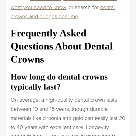
what you need to know
, or search for
dental
crowns and bridges near me
.
Frequently Asked
Questions About Dental
Crowns
How long do dental crowns
typically last?
On average, a high-quality dental crown lasts
between 10 and 15 years, though durable
materials like zirconia and gold can easily last 20
to 40 years with excellent care. Longevity