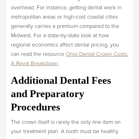
overhead. For instance, getting dental work in
metropolitan areas or high-cost coastal cities
generally carries a premium compared to the
Midwest. For a state-by-state look at how
regional economics affect dental pricing, you
can read the resource
Ohio Dental Crown Costs:
A Royal Breakdown
.
Additional Dental Fees
and Preparatory
Procedures
The crown itself is rarely the only line item on
your treatment plan. A tooth must be healthy