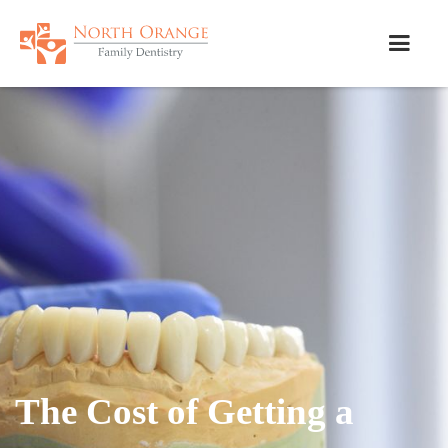
The Cost of Getting a