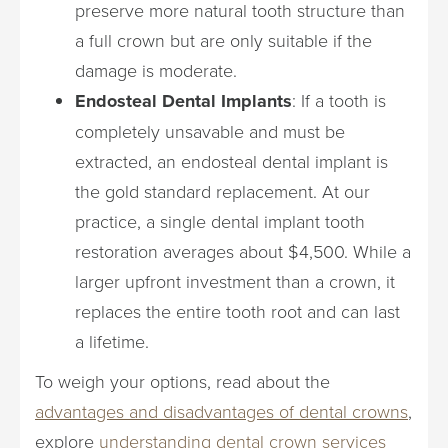
preserve more natural tooth structure than
a full crown but are only suitable if the
damage is moderate.
Endosteal Dental Implants
: If a tooth is
completely unsavable and must be
extracted, an endosteal dental implant is
the gold standard replacement. At our
practice, a single dental implant tooth
restoration averages about $4,500. While a
larger upfront investment than a crown, it
replaces the entire tooth root and can last
a lifetime.
To weigh your options, read about the
advantages and disadvantages of dental crowns
,
explore
understanding dental crown services