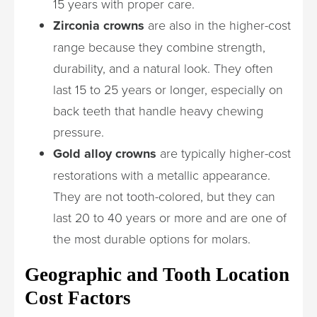
15 years with proper care.
Zirconia crowns
are also in the higher-cost
range because they combine strength,
durability, and a natural look. They often
last 15 to 25 years or longer, especially on
back teeth that handle heavy chewing
pressure.
Gold alloy crowns
are typically higher-cost
restorations with a metallic appearance.
They are not tooth-colored, but they can
last 20 to 40 years or more and are one of
the most durable options for molars.
Geographic and Tooth Location
Cost Factors