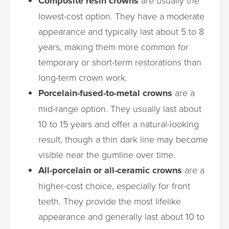
Composite resin crowns
lowest-cost option. They have a moderate
appearance and typically last about 5 to 8
years, making them more common for
temporary or short-term restorations than
long-term crown work.
Porcelain-fused-to-metal crowns
are a
mid-range option. They usually last about
10 to 15 years and offer a natural-looking
result, though a thin dark line may become
visible near the gumline over time.
All-porcelain or all-ceramic crowns
are a
higher-cost choice, especially for front
teeth. They provide the most lifelike
appearance and generally last about 10 to