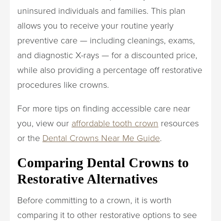
uninsured individuals and families. This plan
allows you to receive your routine yearly
preventive care — including cleanings, exams,
and diagnostic X-rays — for a discounted price,
while also providing a percentage off restorative
procedures like crowns.
For more tips on finding accessible care near
you, view our
affordable tooth crown
resources
or the
Dental Crowns Near Me Guide
.
Comparing Dental Crowns to
Restorative Alternatives
Before committing to a crown, it is worth
comparing it to other restorative options to see