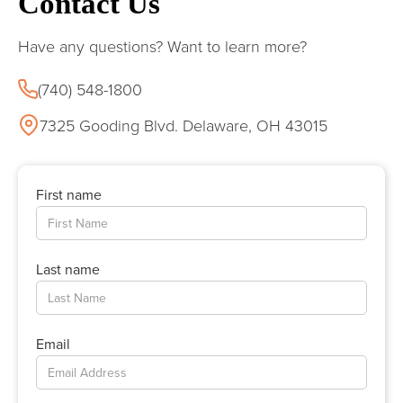
Contact Us
Have any questions? Want to learn more?
(740) 548-1800
7325 Gooding Blvd. Delaware, OH 43015
First name
Last name
Email