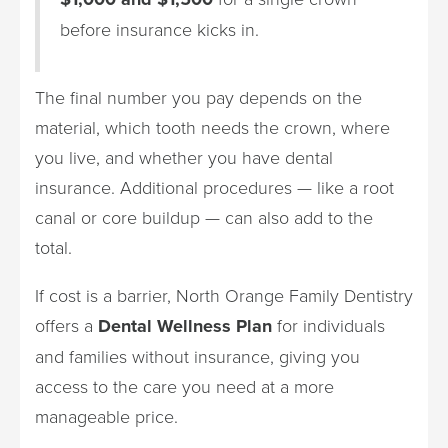
before insurance kicks in.
The final number you pay depends on the
material, which tooth needs the crown, where
you live, and whether you have dental
insurance. Additional procedures — like a root
canal or core buildup — can also add to the
total.
If cost is a barrier, North Orange Family Dentistry
offers a
Dental Wellness Plan
for individuals
and families without insurance, giving you
access to the care you need at a more
manageable price.