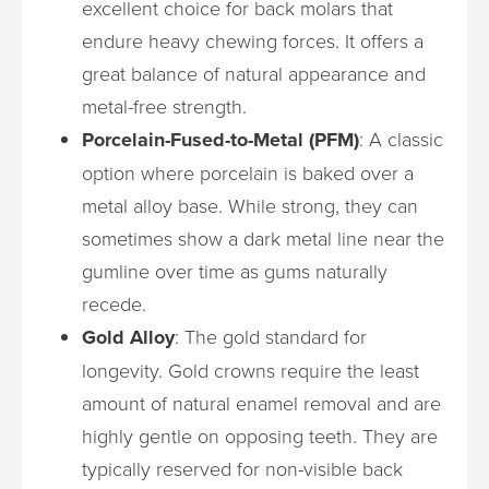
excellent choice for back molars that
endure heavy chewing forces. It offers a
great balance of natural appearance and
metal-free strength.
Porcelain-Fused-to-Metal (PFM)
: A classic
option where porcelain is baked over a
metal alloy base. While strong, they can
sometimes show a dark metal line near the
gumline over time as gums naturally
recede.
Gold Alloy
: The gold standard for
longevity. Gold crowns require the least
amount of natural enamel removal and are
highly gentle on opposing teeth. They are
typically reserved for non-visible back