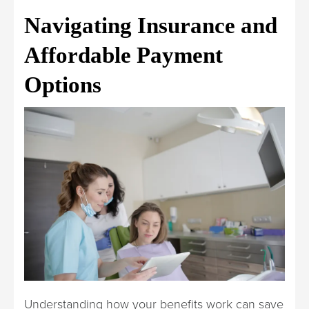
Navigating Insurance and
Affordable Payment
Options
Understanding how your benefits work can save