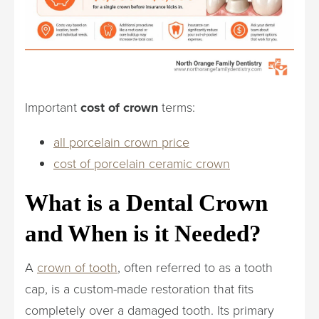
Important
cost of crown
terms:
all porcelain crown price
cost of porcelain ceramic crown
What is a Dental Crown
and When is it Needed?
A
crown of tooth
, often referred to as a tooth
cap, is a custom-made restoration that fits
completely over a damaged tooth. Its primary