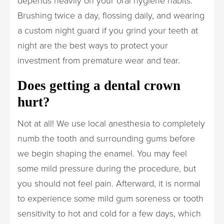
depends heavily on your oral hygiene habits.
Brushing twice a day, flossing daily, and wearing
a custom night guard if you grind your teeth at
night are the best ways to protect your
investment from premature wear and tear.
Does getting a dental crown
hurt?
Not at all! We use local anesthesia to completely
numb the tooth and surrounding gums before
we begin shaping the enamel. You may feel
some mild pressure during the procedure, but
you should not feel pain. Afterward, it is normal
to experience some mild gum soreness or tooth
sensitivity to hot and cold for a few days, which