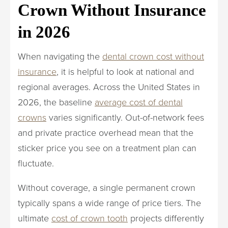
Crown Without Insurance
in 2026
When navigating the
dental crown cost without
insurance
, it is helpful to look at national and
regional averages. Across the United States in
2026, the baseline
average cost of dental
crowns
varies significantly. Out-of-network fees
and private practice overhead mean that the
sticker price you see on a treatment plan can
fluctuate.
Without coverage, a single permanent crown
typically spans a wide range of price tiers. The
ultimate
cost of crown tooth
projects differently