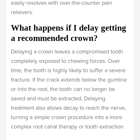
easily resolves with over-the-counter pain
relievers.
What happens if I delay getting
a recommended crown?
Delaying a crown leaves a compromised tooth
completely exposed to chewing forces. Over
time, the tooth is highly likely to suffer a severe
fracture. If the crack extends below the gumline
or into the root, the tooth can no longer be
saved and must be extracted. Delaying
treatment also allows decay to reach the nerve,
turning a simple crown procedure into a more
complex root canal therapy or tooth extraction.