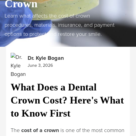
Crown
Learn what affects the cost of crown
procedures, materials, insurance, and payment
options to protect and restore your smile.
Dr. Kyle Bogan
June 3, 2026
What Does a Dental
Crown Cost? Here's What
to Know First
The
cost of a crown
is one of the most common