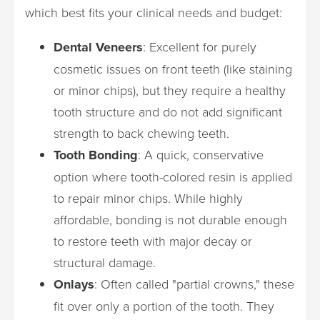
which best fits your clinical needs and budget:
Dental Veneers
: Excellent for purely
cosmetic issues on front teeth (like staining
or minor chips), but they require a healthy
tooth structure and do not add significant
strength to back chewing teeth.
Tooth Bonding
: A quick, conservative
option where tooth-colored resin is applied
to repair minor chips. While highly
affordable, bonding is not durable enough
to restore teeth with major decay or
structural damage.
Onlays
: Often called "partial crowns," these
fit over only a portion of the tooth. They