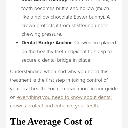
tooth becomes brittle and hollow (much
like a hollow chocolate Easter bunny). A
crown protects it from shattering under
chewing pressure.
Dental Bridge Anchor
: Crowns are placed
on the healthy teeth adjacent to a gap to
secure a dental bridge in place.
Understanding when and why you need this
treatment is the first step in taking control of
your oral health. You can read more in our guide
on
everything you need to know about dental
crowns protect and enhance your teeth
.
The Average Cost of