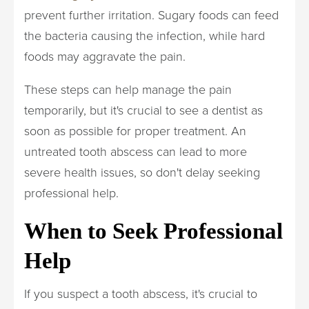
prevent further irritation. Sugary foods can feed
the bacteria causing the infection, while hard
foods may aggravate the pain.
These steps can help manage the pain
temporarily, but it's crucial to see a dentist as
soon as possible for proper treatment. An
untreated tooth abscess can lead to more
severe health issues, so don't delay seeking
professional help.
When to Seek Professional
Help
If you suspect a tooth abscess, it's crucial to