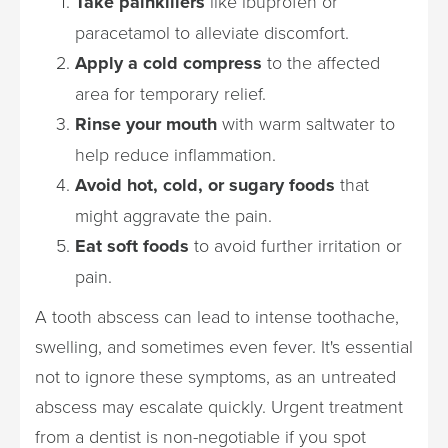
Take painkillers
like ibuprofen or
paracetamol to alleviate discomfort.
Apply a cold compress
to the affected
area for temporary relief.
Rinse your mouth
with warm saltwater to
help reduce inflammation.
Avoid hot, cold, or sugary foods
that
might aggravate the pain.
Eat soft foods
to avoid further irritation or
pain.
A tooth abscess can lead to intense toothache,
swelling, and sometimes even fever. It's essential
not to ignore these symptoms, as an untreated
abscess may escalate quickly. Urgent treatment
from a dentist is non-negotiable if you spot