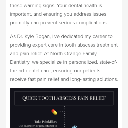
these warning signs. Your dental health is
important, and ensuring you address issues
promptly can prevent serious complications.
As Dr. Kyle Bogan, I've dedicated my career to
providing expert care in tooth abscess treatment
and pain relief. At North Orange Family
Dentistry, we specialize in personalized, state-of-
the-art dental care, ensuring our patients
receive fast pain relief and long-lasting solutions.