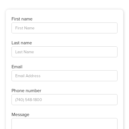
First name
Last name
Email
Phone number
Message