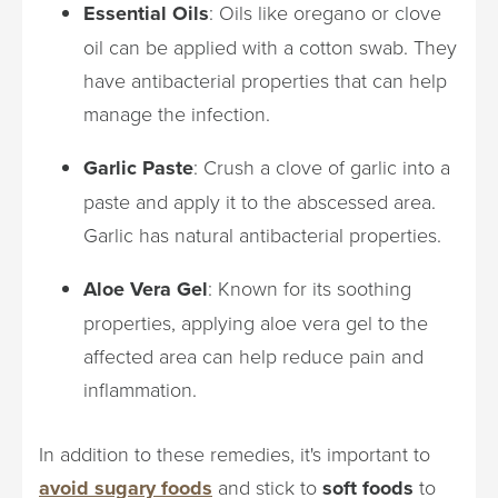
Essential Oils
: Oils like oregano or clove
oil can be applied with a cotton swab. They
have antibacterial properties that can help
manage the infection.
Garlic Paste
: Crush a clove of garlic into a
paste and apply it to the abscessed area.
Garlic has natural antibacterial properties.
Aloe Vera Gel
: Known for its soothing
properties, applying aloe vera gel to the
affected area can help reduce pain and
inflammation.
In addition to these remedies, it's important to
avoid sugary foods
and stick to
soft foods
to