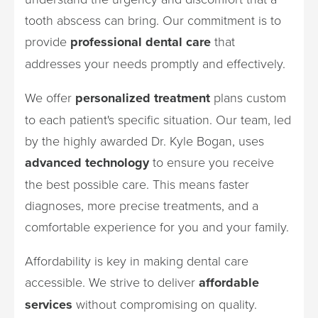
tooth abscess can bring. Our commitment is to
provide
professional dental care
that
addresses your needs promptly and effectively.
We offer
personalized treatment
plans custom
to each patient's specific situation. Our team, led
by the highly awarded Dr. Kyle Bogan, uses
advanced technology
to ensure you receive
the best possible care. This means faster
diagnoses, more precise treatments, and a
comfortable experience for you and your family.
Affordability is key in making dental care
accessible. We strive to deliver
affordable
services
without compromising on quality.