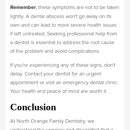
Remember
, these symptoms are not to be taken
lightly. A dental abscess won't go away on its
own and can lead to more severe health issues
if left untreated. Seeking professional help from
a dentist is essential to address the root cause
of the problem and avoid complications.
If you're experiencing any of these signs, don't
delay. Contact your dentist for an urgent
appointment or visit an emergency dental clinic.
Your health and peace of mind are worth it.
Conclusion
At North Orange Family Dentistry, we
understand the urgency and discomfort that a