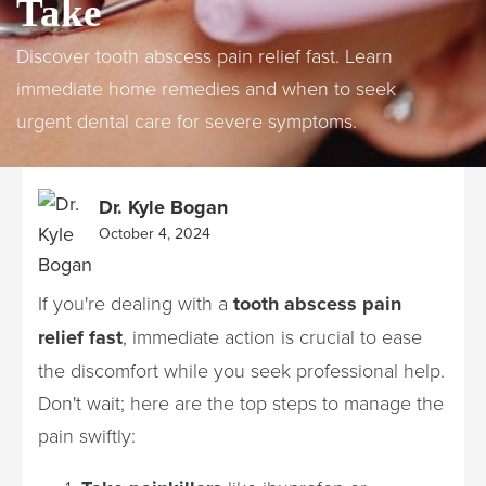
Take
Discover tooth abscess pain relief fast. Learn
immediate home remedies and when to seek
urgent dental care for severe symptoms.
Dr. Kyle Bogan
October 4, 2024
If you're dealing with a
tooth abscess pain
relief fast
, immediate action is crucial to ease
the discomfort while you seek professional help.
Don't wait; here are the top steps to manage the
pain swiftly: