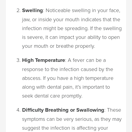
Swelling
: Noticeable swelling in your face,
jaw, or inside your mouth indicates that the
infection might be spreading. If the swelling
is severe, it can impact your ability to open
your mouth or breathe properly.
High Temperature
: A fever can be a
response to the infection caused by the
abscess. If you have a high temperature
along with dental pain, it’s important to
seek dental care promptly.
Difficulty Breathing or Swallowing
: These
symptoms can be very serious, as they may
suggest the infection is affecting your