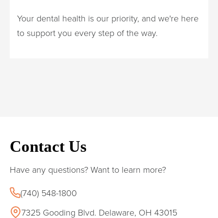
Your dental health is our priority, and we're here
to support you every step of the way.
Contact Us
Have any questions? Want to learn more?
(740) 548-1800
7325 Gooding Blvd. Delaware, OH 43015