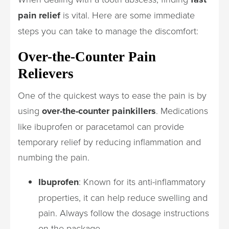
pain relief
is vital. Here are some immediate
steps you can take to manage the discomfort:
Over-the-Counter Pain
Relievers
One of the quickest ways to ease the pain is by
using
over-the-counter painkillers
. Medications
like ibuprofen or paracetamol can provide
temporary relief by reducing inflammation and
numbing the pain.
Ibuprofen
: Known for its anti-inflammatory
properties, it can help reduce swelling and
pain. Always follow the dosage instructions
on the package.