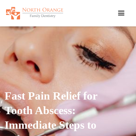
Fast Pain Relief for
Tooth Abscess:
Immediate Steps to