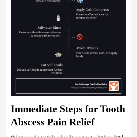
Immediate Steps for Tooth
Abscess Pain Relief
When dealing with a tooth abscess, finding
fast