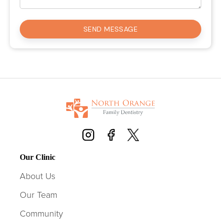
Our Clinic
About Us
Our Team
Community