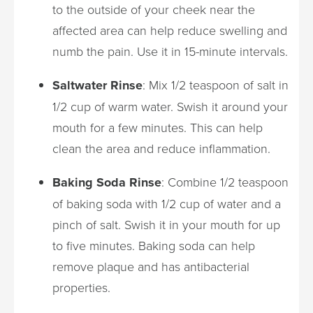
to the outside of your cheek near the
affected area can help reduce swelling and
numb the pain. Use it in 15-minute intervals.
Saltwater Rinse
: Mix 1/2 teaspoon of salt in
1/2 cup of warm water. Swish it around your
mouth for a few minutes. This can help
clean the area and reduce inflammation.
Baking Soda Rinse
: Combine 1/2 teaspoon
of baking soda with 1/2 cup of water and a
pinch of salt. Swish it in your mouth for up
to five minutes. Baking soda can help
remove plaque and has antibacterial
properties.