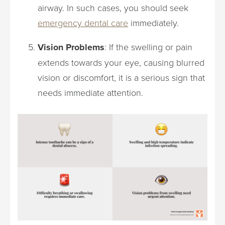
airway. In such cases, you should seek
emergency dental care
immediately.
Vision Problems
: If the swelling or pain
extends towards your eye, causing blurred
vision or discomfort, it is a serious sign that
needs immediate attention.