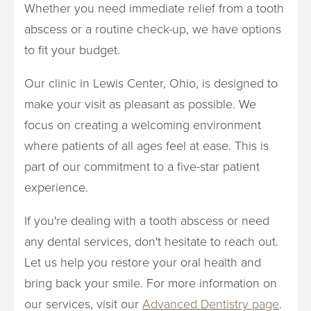
Whether you need immediate relief from a tooth
abscess or a routine check-up, we have options
to fit your budget.
Our clinic in Lewis Center, Ohio, is designed to
make your visit as pleasant as possible. We
focus on creating a welcoming environment
where patients of all ages feel at ease. This is
part of our commitment to a five-star patient
experience.
If you're dealing with a tooth abscess or need
any dental services, don't hesitate to reach out.
Let us help you restore your oral health and
bring back your smile. For more information on
our services, visit our
Advanced Dentistry page
.