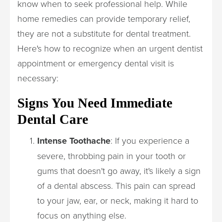
know when to seek professional help. While
home remedies can provide temporary relief,
they are not a substitute for dental treatment.
Here's how to recognize when an urgent dentist
appointment or emergency dental visit is
necessary:
Signs You Need Immediate
Dental Care
Intense Toothache
: If you experience a
severe, throbbing pain in your tooth or
gums that doesn't go away, it's likely a sign
of a dental abscess. This pain can spread
to your jaw, ear, or neck, making it hard to
focus on anything else.