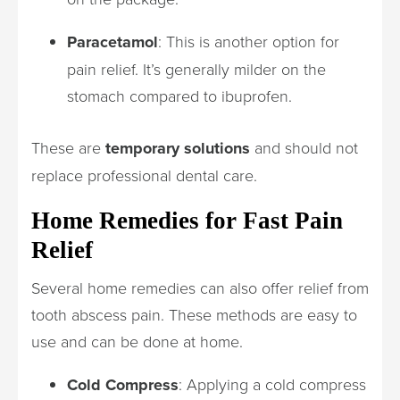
Paracetamol
: This is another option for
pain relief. It’s generally milder on the
stomach compared to ibuprofen.
These are
temporary solutions
and should not
replace professional dental care.
Home Remedies for Fast Pain
Relief
Several home remedies can also offer relief from
tooth abscess pain. These methods are easy to
use and can be done at home.
Cold Compress
: Applying a cold compress