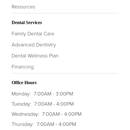
Resources
Dental Services
Family Dental Care
Advanced Dentistry
Dental Wellness Plan
Financing
Office Hours
Monday:
7:00AM - 3:00PM
Tuesday:
7:00AM - 4:00PM
Wednesday:
7:00AM - 4:00PM
Thursday:
7:00AM - 4:00PM