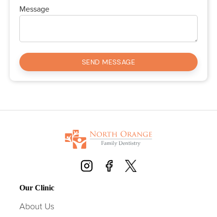
Message
Our Clinic
About Us