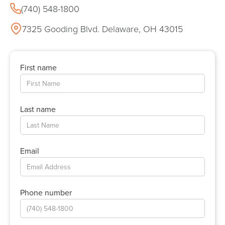
(740) 548-1800
7325 Gooding Blvd. Delaware, OH 43015
First name
Last name
Email
Phone number