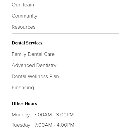
Our Team
Community
Resources
Dental Services
Family Dental Care
Advanced Dentistry
Dental Wellness Plan
Financing
Office Hours
Monday:
7:00AM - 3:00PM
Tuesday:
7:00AM - 4:00PM