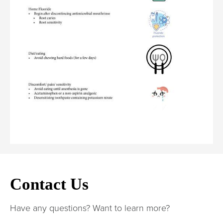
Contact Us
Have any questions? Want to learn more?