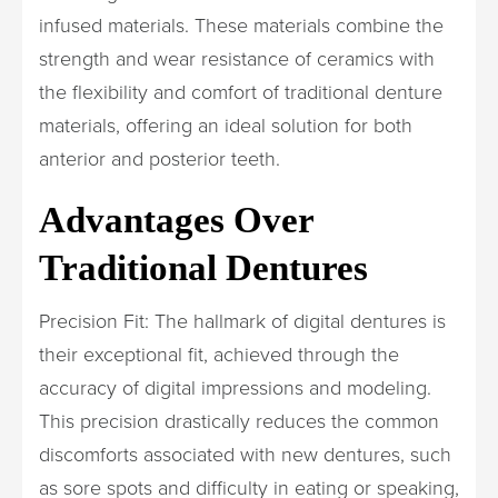
infused materials. These materials combine the
strength and wear resistance of ceramics with
the flexibility and comfort of traditional denture
materials, offering an ideal solution for both
anterior and posterior teeth.
Advantages Over
Traditional Dentures
Precision Fit: The hallmark of digital dentures is
their exceptional fit, achieved through the
accuracy of digital impressions and modeling.
This precision drastically reduces the common
discomforts associated with new dentures, such
as sore spots and difficulty in eating or speaking,