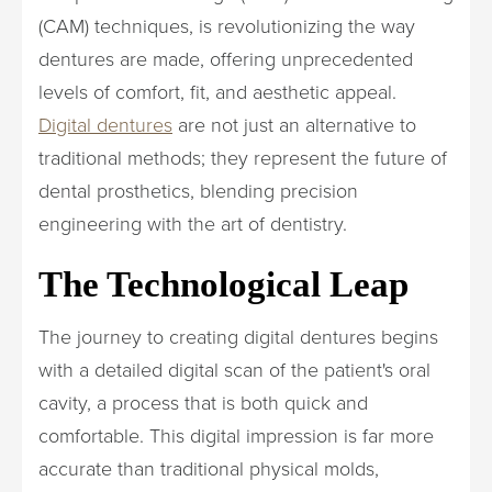
(CAM) techniques, is revolutionizing the way
dentures are made, offering unprecedented
levels of comfort, fit, and aesthetic appeal.
Digital dentures
are not just an alternative to
traditional methods; they represent the future of
dental prosthetics, blending precision
engineering with the art of dentistry.
The Technological Leap
The journey to creating digital dentures begins
with a detailed digital scan of the patient's oral
cavity, a process that is both quick and
comfortable. This digital impression is far more
accurate than traditional physical molds,