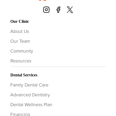
Our Clinic
About Us
Our Team
Community
Resources
Dental Services
Family Dental Care
Advanced Dentistry
Dental Wellness Plan
Financing