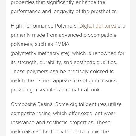
properties that significantly enhance the
performance and longevity of the prosthetics:
High-Performance Polymers:
Digital dentures
are
primarily made from advanced biocompatible
polymers, such as PMMA
(polymethylmethacrylate), which is renowned for
its strength, durability, and aesthetic qualities.
These polymers can be precisely colored to
match the natural appearance of gum tissues,
providing a seamless and natural look.
Composite Resins: Some digital dentures utilize
composite resins, which offer excellent wear
resistance and aesthetic properties. These
materials can be finely tuned to mimic the