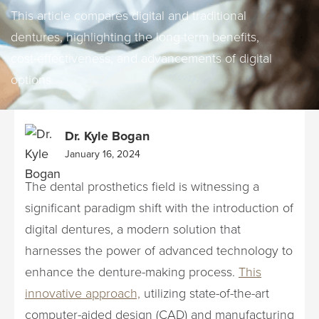
This article compares digital and traditional
dentures, highlighting the long-term benefits,
cost-effectiveness, and advancements of digital
options.
Dr. Kyle Bogan
January 16, 2024
The dental prosthetics field is witnessing a
significant paradigm shift with the introduction of
digital dentures, a modern solution that
harnesses the power of advanced technology to
enhance the denture-making process.
This
innovative approach,
utilizing state-of-the-art
computer-aided design (CAD) and manufacturing