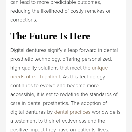
can lead to more predictable outcomes,
reducing the likelihood of costly remakes or
corrections.
The Future Is Here
Digital dentures signify a leap forward in dental
prosthetic technology, offering personalized,
high-quality solutions that meet the
unique
needs of each patient
. As this technology
continues to evolve and become more
accessible, it is set to redefine the standards of
care in dental prosthetics. The adoption of
digital dentures by
dental practices
worldwide is
a testament to their effectiveness and the
positive impact they have on patients' lives.