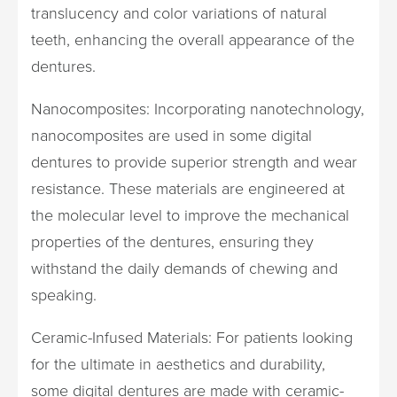
translucency and color variations of natural
teeth, enhancing the overall appearance of the
dentures.
Nanocomposites: Incorporating nanotechnology,
nanocomposites are used in some digital
dentures to provide superior strength and wear
resistance. These materials are engineered at
the molecular level to improve the mechanical
properties of the dentures, ensuring they
withstand the daily demands of chewing and
speaking.
Ceramic-Infused Materials: For patients looking
for the ultimate in aesthetics and durability,
some digital dentures are made with ceramic-