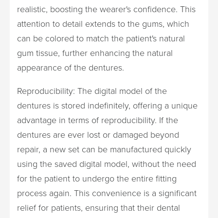
realistic, boosting the wearer's confidence. This
attention to detail extends to the gums, which
can be colored to match the patient's natural
gum tissue, further enhancing the natural
appearance of the dentures.
Reproducibility: The digital model of the
dentures is stored indefinitely, offering a unique
advantage in terms of reproducibility. If the
dentures are ever lost or damaged beyond
repair, a new set can be manufactured quickly
using the saved digital model, without the need
for the patient to undergo the entire fitting
process again. This convenience is a significant
relief for patients, ensuring that their dental