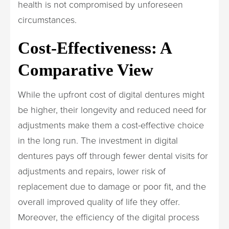
health is not compromised by unforeseen
circumstances.
Cost-Effectiveness: A
Comparative View
While the upfront cost of digital dentures might
be higher, their longevity and reduced need for
adjustments make them a cost-effective choice
in the long run. The investment in digital
dentures pays off through fewer dental visits for
adjustments and repairs, lower risk of
replacement due to damage or poor fit, and the
overall improved quality of life they offer.
Moreover, the efficiency of the digital process