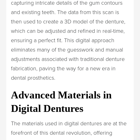
capturing intricate details of the gum contours
and existing teeth. The data from this scan is
then used to create a 3D model of the denture,
which can be adjusted and refined in real-time,
ensuring a perfect fit. This digital approach
eliminates many of the guesswork and manual
adjustments associated with traditional denture
fabrication, paving the way for a new era in
dental prosthetics.
Advanced Materials in
Digital Dentures
The materials used in digital dentures are at the
forefront of this dental revolution, offering