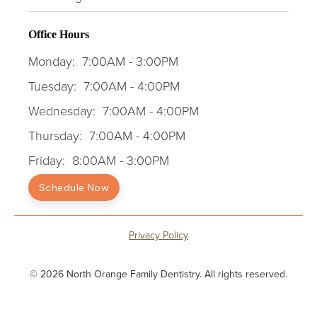
Office Hours
Monday:
7:00AM - 3:00PM
Tuesday:
7:00AM - 4:00PM
Wednesday:
7:00AM - 4:00PM
Thursday:
7:00AM - 4:00PM
Friday:
8:00AM - 3:00PM
Schedule Now
Privacy Policy
© 2026 North Orange Family Dentistry. All rights reserved.