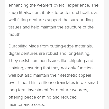
enhancing the wearer's overall experience. The
snug fit also contributes to better oral health, as
well-fitting dentures support the surrounding
tissues and help maintain the structure of the
mouth.
Durability: Made from cutting-edge materials,
digital dentures are robust and long-lasting.
They resist common issues like chipping and
staining, ensuring that they not only function
well but also maintain their aesthetic appeal
over time. This resilience translates into a smart
long-term investment for denture wearers,
offering peace of mind and reduced
maintenance costs.