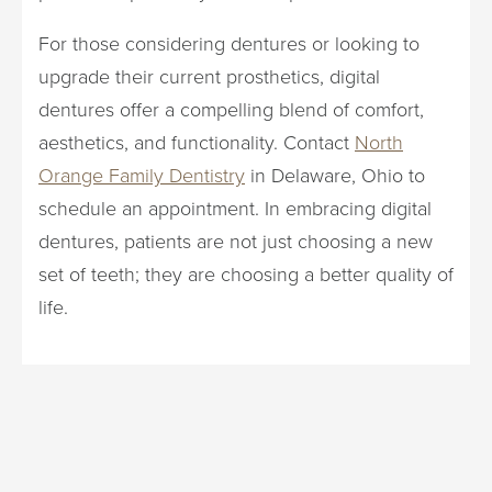
For those considering dentures or looking to
upgrade their current prosthetics, digital
dentures offer a compelling blend of comfort,
aesthetics, and functionality. Contact
North
Orange Family Dentistry
in Delaware, Ohio to
schedule an appointment. In embracing digital
dentures, patients are not just choosing a new
set of teeth; they are choosing a better quality of
life.