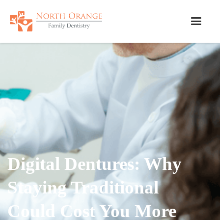
Digital Dentures: Why
Staying Traditional
Could Cost You More