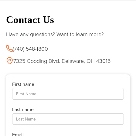
Contact Us
Have any questions? Want to learn more?
(740) 548-1800
7325 Gooding Blvd. Delaware, OH 43015
First name
Last name
Email