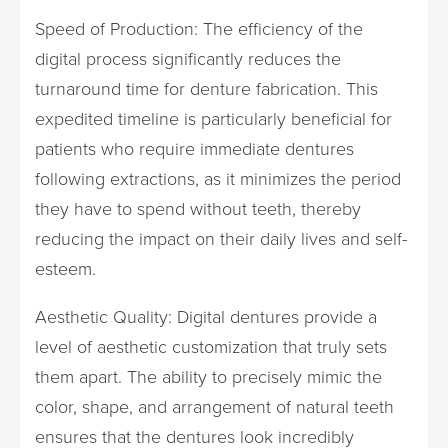
Speed of Production: The efficiency of the
digital process significantly reduces the
turnaround time for denture fabrication. This
expedited timeline is particularly beneficial for
patients who require immediate dentures
following extractions, as it minimizes the period
they have to spend without teeth, thereby
reducing the impact on their daily lives and self-
esteem.
Aesthetic Quality: Digital dentures provide a
level of aesthetic customization that truly sets
them apart. The ability to precisely mimic the
color, shape, and arrangement of natural teeth
ensures that the dentures look incredibly