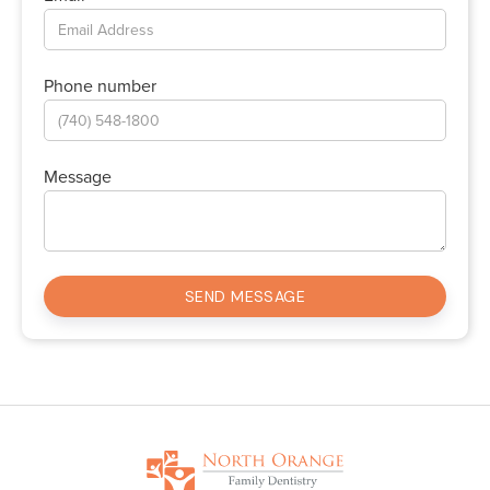
Phone number
Message