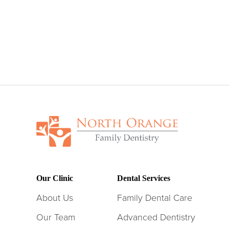
Our Clinic
Dental Services
About Us
Family Dental Care
Our Team
Advanced Dentistry