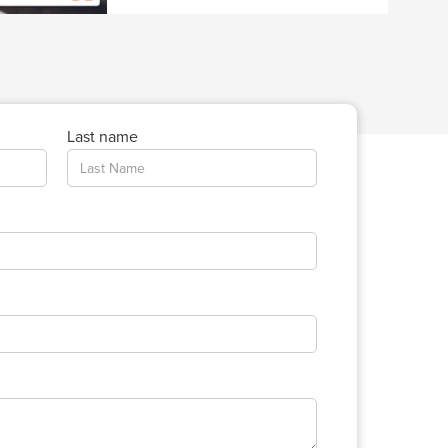
Last name