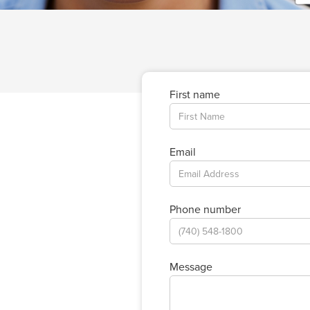
First name
Email
Phone number
Message