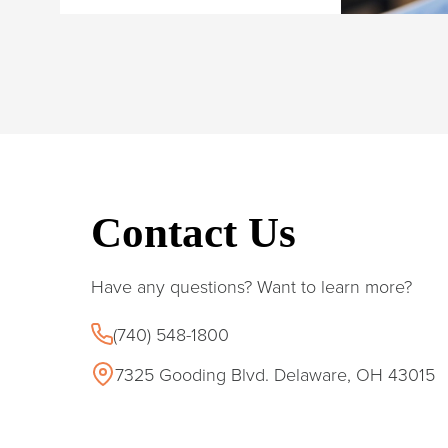
Contact Us
Have any questions? Want to learn more?
(740) 548-1800
7325 Gooding Blvd. Delaware, OH 43015