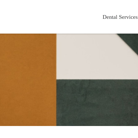
Dental Services