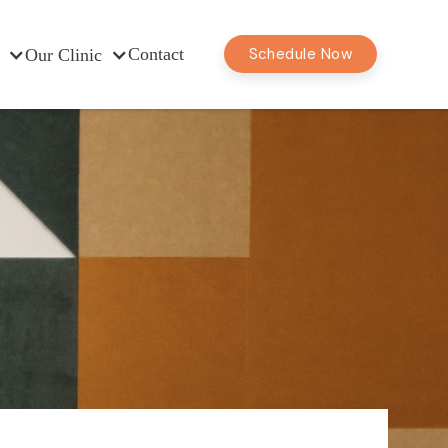
Contact
Schedule Now
Our Clinic