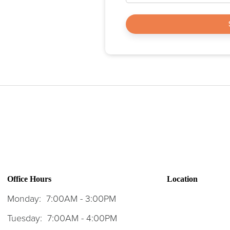
Office Hours
Location
Monday:
7:00AM - 3:00PM
Tuesday:
7:00AM - 4:00PM