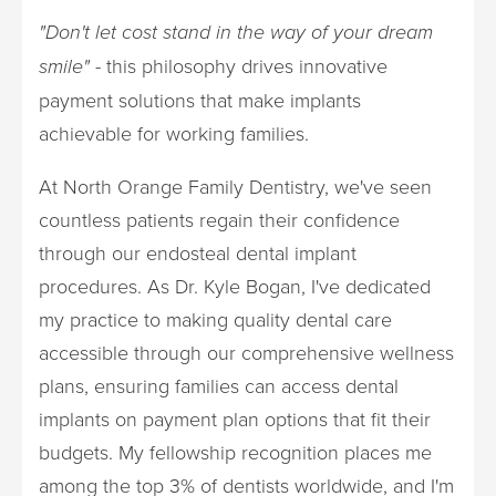
"Don't let cost stand in the way of your dream
smile"
- this philosophy drives innovative
payment solutions that make implants
achievable for working families.
At North Orange Family Dentistry, we've seen
countless patients regain their confidence
through our endosteal dental implant
procedures. As Dr. Kyle Bogan, I've dedicated
my practice to making quality dental care
accessible through our comprehensive wellness
plans, ensuring families can access dental
implants on payment plan options that fit their
budgets. My fellowship recognition places me
among the top 3% of dentists worldwide, and I'm