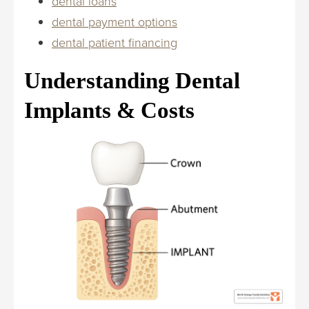
dental loans
dental payment options
dental patient financing
Understanding Dental
Implants & Costs