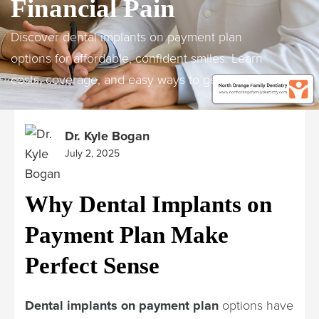
Financial Pain
Discover dental implants on payment plan
options for affordable, confident smiles. Learn
costs, coverage, and easy ways to get started.
Dr. Kyle Bogan
July 2, 2025
Why Dental Implants on
Payment Plan Make
Perfect Sense
Dental implants on payment plan
options have