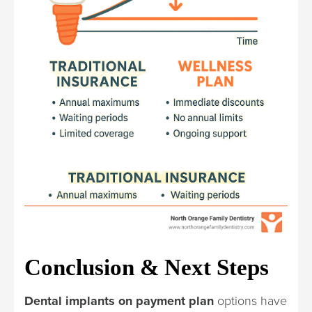
Conclusion & Next Steps
Dental implants on payment plan
options have