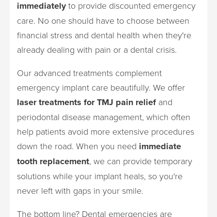
immediately
to provide discounted emergency
care. No one should have to choose between
financial stress and dental health when they're
already dealing with pain or a dental crisis.
Our advanced treatments complement
emergency implant care beautifully. We offer
laser treatments for TMJ pain relief
and
periodontal disease management, which often
help patients avoid more extensive procedures
down the road. When you need
immediate
tooth replacement
, we can provide temporary
solutions while your implant heals, so you're
never left with gaps in your smile.
The bottom line? Dental emergencies are