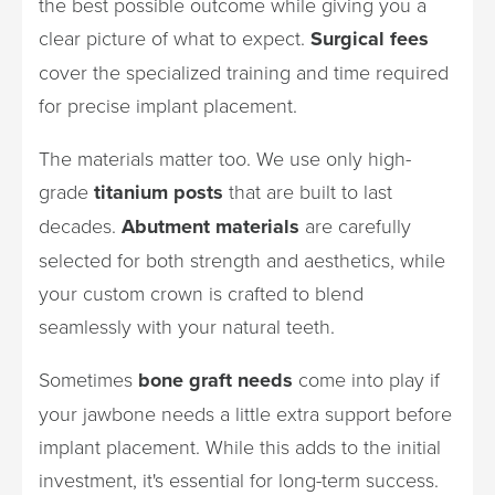
the best possible outcome while giving you a
clear picture of what to expect.
Surgical fees
cover the specialized training and time required
for precise implant placement.
The materials matter too. We use only high-
grade
titanium posts
that are built to last
decades.
Abutment materials
are carefully
selected for both strength and aesthetics, while
your custom crown is crafted to blend
seamlessly with your natural teeth.
Sometimes
bone graft needs
come into play if
your jawbone needs a little extra support before
implant placement. While this adds to the initial
investment, it's essential for long-term success.