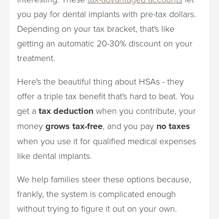
you pay for dental implants with pre-tax dollars.
Depending on your tax bracket, that's like
getting an automatic 20-30% discount on your
treatment.
Here's the beautiful thing about HSAs - they
offer a triple tax benefit that's hard to beat. You
get a
tax deduction
when you contribute, your
money
grows tax-free
, and you pay
no taxes
when you use it for qualified medical expenses
like dental implants.
We help families steer these options because,
frankly, the system is complicated enough
without trying to figure it out on your own.