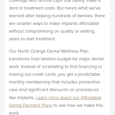
dent in treatment costs. But here's what we've
learned after helping hundreds of families: there
are smarter ways to make implants affordable
without compromising on quality or waiting
years to start treatment.
Our North Orange Dental Wellness Plan
transforms how families budget for major dental
work. Instead of scrambling to find financing or
maxing out credit cards, you get a predictable
monthly membership that includes preventive
care
and
significant discounts on procedures
like implants.
Learn more about our Affordable
Dental Payment Plans
to see how we make this
work.