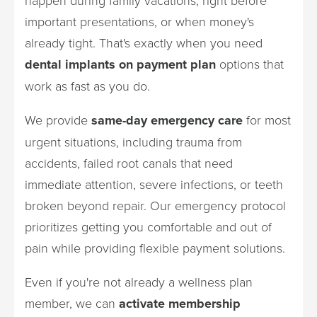
important presentations, or when money's
already tight. That's exactly when you need
dental implants on payment plan
options that
work as fast as you do.
We provide
same-day emergency care
for most
urgent situations, including trauma from
accidents, failed root canals that need
immediate attention, severe infections, or teeth
broken beyond repair. Our emergency protocol
prioritizes getting you comfortable and out of
pain while providing flexible payment solutions.
Even if you're not already a wellness plan
member, we can
activate membership