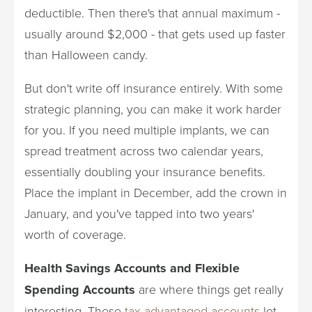
deductible. Then there's that annual maximum -
usually around $2,000 - that gets used up faster
than Halloween candy.
But don't write off insurance entirely. With some
strategic planning, you can make it work harder
for you. If you need multiple implants, we can
spread treatment across two calendar years,
essentially doubling your insurance benefits.
Place the implant in December, add the crown in
January, and you've tapped into two years'
worth of coverage.
Health Savings Accounts and Flexible
Spending Accounts
are where things get really
interesting. These
tax-advantaged accounts
let