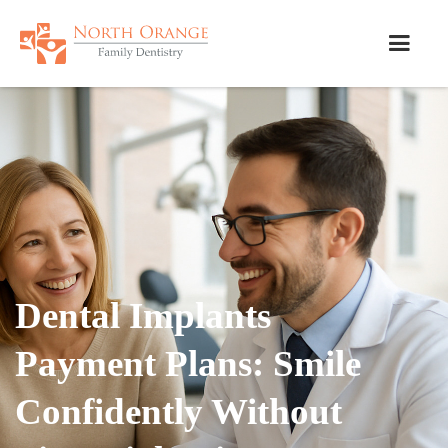
Dental Implants
Payment Plans: Smile
Confidently Without