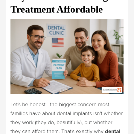
Treatment Affordable
Let's be honest - the biggest concern most
families have about dental implants isn't whether
they work (they do, beautifully), but whether
they can afford them. That's exactly why
dental