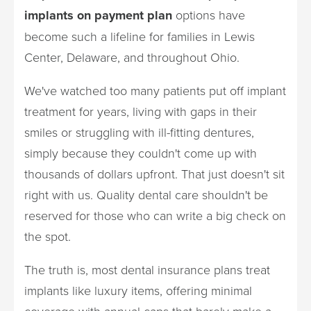
implants on payment plan
options have
become such a lifeline for families in Lewis
Center, Delaware, and throughout Ohio.
We've watched too many patients put off implant
treatment for years, living with gaps in their
smiles or struggling with ill-fitting dentures,
simply because they couldn't come up with
thousands of dollars upfront. That just doesn't sit
right with us. Quality dental care shouldn't be
reserved for those who can write a big check on
the spot.
The truth is, most dental insurance plans treat
implants like luxury items, offering minimal
coverage with annual caps that barely make a