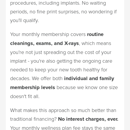
procedures, including implants. No waiting
periods, no fine print surprises, no wondering if
you'll qualify.
Your monthly membership covers
routine
cleanings, exams, and X-rays
, which means
you're not just spreading out the cost of your
implant - you're also getting the ongoing care
needed to keep your new tooth healthy for
decades. We offer both
individual and family
membership levels
because we know one size
doesn't fit all.
What makes this approach so much better than
traditional financing?
No interest charges, ever.
Your monthly wellness plan fee stays the same