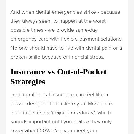
And when dental emergencies strike - because
they always seem to happen at the worst
possible times - we provide same-day
emergency care with flexible payment solutions.
No one should have to live with dental pain or a
broken smile because of financial stress.
Insurance vs Out-of-Pocket
Strategies
Traditional dental insurance can feel like a
puzzle designed to frustrate you. Most plans
label implants as "major procedures," which
sounds important until you realize they only
cover about 50%
after
you meet your