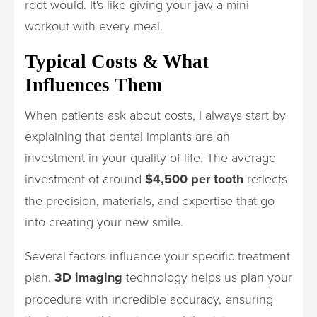
root would. It's like giving your jaw a mini
workout with every meal.
Typical Costs & What
Influences Them
When patients ask about costs, I always start by
explaining that dental implants are an
investment in your quality of life. The average
investment of around
$4,500 per tooth
reflects
the precision, materials, and expertise that go
into creating your new smile.
Several factors influence your specific treatment
plan.
3D imaging
technology helps us plan your
procedure with incredible accuracy, ensuring