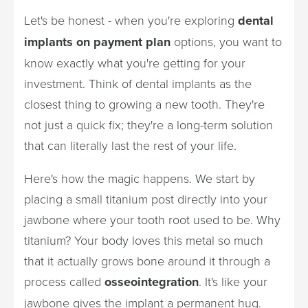
Let's be honest - when you're exploring
dental
implants on payment plan
options, you want to
know exactly what you're getting for your
investment. Think of dental implants as the
closest thing to growing a new tooth. They're
not just a quick fix; they're a long-term solution
that can literally last the rest of your life.
Here's how the magic happens. We start by
placing a small titanium post directly into your
jawbone where your tooth root used to be. Why
titanium? Your body loves this metal so much
that it actually grows bone around it through a
process called
osseointegration
. It's like your
jawbone gives the implant a permanent hug.