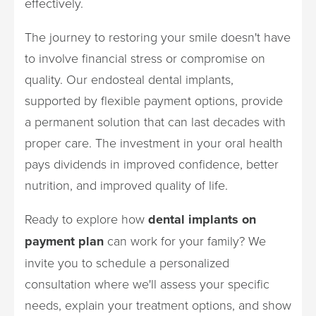
effectively.
The journey to restoring your smile doesn't have
to involve financial stress or compromise on
quality. Our endosteal dental implants,
supported by flexible payment options, provide
a permanent solution that can last decades with
proper care. The investment in your oral health
pays dividends in improved confidence, better
nutrition, and improved quality of life.
Ready to explore how
dental implants on
payment plan
can work for your family? We
invite you to schedule a personalized
consultation where we'll assess your specific
needs, explain your treatment options, and show