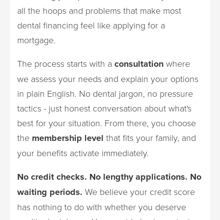
all the hoops and problems that make most
dental financing feel like applying for a
mortgage.
The process starts with a
consultation
where
we assess your needs and explain your options
in plain English. No dental jargon, no pressure
tactics - just honest conversation about what's
best for your situation. From there, you choose
the
membership level
that fits your family, and
your benefits activate immediately.
No credit checks. No lengthy applications. No
waiting periods.
We believe your credit score
has nothing to do with whether you deserve