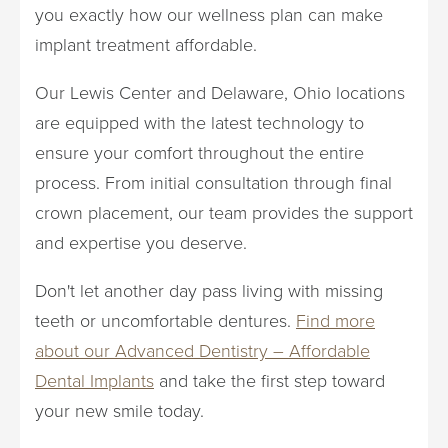
you exactly how our wellness plan can make
implant treatment affordable.
Our Lewis Center and Delaware, Ohio locations
are equipped with the latest technology to
ensure your comfort throughout the entire
process. From initial consultation through final
crown placement, our team provides the support
and expertise you deserve.
Don't let another day pass living with missing
teeth or uncomfortable dentures.
Find more
about our Advanced Dentistry – Affordable
Dental Implants
and take the first step toward
your new smile today.