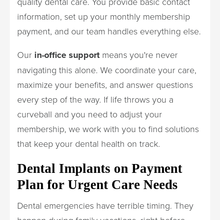
quality dental care. You provide basic contact
information, set up your monthly membership
payment, and our team handles everything else.
Our
in-office support
means you're never
navigating this alone. We coordinate your care,
maximize your benefits, and answer questions
every step of the way. If life throws you a
curveball and you need to adjust your
membership, we work with you to find solutions
that keep your dental health on track.
Dental Implants on Payment
Plan for Urgent Care Needs
Dental emergencies have terrible timing. They
happen during family vacations, right before