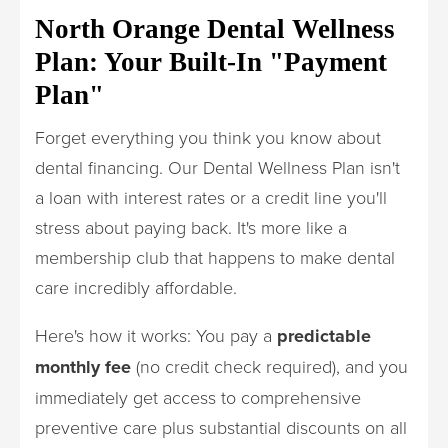
North Orange Dental Wellness
Plan: Your Built-In "Payment
Plan"
Forget everything you think you know about
dental financing. Our Dental Wellness Plan isn't
a loan with interest rates or a credit line you'll
stress about paying back. It's more like a
membership club that happens to make dental
care incredibly affordable.
Here's how it works: You pay a
predictable
monthly fee
(no credit check required), and you
immediately get access to comprehensive
preventive care plus substantial discounts on all