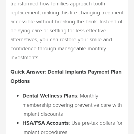
transformed how families approach tooth
replacement, making this life-changing treatment
accessible without breaking the bank. Instead of
delaying care or settling for less effective
alternatives, you can restore your smile and
confidence through manageable monthly
investments.
Quick Answer: Dental Implants Payment Plan
Options
Dental Wellness Plans
: Monthly
membership covering preventive care with
implant discounts
HSA/FSA Accounts
: Use pre-tax dollars for
implant procedures