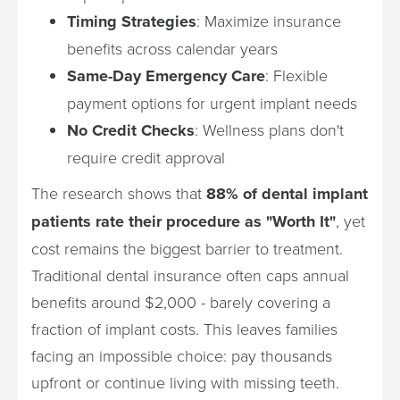
Timing Strategies
: Maximize insurance
benefits across calendar years
Same-Day Emergency Care
: Flexible
payment options for urgent implant needs
No Credit Checks
: Wellness plans don't
require credit approval
The research shows that
88% of dental implant
patients rate their procedure as "Worth It"
, yet
cost remains the biggest barrier to treatment.
Traditional dental insurance often caps annual
benefits around $2,000 - barely covering a
fraction of implant costs. This leaves families
facing an impossible choice: pay thousands
upfront or continue living with missing teeth.