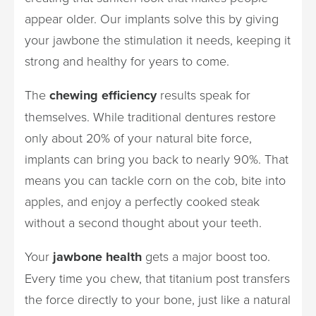
appear older. Our implants solve this by giving
your jawbone the stimulation it needs, keeping it
strong and healthy for years to come.
The
chewing efficiency
results speak for
themselves. While traditional dentures restore
only about 20% of your natural bite force,
implants can bring you back to nearly 90%. That
means you can tackle corn on the cob, bite into
apples, and enjoy a perfectly cooked steak
without a second thought about your teeth.
Your
jawbone health
gets a major boost too.
Every time you chew, that titanium post transfers
the force directly to your bone, just like a natural