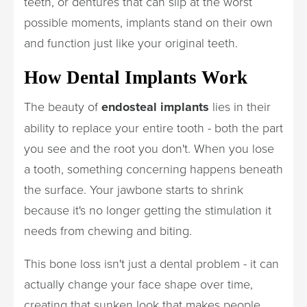
teeth, or dentures that can slip at the worst
possible moments, implants stand on their own
and function just like your original teeth.
How Dental Implants Work
The beauty of
endosteal implants
lies in their
ability to replace your entire tooth - both the part
you see and the root you don't. When you lose
a tooth, something concerning happens beneath
the surface. Your jawbone starts to shrink
because it's no longer getting the stimulation it
needs from chewing and biting.
This bone loss isn't just a dental problem - it can
actually change your face shape over time,
creating that sunken look that makes people