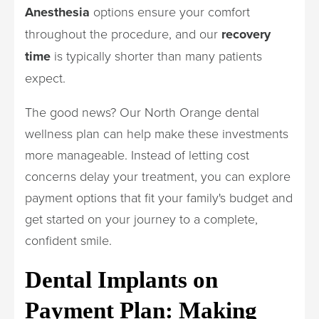
Anesthesia
options ensure your comfort
throughout the procedure, and our
recovery
time
is typically shorter than many patients
expect.
The good news? Our North Orange dental
wellness plan can help make these investments
more manageable. Instead of letting cost
concerns delay your treatment, you can explore
payment options that fit your family's budget and
get started on your journey to a complete,
confident smile.
Dental Implants on
Payment Plan: Making