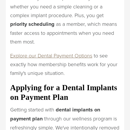
whether you need a simple cleaning or a
complex implant procedure. Plus, you get
priority scheduling
as a member, which means
faster access to appointments when you need
them most.
Explore our Dental Payment Options
to see
exactly how membership benefits work for your
family's unique situation.
Applying for a Dental Implants
on Payment Plan
Getting started with
dental implants on
payment plan
through our wellness program is
refreshingly simple. We've intentionally removed