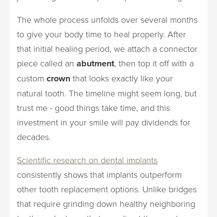
The whole process unfolds over several months
to give your body time to heal properly. After
that initial healing period, we attach a connector
piece called an
abutment
, then top it off with a
custom
crown
that looks exactly like your
natural tooth. The timeline might seem long, but
trust me - good things take time, and this
investment in your smile will pay dividends for
decades.
Scientific research on dental implants
consistently shows that implants outperform
other tooth replacement options. Unlike bridges
that require grinding down healthy neighboring