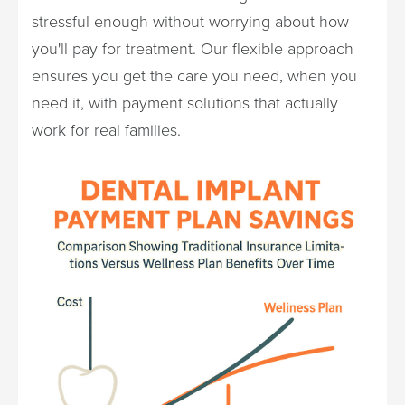
stressful enough without worrying about how
you'll pay for treatment. Our flexible approach
ensures you get the care you need, when you
need it, with payment solutions that actually
work for real families.