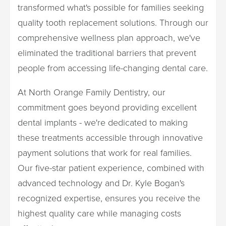
transformed what's possible for families seeking
quality tooth replacement solutions. Through our
comprehensive wellness plan approach, we've
eliminated the traditional barriers that prevent
people from accessing life-changing dental care.
At North Orange Family Dentistry, our
commitment goes beyond providing excellent
dental implants - we're dedicated to making
these treatments accessible through innovative
payment solutions that work for real families.
Our five-star patient experience, combined with
advanced technology and Dr. Kyle Bogan's
recognized expertise, ensures you receive the
highest quality care while managing costs