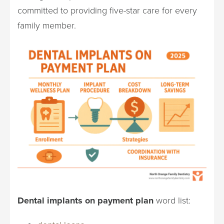
committed to providing five-star care for every
family member.
Dental implants on payment plan
word list: