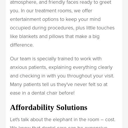
atmosphere, and friendly faces ready to greet
you. In our treatment rooms, we offer
entertainment options to keep your mind
occupied during procedures, plus little touches
like blankets and pillows that make a big
difference.
Our team is specially trained to work with
anxious patients, explaining everything clearly
and checking in with you throughout your visit.
Many patients tell us they've never felt so at
ease in a dental chair before!
Affordability Solutions
Let's talk about the elephant in the room – cost.
We know that dental care can be expensive,