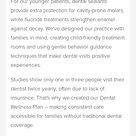
For our younger patients, dental sealants
provide extra protection for cavity-prone molars,
while fluoride treatments strengthen enamel
against decay. We've designed our practice with
families in mind, creating child-friendly treatment
rooms and using gentle behavior guidance
techniques that make dental visits positive
experiences.
Studies show only one in three people visit their
dentist twice yearly, often due to lack of
insurance. That's why we created our Dental
Wellness Plan – making consistent care
accessible for families without traditional dental
coverage.