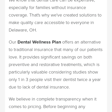
especially for families without insurance
coverage. That's why we've created solutions to
make quality care accessible to everyone in
Delaware, OH.
Our
Dental Wellness Plan
offers an alternative
to traditional insurance that many of our patients
love. It provides significant savings on both
preventive and restorative treatments, which is
particularly valuable considering studies show
only 1 in 3 people visit their dentist twice a year
due to lack of dental insurance.
We believe in complete transparency when it
comes to pricing. Before beginning any