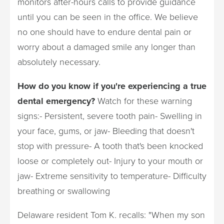
monitors after-hours calls to provide guidance
until you can be seen in the office. We believe
no one should have to endure dental pain or
worry about a damaged smile any longer than
absolutely necessary.
How do you know if you're experiencing a true
dental emergency?
Watch for these warning
signs:- Persistent, severe tooth pain- Swelling in
your face, gums, or jaw- Bleeding that doesn't
stop with pressure- A tooth that's been knocked
loose or completely out- Injury to your mouth or
jaw- Extreme sensitivity to temperature- Difficulty
breathing or swallowing
Delaware resident Tom K. recalls: "When my son