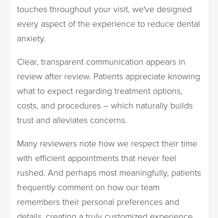
touches throughout your visit, we've designed
every aspect of the experience to reduce dental
anxiety.
Clear, transparent communication appears in
review after review. Patients appreciate knowing
what to expect regarding treatment options,
costs, and procedures – which naturally builds
trust and alleviates concerns.
Many reviewers note how we respect their time
with efficient appointments that never feel
rushed. And perhaps most meaningfully, patients
frequently comment on how our team
remembers their personal preferences and
details, creating a truly customized experience.