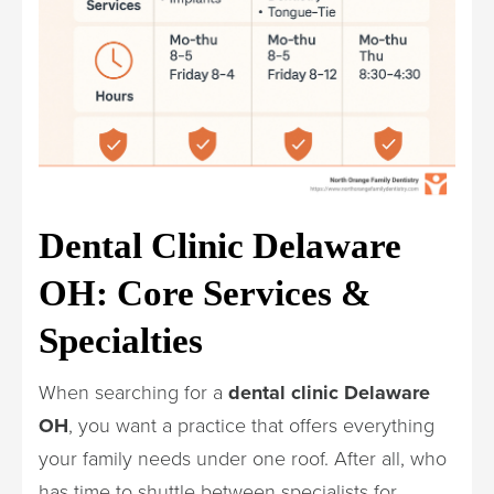
Dental Clinic Delaware
OH: Core Services &
Specialties
When searching for a
dental clinic Delaware
OH
, you want a practice that offers everything
your family needs under one roof. After all, who
has time to shuttle between specialists for