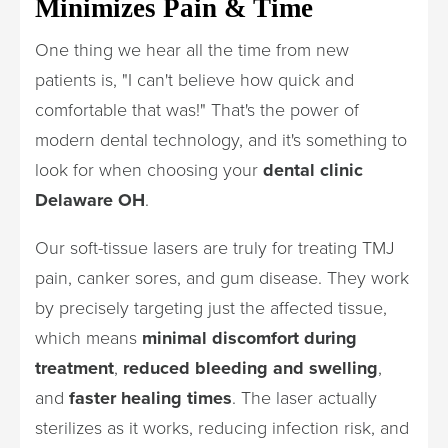
Minimizes Pain & Time
One thing we hear all the time from new
patients is, "I can't believe how quick and
comfortable that was!" That's the power of
modern dental technology, and it's something to
look for when choosing your
dental clinic
Delaware OH
.
Our soft-tissue lasers are truly for treating TMJ
pain, canker sores, and gum disease. They work
by precisely targeting just the affected tissue,
which means
minimal discomfort during
treatment
,
reduced bleeding and swelling
,
and
faster healing times
. The laser actually
sterilizes as it works, reducing infection risk, and