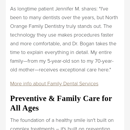
As longtime patient Jennifer M. shares: "I've
been to many dentists over the years, but North
Orange Family Dentistry truly stands out. The
technology they use makes procedures faster
and more comfortable, and Dr. Bogan takes the
time to explain everything in detail. My entire
family—from my 5-year-old son to my 70-year-
old mother—receives exceptional care here."
More info about Family Dental Services
Preventive & Family Care for
All Ages
The foundation of a healthy smile isn't built on
complex treatments – it's built on prevention.