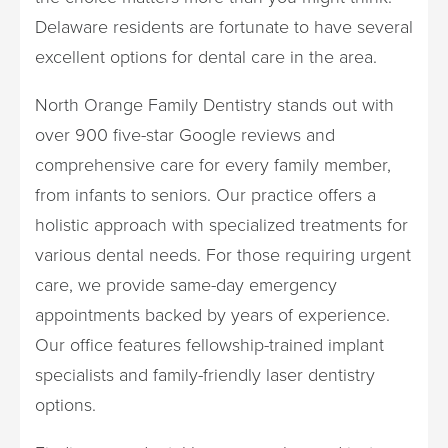
Delaware residents are fortunate to have several
excellent options for dental care in the area.
North Orange Family Dentistry stands out with
over 900 five-star Google reviews and
comprehensive care for every family member,
from infants to seniors. Our practice offers a
holistic approach with specialized treatments for
various dental needs. For those requiring urgent
care, we provide same-day emergency
appointments backed by years of experience.
Our office features fellowship-trained implant
specialists and family-friendly laser dentistry
options.