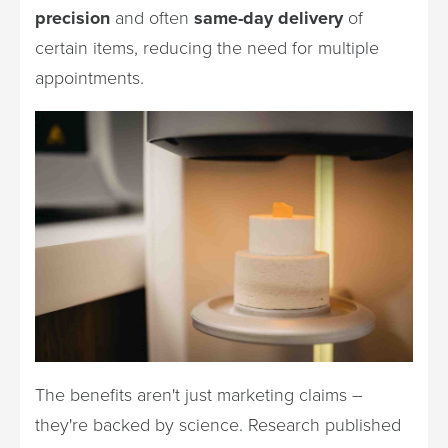
precision
and often
same-day delivery
of
certain items, reducing the need for multiple
appointments.
The benefits aren't just marketing claims –
they're backed by science. Research published