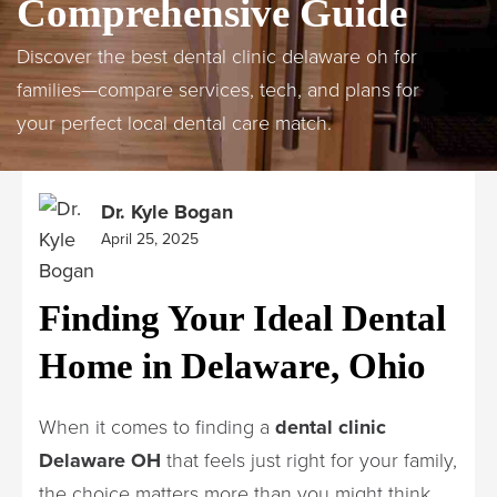
Comprehensive Guide
Discover the best dental clinic delaware oh for
families—compare services, tech, and plans for
your perfect local dental care match.
Dr. Kyle Bogan
April 25, 2025
Finding Your Ideal Dental
Home in Delaware, Ohio
When it comes to finding a
dental clinic
Delaware OH
that feels just right for your family,
the choice matters more than you might think.