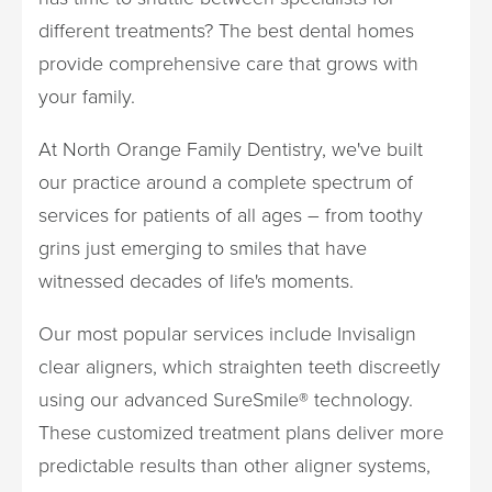
different treatments? The best dental homes
provide comprehensive care that grows with
your family.
At North Orange Family Dentistry, we've built
our practice around a complete spectrum of
services for patients of all ages – from toothy
grins just emerging to smiles that have
witnessed decades of life's moments.
Our most popular services include Invisalign
clear aligners, which straighten teeth discreetly
using our advanced SureSmile® technology.
These customized treatment plans deliver more
predictable results than other aligner systems,