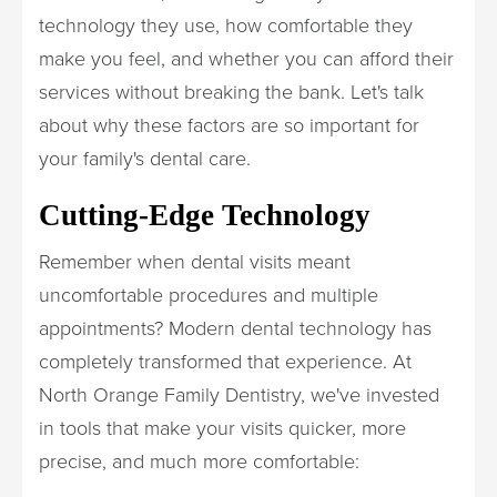
technology they use, how comfortable they
make you feel, and whether you can afford their
services without breaking the bank. Let's talk
about why these factors are so important for
your family's dental care.
Cutting-Edge Technology
Remember when dental visits meant
uncomfortable procedures and multiple
appointments? Modern dental technology has
completely transformed that experience. At
North Orange Family Dentistry, we've invested
in tools that make your visits quicker, more
precise, and much more comfortable: