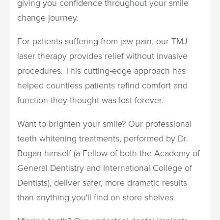
giving you confidence throughout your smile
change journey.
For patients suffering from jaw pain, our TMJ
laser therapy provides relief without invasive
procedures. This cutting-edge approach has
helped countless patients refind comfort and
function they thought was lost forever.
Want to brighten your smile? Our professional
teeth whitening treatments, performed by Dr.
Bogan himself (a Fellow of both the Academy of
General Dentistry and International College of
Dentists), deliver safer, more dramatic results
than anything you'll find on store shelves.