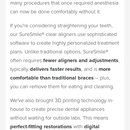
many procedures that once required anesthesia
can now be done comfortably without it.
If you're considering straightening your teeth,
our SureSmile® clear aligners use sophisticated
software to create highly personalized treatment
plans. Unlike traditional options, SureSmile®
often requires
fewer aligners and adjustments
,
typically
delivers faster results
, and is
more
comfortable than traditional braces
– plus,
you can remove them for eating and cleaning.
We've also brought 3D printing technology in-
house to create precise dental appliances
without waiting for outside labs. This means
perfect-fitting restorations
with
digital