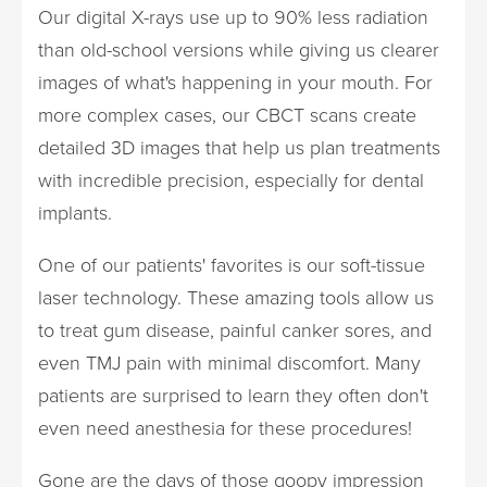
Our digital X-rays use up to 90% less radiation
than old-school versions while giving us clearer
images of what's happening in your mouth. For
more complex cases, our CBCT scans create
detailed 3D images that help us plan treatments
with incredible precision, especially for dental
implants.
One of our patients' favorites is our soft-tissue
laser technology. These amazing tools allow us
to treat gum disease, painful canker sores, and
even TMJ pain with minimal discomfort. Many
patients are surprised to learn they often don't
even need anesthesia for these procedures!
Gone are the days of those goopy impression