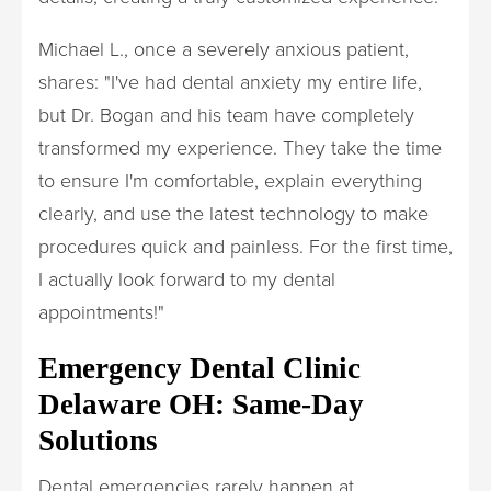
Michael L., once a severely anxious patient,
shares: "I've had dental anxiety my entire life,
but Dr. Bogan and his team have completely
transformed my experience. They take the time
to ensure I'm comfortable, explain everything
clearly, and use the latest technology to make
procedures quick and painless. For the first time,
I actually look forward to my dental
appointments!"
Emergency Dental Clinic
Delaware OH: Same-Day
Solutions
Dental emergencies rarely happen at