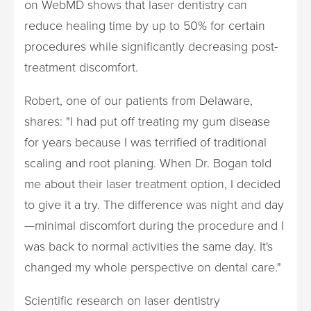
on WebMD shows that laser dentistry can
reduce healing time by up to 50% for certain
procedures while significantly decreasing post-
treatment discomfort.
Robert, one of our patients from Delaware,
shares: "I had put off treating my gum disease
for years because I was terrified of traditional
scaling and root planing. When Dr. Bogan told
me about their laser treatment option, I decided
to give it a try. The difference was night and day
—minimal discomfort during the procedure and I
was back to normal activities the same day. It's
changed my whole perspective on dental care."
Scientific research on laser dentistry