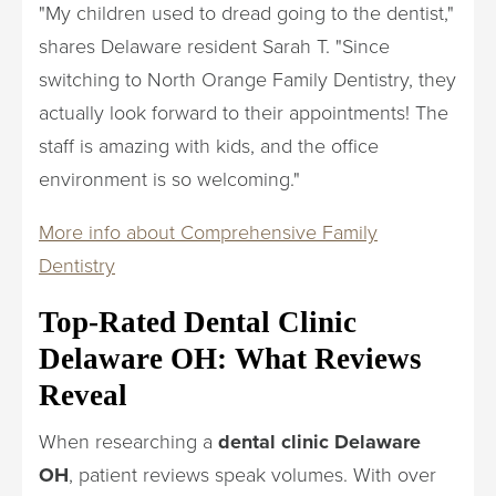
"My children used to dread going to the dentist,"
shares Delaware resident Sarah T. "Since
switching to North Orange Family Dentistry, they
actually look forward to their appointments! The
staff is amazing with kids, and the office
environment is so welcoming."
More info about Comprehensive Family
Dentistry
Top-Rated Dental Clinic
Delaware OH: What Reviews
Reveal
When researching a
dental clinic Delaware
OH
, patient reviews speak volumes. With over