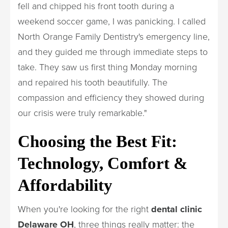
fell and chipped his front tooth during a
weekend soccer game, I was panicking. I called
North Orange Family Dentistry's emergency line,
and they guided me through immediate steps to
take. They saw us first thing Monday morning
and repaired his tooth beautifully. The
compassion and efficiency they showed during
our crisis were truly remarkable."
Choosing the Best Fit:
Technology, Comfort &
Affordability
When you're looking for the right
dental clinic
Delaware OH
, three things really matter: the