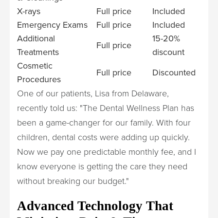
X-rays
Full price
Included
Emergency Exams
Full price
Included
Additional
15-20%
Full price
Treatments
discount
Cosmetic
Full price
Discounted
Procedures
One of our patients, Lisa from Delaware,
recently told us: "The Dental Wellness Plan has
been a game-changer for our family. With four
children, dental costs were adding up quickly.
Now we pay one predictable monthly fee, and I
know everyone is getting the care they need
without breaking our budget."
Advanced Technology That