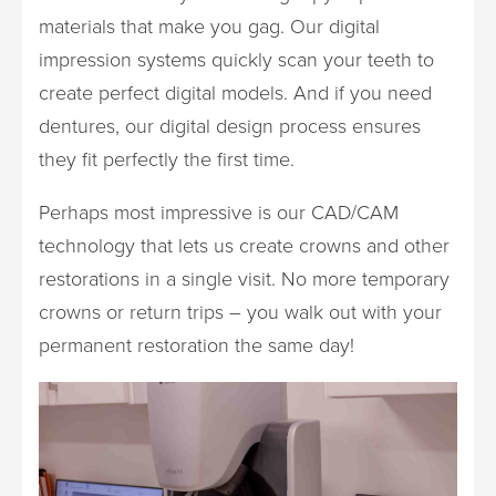
materials that make you gag. Our digital
impression systems quickly scan your teeth to
create perfect digital models. And if you need
dentures, our digital design process ensures
they fit perfectly the first time.
Perhaps most impressive is our CAD/CAM
technology that lets us create crowns and other
restorations in a single visit. No more temporary
crowns or return trips – you walk out with your
permanent restoration the same day!