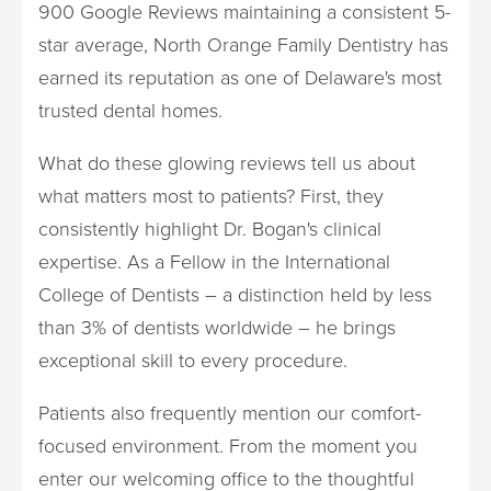
900 Google Reviews maintaining a consistent 5-
star average, North Orange Family Dentistry has
earned its reputation as one of Delaware's most
trusted dental homes.
What do these glowing reviews tell us about
what matters most to patients? First, they
consistently highlight Dr. Bogan's clinical
expertise. As a Fellow in the International
College of Dentists – a distinction held by less
than 3% of dentists worldwide – he brings
exceptional skill to every procedure.
Patients also frequently mention our comfort-
focused environment. From the moment you
enter our welcoming office to the thoughtful