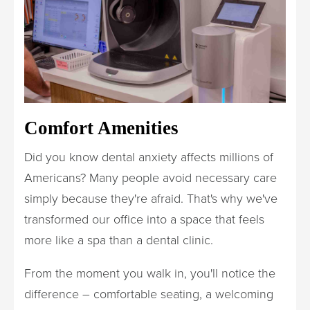
Comfort Amenities
Did you know dental anxiety affects millions of
Americans? Many people avoid necessary care
simply because they're afraid. That's why we've
transformed our office into a space that feels
more like a spa than a dental clinic.
From the moment you walk in, you'll notice the
difference – comfortable seating, a welcoming