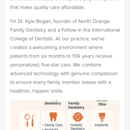
that make quality care affordable.
I'm Dr. Kyle Bogan, founder of North Orange
Family Dentistry and a Fellow in the International
College of Dentists. At our practice, we've
created a welcoming environment where
patients from six months to 106 years receive
personalized, five-star care. We combine
advanced technology with genuine compassion
to ensure every family member leaves with a
healthier, happier smile.