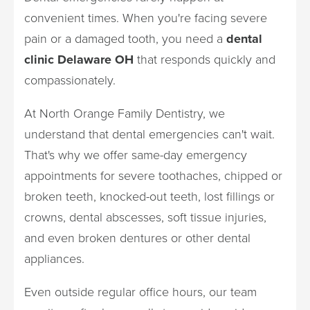
convenient times. When you're facing severe
pain or a damaged tooth, you need a
dental
clinic Delaware OH
that responds quickly and
compassionately.
At North Orange Family Dentistry, we
understand that dental emergencies can't wait.
That's why we offer same-day emergency
appointments for severe toothaches, chipped or
broken teeth, knocked-out teeth, lost fillings or
crowns, dental abscesses, soft tissue injuries,
and even broken dentures or other dental
appliances.
Even outside regular office hours, our team