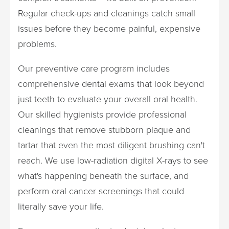
Regular check-ups and cleanings catch small
issues before they become painful, expensive
problems.
Our preventive care program includes
comprehensive dental exams that look beyond
just teeth to evaluate your overall oral health.
Our skilled hygienists provide professional
cleanings that remove stubborn plaque and
tartar that even the most diligent brushing can't
reach. We use low-radiation digital X-rays to see
what's happening beneath the surface, and
perform oral cancer screenings that could
literally save your life.