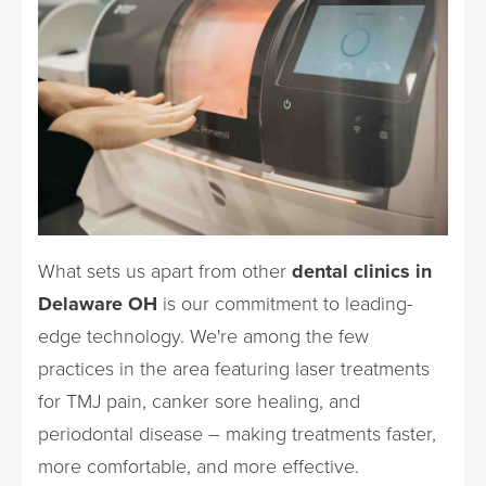
What sets us apart from other
dental clinics in
Delaware OH
is our commitment to leading-
edge technology. We're among the few
practices in the area featuring laser treatments
for TMJ pain, canker sore healing, and
periodontal disease – making treatments faster,
more comfortable, and more effective.