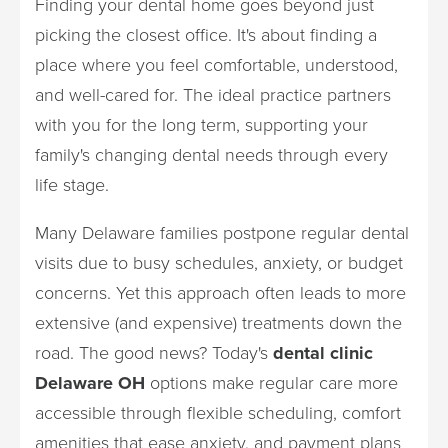
Finding your dental home goes beyond just
picking the closest office. It's about finding a
place where you feel comfortable, understood,
and well-cared for. The ideal practice partners
with you for the long term, supporting your
family's changing dental needs through every
life stage.
Many Delaware families postpone regular dental
visits due to busy schedules, anxiety, or budget
concerns. Yet this approach often leads to more
extensive (and expensive) treatments down the
road. The good news? Today's
dental clinic
Delaware OH
options make regular care more
accessible through flexible scheduling, comfort
amenities that ease anxiety, and payment plans