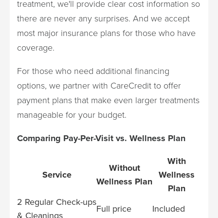
treatment, we'll provide clear cost information so
there are never any surprises. And we accept
most major insurance plans for those who have
coverage.
For those who need additional financing
options, we partner with CareCredit to offer
payment plans that make even larger treatments
manageable for your budget.
Comparing Pay-Per-Visit vs. Wellness Plan
With
Without
Service
Wellness
Wellness Plan
Plan
2 Regular Check-ups
Full price
Included
& Cleanings