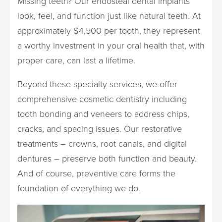
Missing teeth? Our endosteal dental implants
look, feel, and function just like natural teeth. At
approximately $4,500 per tooth, they represent
a worthy investment in your oral health that, with
proper care, can last a lifetime.
Beyond these specialty services, we offer
comprehensive cosmetic dentistry including
tooth bonding and veneers to address chips,
cracks, and spacing issues. Our restorative
treatments – crowns, root canals, and digital
dentures – preserve both function and beauty.
And of course, preventive care forms the
foundation of everything we do.