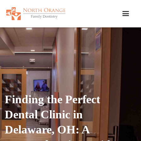
Finding the Perfect
Dental Clinic in
Delaware, OH: A