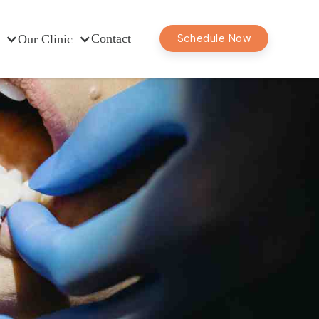
Contact
Schedule Now
Our Clinic