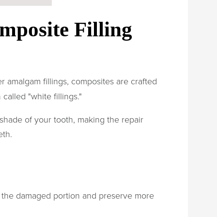
mposite Filling
ver amalgam fillings, composites are crafted
called "white fillings."
shade of your tooth, making the repair
eth.
e the damaged portion and preserve more