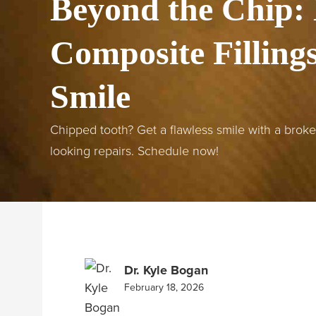
Beyond the Chip:
Composite Filling
Smile
Chipped tooth? Get a flawless smile with a broken 
looking repairs. Schedule now!
Dr. Kyle Bogan
February 18, 2026