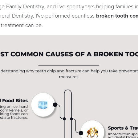
e Family Dentistry, and I've spent years helping families 
eral Dentistry, I've performed countless
broken tooth com
 treatment can be.