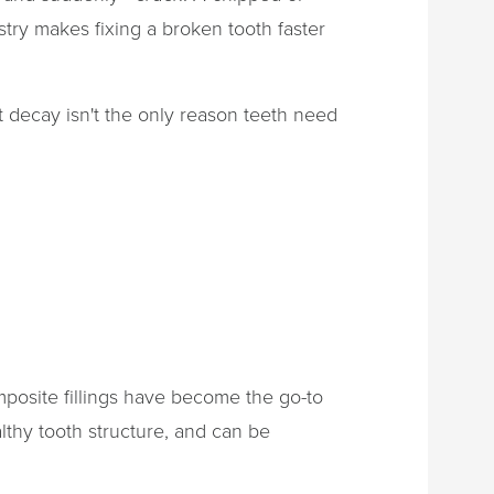
try makes fixing a broken tooth faster
t decay isn't the only reason teeth need
posite fillings have become the go-to
lthy tooth structure, and can be