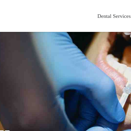
Dental Services