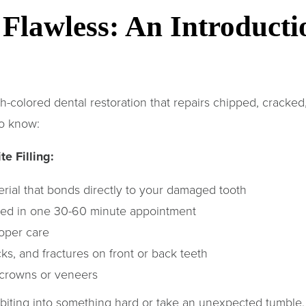
Flawless: An Introducti
th-colored dental restoration that repairs chipped, cracked,
to know:
e Filling:
rial that bonds directly to your damaged tooth
ted in one 30-60 minute appointment
oper care
s, and fractures on front or back teeth
 crowns or veneers
biting into something hard or take an unexpected tumbl