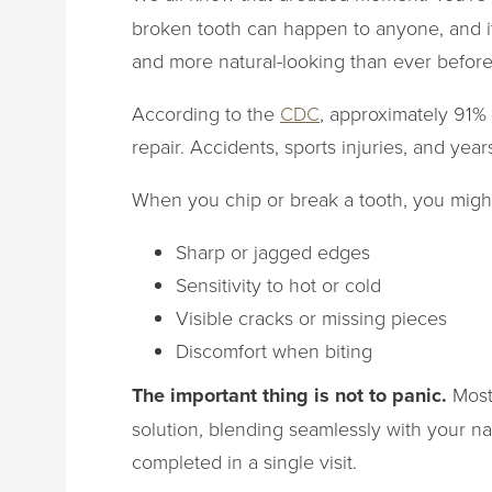
broken tooth can happen to anyone, and it
and more natural-looking than ever before
According to the
CDC
, approximately 91% 
repair. Accidents, sports injuries, and yea
When you chip or break a tooth, you might
Sharp or jagged edges
Sensitivity to hot or cold
Visible cracks or missing pieces
Discomfort when biting
The important thing is not to panic.
Most 
solution, blending seamlessly with your na
completed in a single visit.