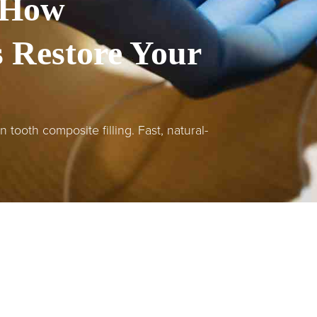
 How
s Restore Your
tooth composite filling. Fast, natural-