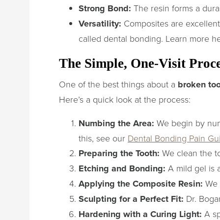
Strong Bond:
The resin forms a durab
Versatility:
Composites are excellent
called dental bonding. Learn more h
The Simple, One-Visit Proc
One of the best things about a
broken too
Here’s a quick look at the process:
Numbing the Area:
We begin by numb
this, see our
Dental Bonding Pain Gu
Preparing the Tooth:
We clean the to
Etching and Bonding:
A mild gel is 
Applying the Composite Resin:
We a
Sculpting for a Perfect Fit:
Dr. Bogan
Hardening with a Curing Light:
A sp