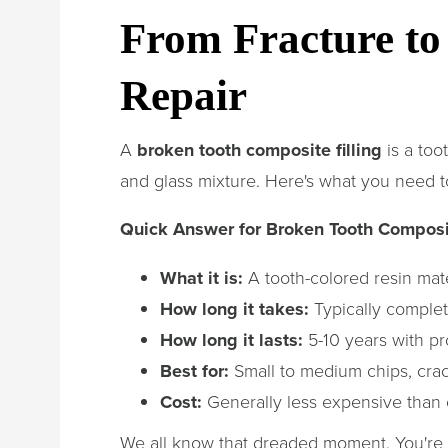
From Fracture to 
Repair
A
broken tooth composite filling
is a too
and glass mixture. Here's what you need 
Quick Answer for Broken Tooth Composit
What it is:
A tooth-colored resin mate
How long it takes:
Typically comple
How long it lasts:
5-10 years with pr
Best for:
Small to medium chips, crack
Cost:
Generally less expensive than
We all know that dreaded moment. You're 