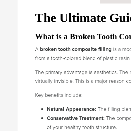
The Ultimate Gui
What is a Broken Tooth Co
A
broken tooth composite filling
is a mod
from a tooth-colored blend of plastic resin 
The primary advantage is aesthetics. The 
virtually invisible. This is a major reason 
Key benefits include:
Natural Appearance:
The filling ble
Conservative Treatment:
The compos
of your healthy tooth structure.