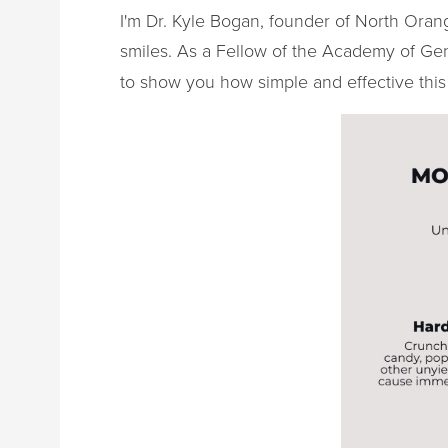
I'm Dr. Kyle Bogan, founder of North Orang
smiles. As a Fellow of the Academy of Gen
to show you how simple and effective this