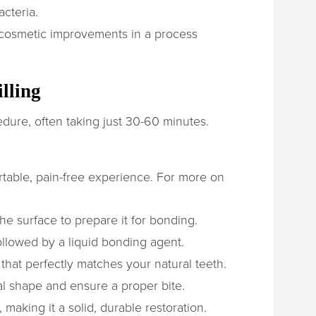
acteria.
 cosmetic improvements in a process
lling
ocedure, often taking just 30-60 minutes.
table, pain-free experience. For more on
 surface to prepare it for bonding.
ollowed by a liquid bonding agent.
that perfectly matches your natural teeth.
ral shape and ensure a proper bite.
 making it a solid, durable restoration.