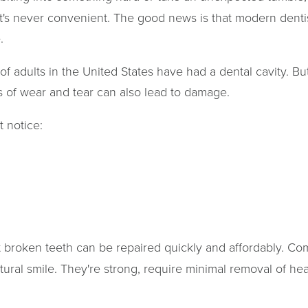
's never convenient. The good news is that modern dentis
.
of adults in the United States have had a dental cavity. Bu
rs of wear and tear can also lead to damage.
 notice:
broken teeth can be repaired quickly and affordably. Com
tural smile. They're strong, require minimal removal of hea