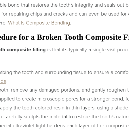
le bond that restores the tooth's integrity and seals out b
 for repairing chips and cracks and can even be used for
ere:
What is Composite Bonding
.
edure for a Broken Tooth Composite Fi
th composite filling
is that it's typically a single-visit pr
ing the tooth and surrounding tissue to ensure a comfor
ide
.
oth, remove any damaged portions, and gently roughen the
applied to create microscopic pores for a stronger bond, f
pply the tooth-colored resin in thin layers, using a shade 
 carefully sculpts the material to restore the tooth's natu
ecial ultraviolet light hardens each layer of the composite,