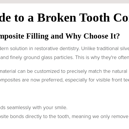
de to a Broken Tooth Co
mposite Filling and Why Choose It?
ern solution in restorative dentistry. Unlike traditional sil
and finely ground glass particles. This is why they're often 
material can be customized to precisely match the natural 
composites are now preferred, especially for visible front te
nds seamlessly with your smile.
ite bonds directly to the tooth, meaning we only remov