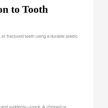
on to Tooth
 or fractured teeth using a durable plastic
e, and suddenly—
crack
. A chipped or