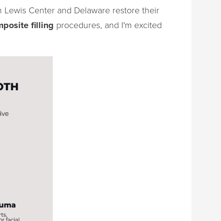
in Lewis Center and Delaware restore their
posite filling
procedures, and I'm excited